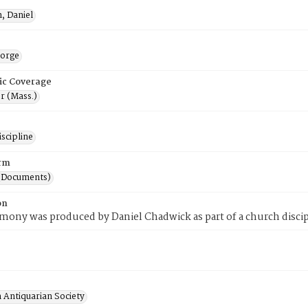
, Daniel
orge
ic Coverage
r (Mass.)
scipline
rm
(Documents)
on
imony was produced by Daniel Chadwick as part of a church discip
 Antiquarian Society