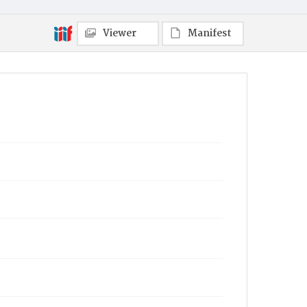
Viewer
Manifest