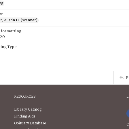
eg
or
, Austin H. (scanner)
eformatting
020
ing Type
P
RESOURCES
L
Library Catalog
Finding Aids
Obituary Database
C