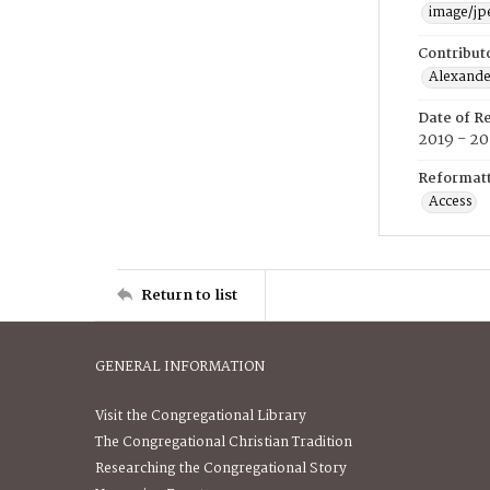
image/jp
Contribut
Alexander
Date of R
2019 - 2
Reformatt
Access
Return to list
GENERAL INFORMATION
Visit the Congregational Library
The Congregational Christian Tradition
Researching the Congregational Story