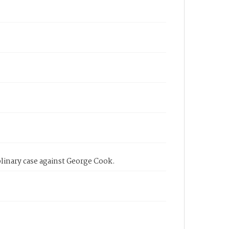
linary case against George Cook.