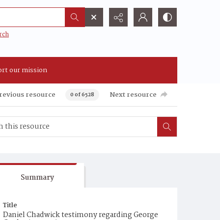
rch
rt our mission
revious resource
Next resource
0 of 6528
Summary
Title
Daniel Chadwick testimony regarding George