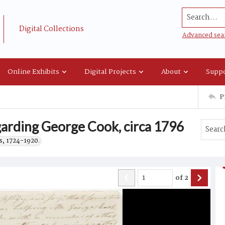
Search...
Digital Collections
Advanced sea
Online Exhibits
Digital Projects
About
Suppo
P
arding George Cook, circa 1796
s, 1724-1920.
of
2