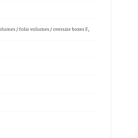
olumes / folio volumes / oversize boxes F,