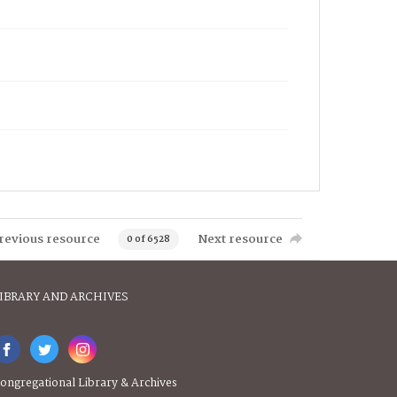
revious resource
Next resource
0 of 6528
IBRARY AND ARCHIVES
ongregational Library & Archives