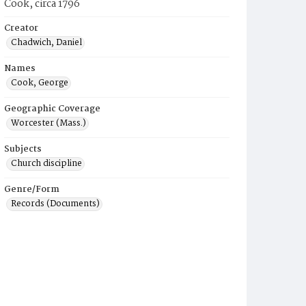
Cook, circa 1796
Creator
Chadwich, Daniel
Names
Cook, George
Geographic Coverage
Worcester (Mass.)
Subjects
Church discipline
Genre/Form
Records (Documents)