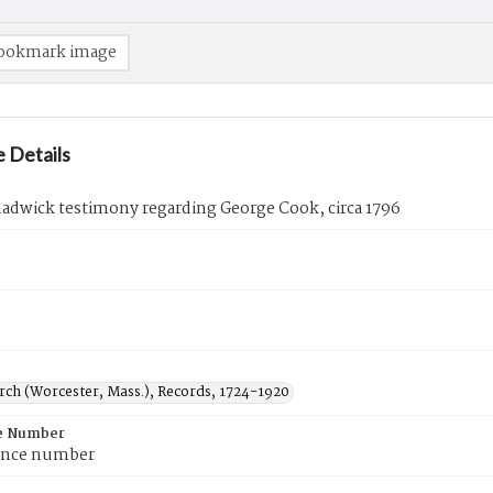
ookmark image
 Details
adwick testimony regarding George Cook, circa 1796
urch (Worcester, Mass.), Records, 1724-1920
e Number
ence number