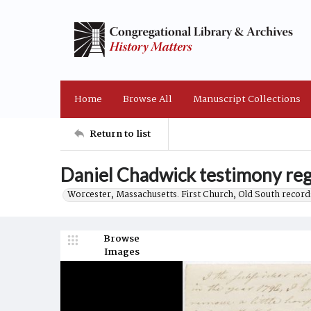
Home
Browse All
Manuscript Collections
Return to list
Daniel Chadwick testimony reg
Worcester, Massachusetts. First Church, Old South record
Browse
Images