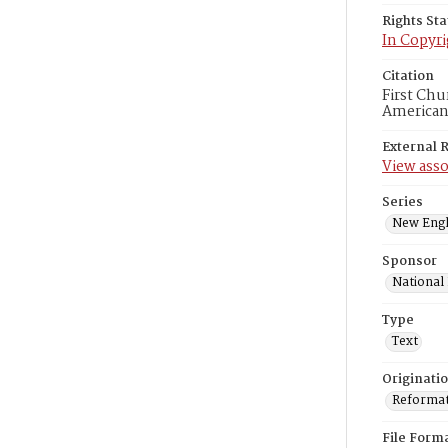
Rights St
In Copyri
Citation
First Chu
American
External 
View asso
Series
New Engl
Sponsor
National
Type
Text
Originati
Reformatt
File Form