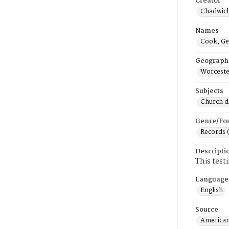
Creator
Chadwich
Names
Cook, Ge
Geograph
Worceste
Subjects
Church di
Genre/Fo
Records 
Descripti
This test
Language
English
Source
American