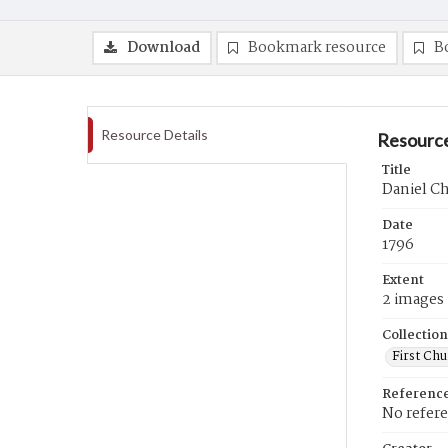
Download
Bookmark resource
B
Resource Details
Resource
Title
Daniel Ch
Date
1796
Extent
2 images
Collection
First Ch
Referenc
No refer