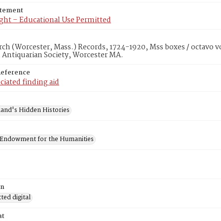
atement
ght – Educational Use Permitted
rch (Worcester, Mass.) Records, 1724-1920, Mss boxes / octavo v
 Antiquarian Society, Worcester MA.
Reference
ciated finding aid
and's Hidden Histories
 Endowment for the Humanities
on
ed digital
at