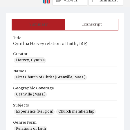
Viewer
Manifest
Summary
Transcript
Title
Cynthia Harvey relation of faith, 1819
Creator
Harvey, Cynthia
Names
First Church of Christ (Granville, Mass.)
Geographic Coverage
Granville (Mass.)
Subjects
Experience (Religion)
Church membership
Genre/Form
Relations of faith