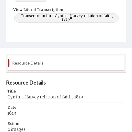
View Literal Transcription
Transcription for "Cynthia Harvey relation of faith,
1819"
Resource Details
Resource Details
Title
Cynthia Harvey relation of faith, 1819
Date
1819
Extent
2 images