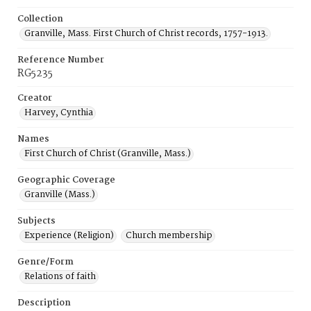
Collection
Granville, Mass. First Church of Christ records, 1757-1913.
Reference Number
RG5235
Creator
Harvey, Cynthia
Names
First Church of Christ (Granville, Mass.)
Geographic Coverage
Granville (Mass.)
Subjects
Experience (Religion)
Church membership
Genre/Form
Relations of faith
Description