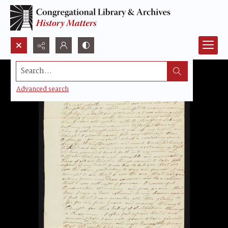
Search...
Advanced search