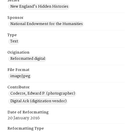
Series
New England's Hidden Histories
Sponsor
National Endowment for the Humanities
Type
Text
Origination
Reformatted digital
File Format
image/jpeg
Contributor
Coderre, Edward P. (photographer)
Digital Ark (digitization vendor)
Date of Reformatting
20 January 2016
Reformatting Type