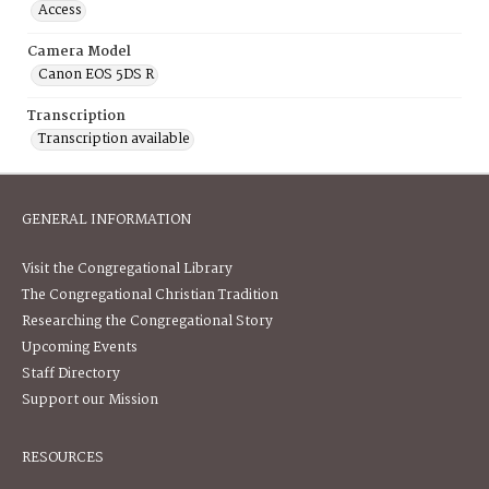
Access
Camera Model
Canon EOS 5DS R
Transcription
Transcription available
GENERAL INFORMATION
Visit the Congregational Library
The Congregational Christian Tradition
Researching the Congregational Story
Upcoming Events
Staff Directory
Support our Mission
RESOURCES