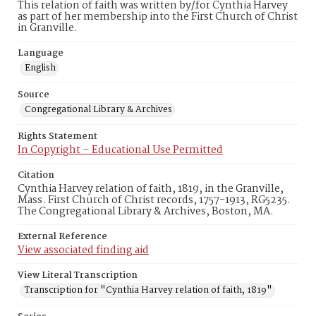
This relation of faith was written by/for Cynthia Harvey
as part of her membership into the First Church of Christ
in Granville.
Language
English
Source
Congregational Library & Archives
Rights Statement
In Copyright – Educational Use Permitted
Citation
Cynthia Harvey relation of faith, 1819, in the Granville,
Mass. First Church of Christ records, 1757-1913, RG5235.
The Congregational Library & Archives, Boston, MA.
External Reference
View associated finding aid
View Literal Transcription
Transcription for "Cynthia Harvey relation of faith, 1819"