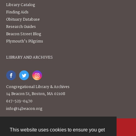
Library Catalog
Finding Aids
Obituary Database
Research Guides
Beacon Street Blog
Plymouth's Pilgrims
LIBRARY AND ARCHIVES
Congregational Library & Archives
14 Beacon St, Boston, MA 02108
617-523-0470
info@14beacon.org
This website uses cookies to ensure you get
Contact