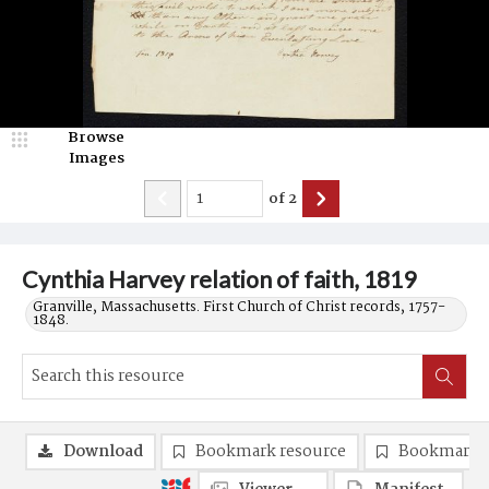
Browse
Images
of
2
Cynthia Harvey relation of faith, 1819
Granville, Massachusetts. First Church of Christ records, 1757-
1848.
Download
Bookmark resource
Bookmark 