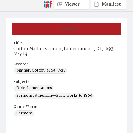
Viewer
Manifest
Summary
Title
Cotton Mather sermon, Lamentations 5:21, 1693
May 14
Creator
Mather, Cotton, 1663-1728
Subjects
Bible. Lamentations
Sermons, American--Early works to 1800
Genre/Form
Sermons