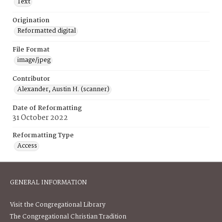
Text
Origination
Reformatted digital
File Format
image/jpeg
Contributor
Alexander, Austin H. (scanner)
Date of Reformatting
31 October 2022
Reformatting Type
Access
GENERAL INFORMATION
Visit the Congregational Library
The Congregational Christian Tradition