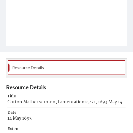
Resource Details
Resource Details
Title
Cotton Mather sermon, Lamentations 5:21, 1693 May 14
Date
14 May 1693
Extent