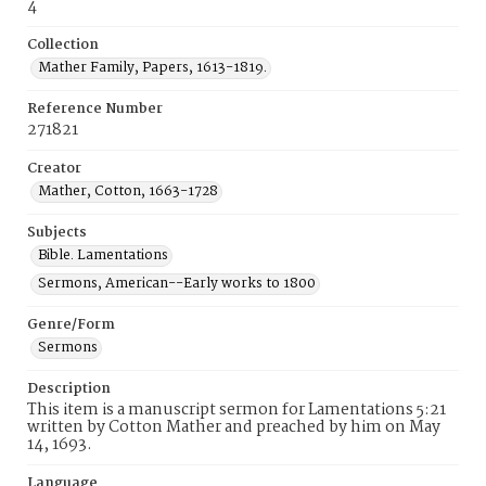
4
Collection
Mather Family, Papers, 1613-1819.
Reference Number
271821
Creator
Mather, Cotton, 1663-1728
Subjects
Bible. Lamentations
Sermons, American--Early works to 1800
Genre/Form
Sermons
Description
This item is a manuscript sermon for Lamentations 5:21
written by Cotton Mather and preached by him on May
14, 1693.
Language