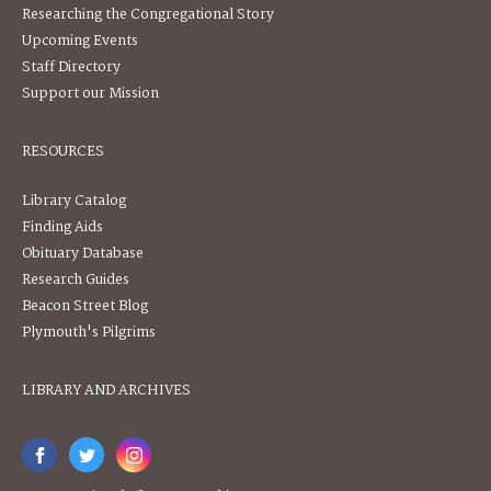
Researching the Congregational Story
Upcoming Events
Staff Directory
Support our Mission
RESOURCES
Library Catalog
Finding Aids
Obituary Database
Research Guides
Beacon Street Blog
Plymouth's Pilgrims
LIBRARY AND ARCHIVES