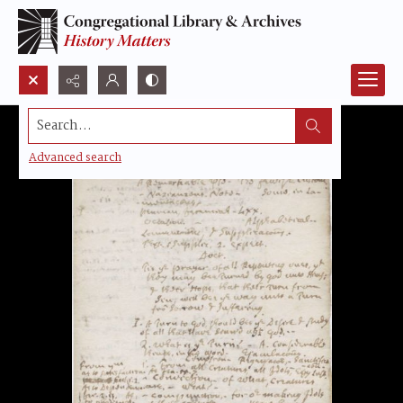
Search...
Advanced search