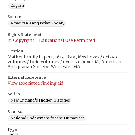
English
Source
American Antiquarian Society
Rights Statement
In Copyright – Educational Use Permitted
Citation
Mather Family Papers, 1613-1819, Mss boxes / octavo
volumes / folio volumes / oversize boxes M, American
Antiquarian Society, Worcester MA.
External Reference
View associated finding aid
Series
New England's Hidden Histories
Sponsor
National Endowment for the Humanities
Type