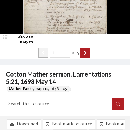
Browse
Images
of
4
Cotton Mather sermon, Lamentations
5:21, 1693 May 14
Mather Family papers, 1648-1651.
Download
Bookmark resource
Bookmark 