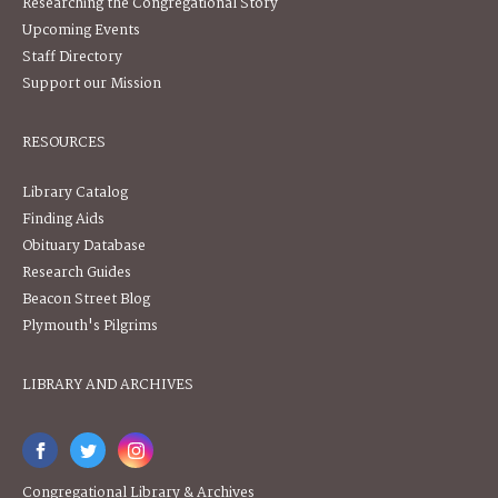
Researching the Congregational Story
Upcoming Events
Staff Directory
Support our Mission
RESOURCES
Library Catalog
Finding Aids
Obituary Database
Research Guides
Beacon Street Blog
Plymouth's Pilgrims
LIBRARY AND ARCHIVES
Congregational Library & Archives