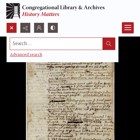
Search...
Advanced search