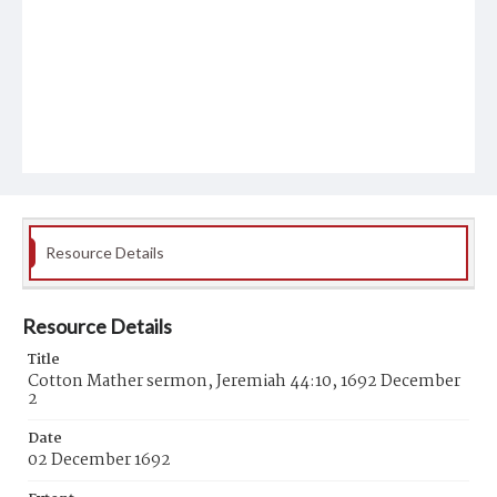
Resource Details
Resource Details
Title
Cotton Mather sermon, Jeremiah 44:10, 1692 December
2
Date
02 December 1692