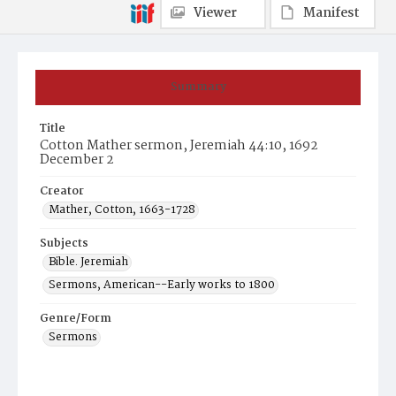
Viewer
Manifest
Summary
Title
Cotton Mather sermon, Jeremiah 44:10, 1692
December 2
Creator
Mather, Cotton, 1663-1728
Subjects
Bible. Jeremiah
Sermons, American--Early works to 1800
Genre/Form
Sermons