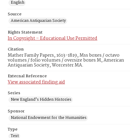
English
Source
American Antiquarian Society
Rights Statement
In Copyright – Educational Use Permitted
Citation
Mather Family Papers, 1613-1819, Mss boxes / octavo
volumes / folio volumes / oversize boxes M, American
Antiquarian Society, Worcester MA.
External Reference
View associated finding aid
Series
New England's Hidden Histories
Sponsor
National Endowment for the Humanities
Type
Text