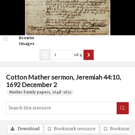
Browse
Images
of
4
Cotton Mather sermon, Jeremiah 44:10,
1692 December 2
Mather Family papers, 1648-1651.
Download
Bookmark resource
Bookmark 