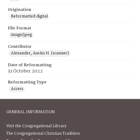
Origination
Reformatted digital
File Format
image/jpeg
Contributor
Alexander, Austin H. (scanner)
Date of Reformatting
31 October 2022
Reformatting Type
Access
GENERAL INFORMATION
Visit the Congregational Library
The Congregational Christian Tradition