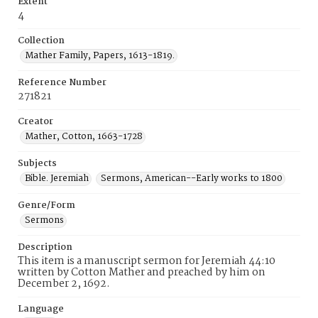
Extent
4
Collection
Mather Family, Papers, 1613-1819.
Reference Number
271821
Creator
Mather, Cotton, 1663-1728
Subjects
Bible. Jeremiah
Sermons, American--Early works to 1800
Genre/Form
Sermons
Description
This item is a manuscript sermon for Jeremiah 44:10
written by Cotton Mather and preached by him on
December 2, 1692.
Language