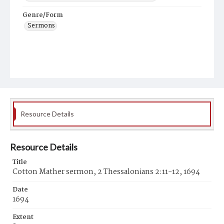
Genre/Form
Sermons
Resource Details
Resource Details
Title
Cotton Mather sermon, 2 Thessalonians 2:11-12, 1694
Date
1694
Extent