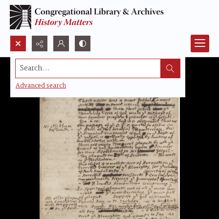
Search...
Advanced search