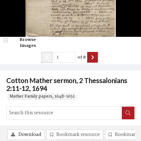
Browse
Images
of
8
Cotton Mather sermon, 2 Thessalonians
2:11-12, 1694
Mather Family papers, 1648-1651.
Download
Bookmark resource
Bookmark 