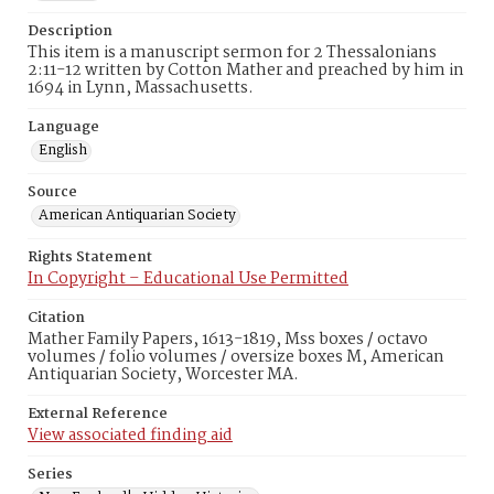
Description
This item is a manuscript sermon for 2 Thessalonians
2:11-12 written by Cotton Mather and preached by him in
1694 in Lynn, Massachusetts.
Language
English
Source
American Antiquarian Society
Rights Statement
In Copyright – Educational Use Permitted
Citation
Mather Family Papers, 1613-1819, Mss boxes / octavo
volumes / folio volumes / oversize boxes M, American
Antiquarian Society, Worcester MA.
External Reference
View associated finding aid
Series