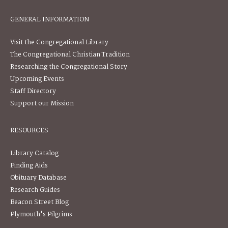
GENERAL INFORMATION
Visit the Congregational Library
The Congregational Christian Tradition
Researching the Congregational Story
Upcoming Events
Staff Directory
Support our Mission
RESOURCES
Library Catalog
Finding Aids
Obituary Database
Research Guides
Beacon Street Blog
Plymouth's Pilgrims