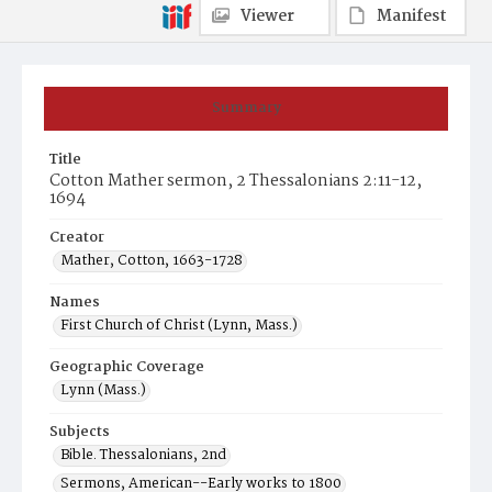
Viewer
Manifest
Summary
Title
Cotton Mather sermon, 2 Thessalonians 2:11-12,
1694
Creator
Mather, Cotton, 1663-1728
Names
First Church of Christ (Lynn, Mass.)
Geographic Coverage
Lynn (Mass.)
Subjects
Bible. Thessalonians, 2nd
Sermons, American--Early works to 1800