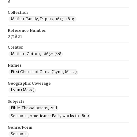
8
Collection
Mather Family, Papers, 1613-1819.
Reference Number
271821
Creator
Mather, Cotton, 1663-1728
Names
First Church of Christ (Lynn, Mass.)
Geographic Coverage
Lynn (Mass.)
Subjects
Bible. Thessalonians, 2nd
Sermons, American--Early works to 1800
Genre/Form
Sermons