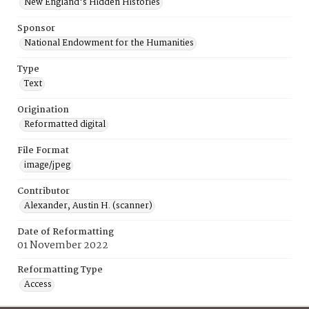
New England's Hidden Histories
Sponsor
National Endowment for the Humanities
Type
Text
Origination
Reformatted digital
File Format
image/jpeg
Contributor
Alexander, Austin H. (scanner)
Date of Reformatting
01 November 2022
Reformatting Type
Access