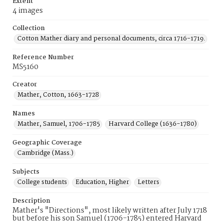
Extent
4 images
Collection
Cotton Mather diary and personal documents, circa 1716-1719.
Reference Number
MS5160
Creator
Mather, Cotton, 1663-1728
Names
Mather, Samuel, 1706-1785
Harvard College (1636-1780)
Geographic Coverage
Cambridge (Mass.)
Subjects
College students
Education, Higher
Letters
Description
Mather's "Directions", most likely written after July 1718
but before his son Samuel (1706-1785) entered Harvard