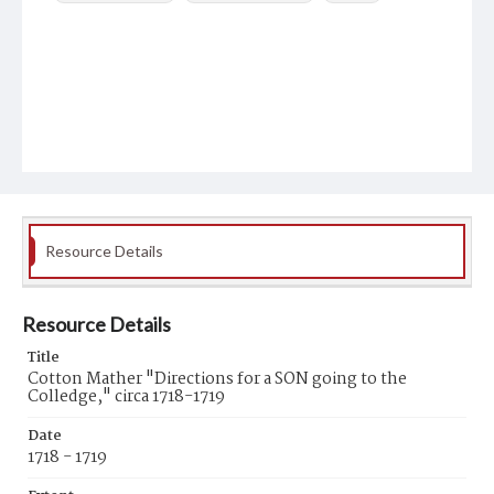
Resource Details
Resource Details
Title
Cotton Mather "Directions for a SON going to the
Colledge," circa 1718-1719
Date
1718 - 1719