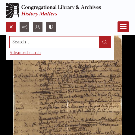
Search...
Advanced search