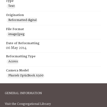
Type
Text
Origination
Reformatted digital
File Format
image/jpeg
Date of Reformatting
06 May 2014
Reformatting Type
Access
Camera Model
Plustek OpticBook A300
GENERAL INFORMATION
Visit the Congregational Library