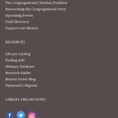
The Congregational Christian Tradition
Researching the Congregational Story
Upcoming Events
Staff Directory
Support our Mission
RESOURCES
Library Catalog
Finding Aids
Obituary Database
Research Guides
Beacon Street Blog
Plymouth's Pilgrims
LIBRARY AND ARCHIVES