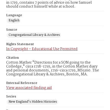
in 1719, contains 7 points of advice on how Samuel
should conduct himself while at school.
Language
English
Source
Congregational Library & Archives
Rights Statement
In Copyright – Educational Use Permitted
Citation
Cotton Mather "Directions for a SON going to the
Colledge," circa 1718-1719, in the Cotton Mather diary
and personal documents, 1716-circa 1719, MS5160. The
Congregational Library & Archives, Boston, MA.
External Reference
View associated finding aid
Series
New England's Hidden Histories