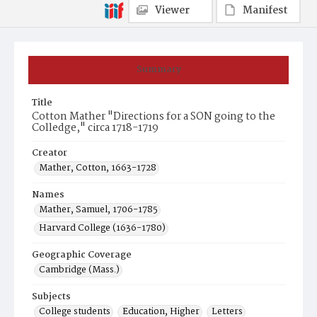
Viewer
Manifest
Summary
Title
Cotton Mather "Directions for a SON going to the
Colledge," circa 1718-1719
Creator
Mather, Cotton, 1663-1728
Names
Mather, Samuel, 1706-1785
Harvard College (1636-1780)
Geographic Coverage
Cambridge (Mass.)
Subjects
College students
Education, Higher
Letters