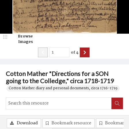
Browse
Images
of
4
Cotton Mather "Directions for a SON
going to the Colledge," circa 1718-1719
Cotton Mather diary and personal documents, circa 1716-1719.
Download
Bookmark resource
Bookmark 