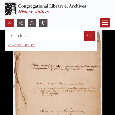
Search...
Advanced search