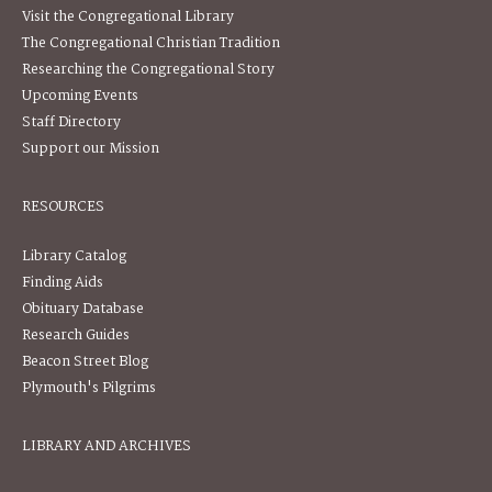
Visit the Congregational Library
The Congregational Christian Tradition
Researching the Congregational Story
Upcoming Events
Staff Directory
Support our Mission
RESOURCES
Library Catalog
Finding Aids
Obituary Database
Research Guides
Beacon Street Blog
Plymouth's Pilgrims
LIBRARY AND ARCHIVES