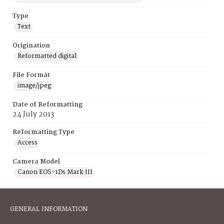
Type
Text
Origination
Reformatted digital
File Format
image/jpeg
Date of Reformatting
24 July 2013
Reformatting Type
Access
Camera Model
Canon EOS-1Ds Mark III
GENERAL INFORMATION