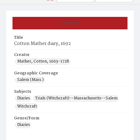
Summary
Title
Cotton Mather diary, 1692
Creator
Mather, Cotton, 1663-1728
Geographic Coverage
Salem (Mass.)
Subjects
Diaries
Trials (Witchcraft)--Massachusetts--Salem
Witchcraft
Genre/Form
Diaries