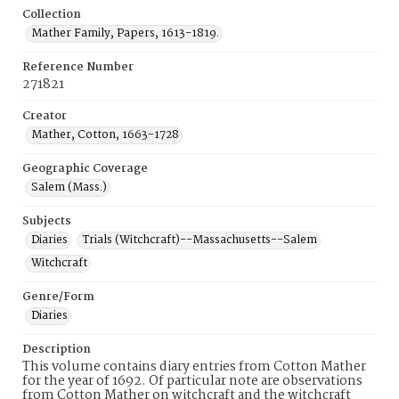
Collection
Mather Family, Papers, 1613-1819.
Reference Number
271821
Creator
Mather, Cotton, 1663-1728
Geographic Coverage
Salem (Mass.)
Subjects
Diaries
Trials (Witchcraft)--Massachusetts--Salem
Witchcraft
Genre/Form
Diaries
Description
This volume contains diary entries from Cotton Mather
for the year of 1692. Of particular note are observations
from Cotton Mather on witchcraft and the witchcraft