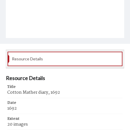
Resource Details
Resource Details
Title
Cotton Mather diary, 1692
Date
1692
Extent
20 images