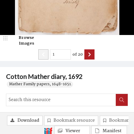
Browse
Images
of
20
Cotton Mather diary, 1692
Mather Family papers, 1648-1651.
Download
Bookmark resource
Bookmark 
Viewer
Manifest