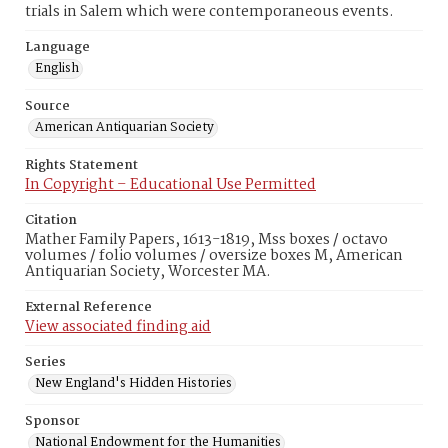
trials in Salem which were contemporaneous events.
Language
English
Source
American Antiquarian Society
Rights Statement
In Copyright – Educational Use Permitted
Citation
Mather Family Papers, 1613-1819, Mss boxes / octavo
volumes / folio volumes / oversize boxes M, American
Antiquarian Society, Worcester MA.
External Reference
View associated finding aid
Series
New England's Hidden Histories
Sponsor
National Endowment for the Humanities