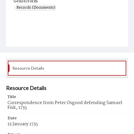
Genre/Form
Records (Documents)
Resource Details
Resource Details
Title
Correspondence from Peter Osgood defending Samuel
Fisk, 1735
Date
13 January 1735