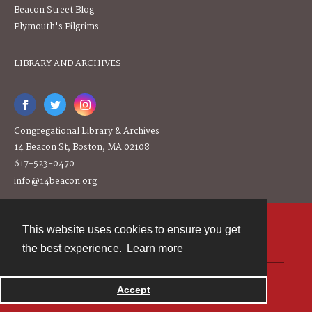
Beacon Street Blog
Plymouth's Pilgrims
LIBRARY AND ARCHIVES
Congregational Library & Archives
14 Beacon St, Boston, MA 02108
617-523-0470
info@14beacon.org
This website uses cookies to ensure you get
Contact
the best experience.
Learn more
Powered by
Accept