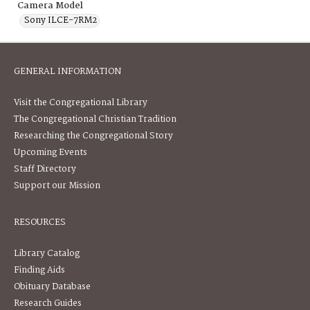
Camera Model
Sony ILCE-7RM2
GENERAL INFORMATION
Visit the Congregational Library
The Congregational Christian Tradition
Researching the Congregational Story
Upcoming Events
Staff Directory
Support our Mission
RESOURCES
Library Catalog
Finding Aids
Obituary Database
Research Guides