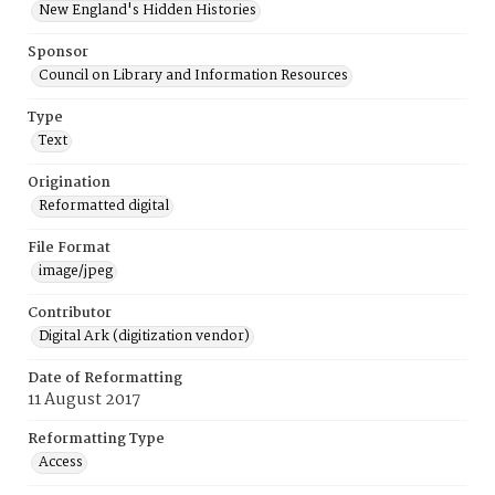
New England's Hidden Histories
Sponsor
Council on Library and Information Resources
Type
Text
Origination
Reformatted digital
File Format
image/jpeg
Contributor
Digital Ark (digitization vendor)
Date of Reformatting
11 August 2017
Reformatting Type
Access