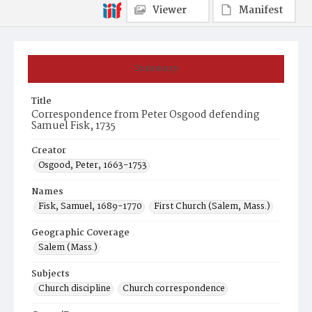
Viewer
Manifest
Summary
Title
Correspondence from Peter Osgood defending
Samuel Fisk, 1735
Creator
Osgood, Peter, 1663-1753
Names
Fisk, Samuel, 1689-1770
First Church (Salem, Mass.)
Geographic Coverage
Salem (Mass.)
Subjects
Church discipline
Church correspondence