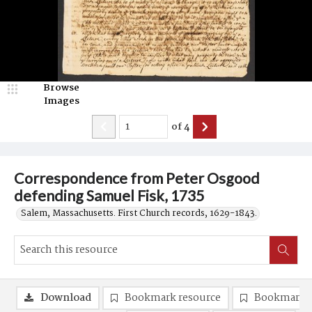
Browse
Images
of
4
Correspondence from Peter Osgood
defending Samuel Fisk, 1735
Salem, Massachusetts. First Church records, 1629-1843.
Download
Bookmark resource
Bookmark 