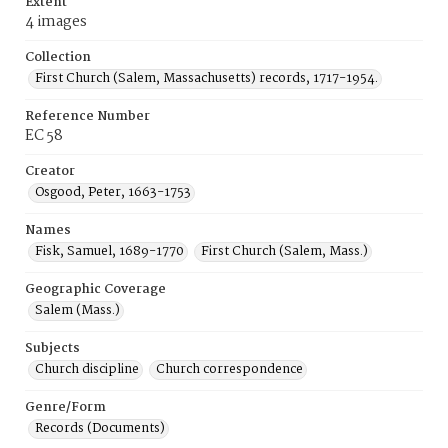
Extent
4 images
Collection
First Church (Salem, Massachusetts) records, 1717-1954.
Reference Number
EC 58
Creator
Osgood, Peter, 1663-1753
Names
Fisk, Samuel, 1689-1770
First Church (Salem, Mass.)
Geographic Coverage
Salem (Mass.)
Subjects
Church discipline
Church correspondence
Genre/Form
Records (Documents)