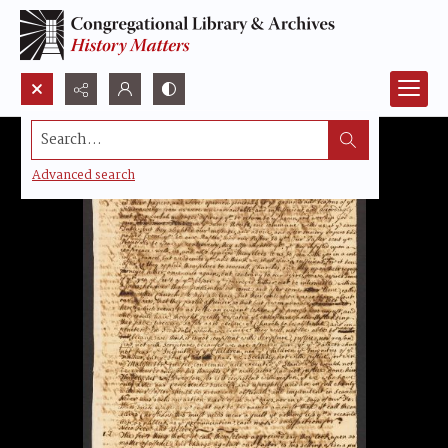
Search...
Advanced search