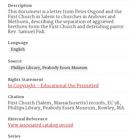
Description
This document is a letter from Peter Osgood and the
First Church in Salem to churches in Andover and
Methuen, describing the separation of aggrieved
brethren from the First Church and defending pastor
Rev. Samuel Fisk.
Language
English
Source
Phillips Library, Peabody Essex Museum
Rights Statement
In Copyright – Educational Use Permitted
Citation
First Church (Salem, Massachusetts) records, EC 58,
Phillips Library, Peabody Essex Museum, Rowley, MA.
External Reference
View associated catalog record
Series