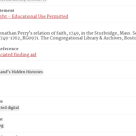
atement
ght – Educational Use Permitted
onathan Perry's relation of faith, 1749, in the Sturbridge, Mass.
1749-1762, RG0971. The Congregational Library & Archives, Bost
Reference
ciated finding aid
and's Hidden Histories
on
ed digital
at
eg