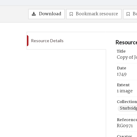
Download
Bookmark resource
B
Resource Details
Resource
Title
Copy of J
Date
1749
Extent
1 image
Collection
Sturbrid
Referenc
RG0971
Creator