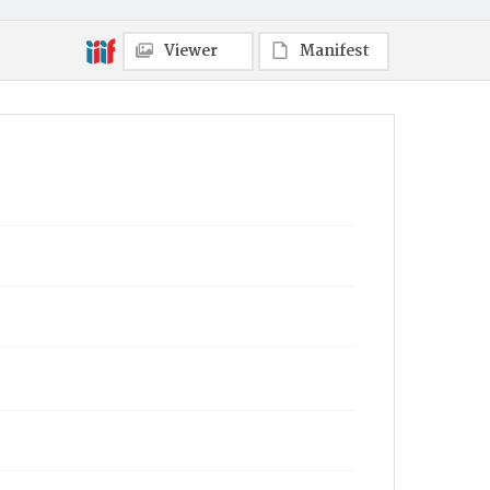
Viewer
Manifest