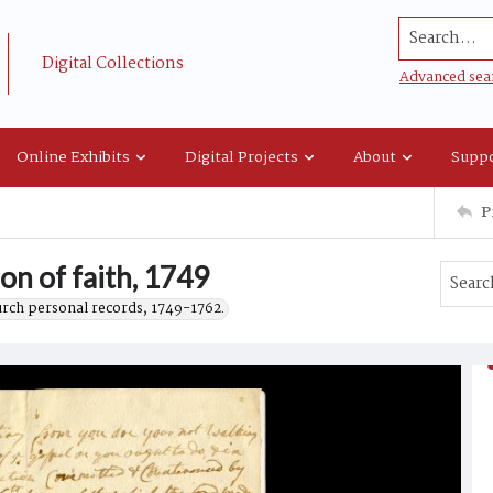
Search...
Digital Collections
Advanced sea
Online Exhibits
Digital Projects
About
Suppo
P
on of faith, 1749
urch personal records, 1749-1762.