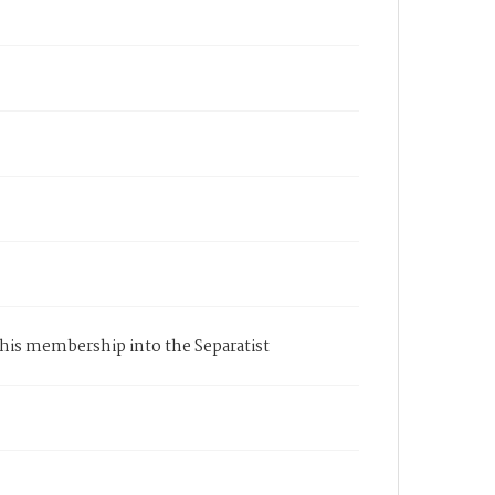
of his membership into the Separatist