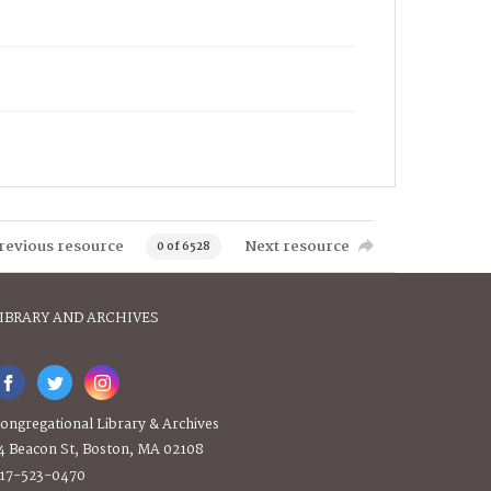
revious resource
Next resource
0 of 6528
IBRARY AND ARCHIVES
ongregational Library & Archives
4 Beacon St, Boston, MA 02108
17-523-0470