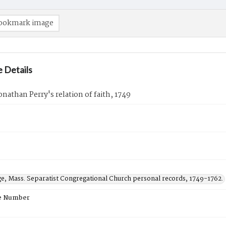
ookmark image
 Details
onathan Perry's relation of faith, 1749
ge, Mass. Separatist Congregational Church personal records, 1749-1762.
e Number