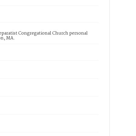
 Separatist Congregational Church personal
on, MA.