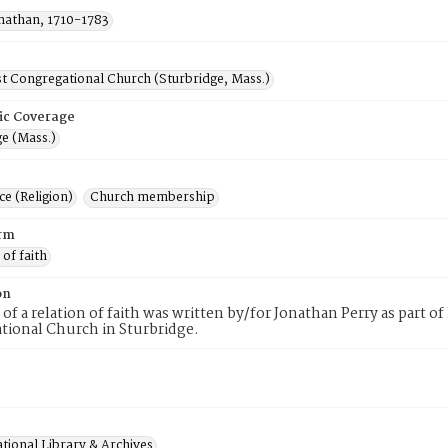
onathan, 1710-1783
st Congregational Church (Sturbridge, Mass.)
ic Coverage
e (Mass.)
e (Religion)
Church membership
rm
 of faith
on
 of a relation of faith was written by/for Jonathan Perry as part 
tional Church in Sturbridge.
tional Library & Archives