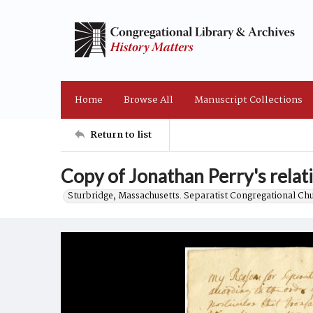
Home
Browse All
Manuscript Collections
Return to list
Copy of Jonathan Perry's relati
Sturbridge, Massachusetts. Separatist Congregational Ch