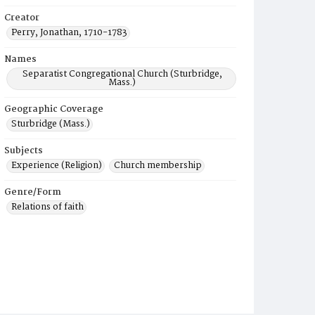
Creator
Perry, Jonathan, 1710-1783
Names
Separatist Congregational Church (Sturbridge,
Mass.)
Geographic Coverage
Sturbridge (Mass.)
Subjects
Experience (Religion)
Church membership
Genre/Form
Relations of faith