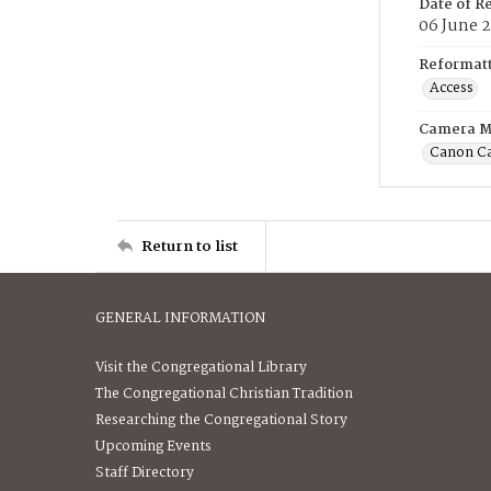
Date of R
06 June 
Reformatt
Access
Camera M
Canon C
Return to list
GENERAL INFORMATION
Visit the Congregational Library
The Congregational Christian Tradition
Researching the Congregational Story
Upcoming Events
Staff Directory