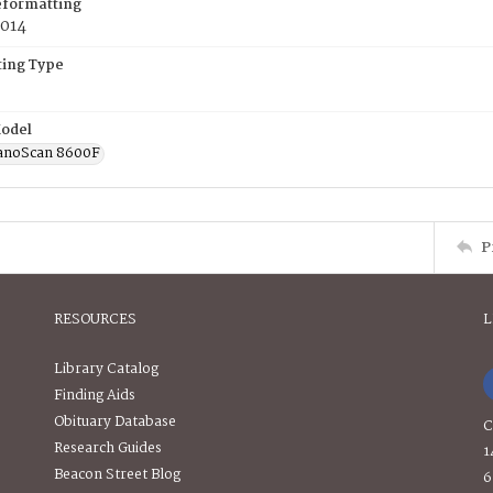
eformatting
2014
ing Type
odel
anoScan 8600F
P
RESOURCES
L
Library Catalog
Finding Aids
Obituary Database
C
Research Guides
1
Beacon Street Blog
6