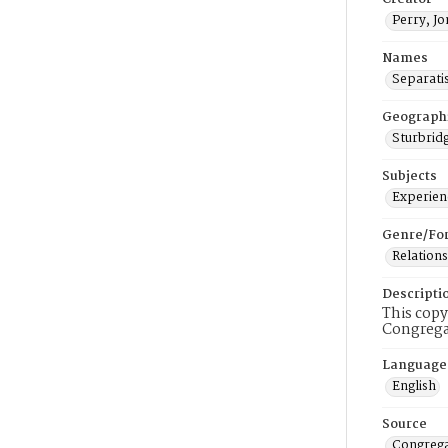
Perry, J
Names
Separati
Geograph
Sturbridg
Subjects
Experienc
Genre/Fo
Relations
Descripti
This copy
Congrega
Language
English
Source
Congrega