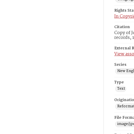
Rights St
In Copyri
Citation
Copy of J
records, 
External 
View asso
Series
New Engl
Type
Text
Originati
Reformatt
File Form
image/jp