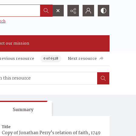
rch
rt our mission
revious resource
Next resource
0 of 6528
Summary
Title
Copy of Jonathan Perry's relation of faith, 1749