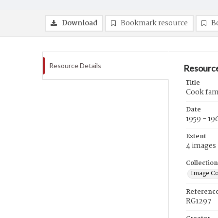
Download
Bookmark resource
B
Resource Details
Resource
Title
Cook fami
Date
1959 - 19
Extent
4 images
Collection
Image Co
Referenc
RG1297