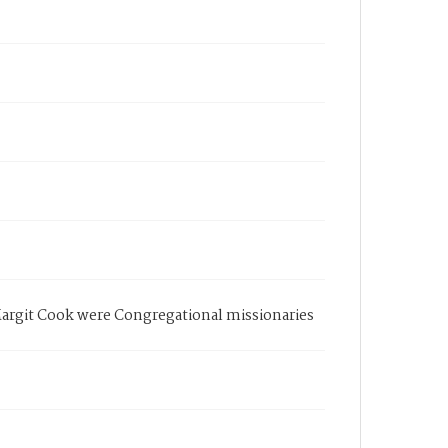
Margit Cook were Congregational missionaries