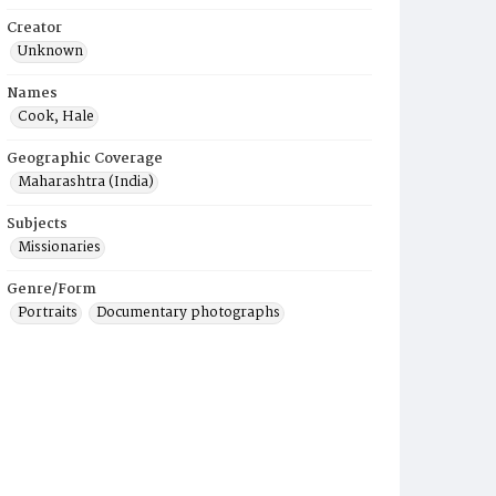
Creator
Unknown
Names
Cook, Hale
Geographic Coverage
Maharashtra (India)
Subjects
Missionaries
Genre/Form
Portraits
Documentary photographs