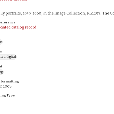
ly portraits, 1959-1960, in the Image Collection, RG1297. The C
Reference
ciated catalog record
ge
on
ed digital
at
eg
eformatting
er 2008
ing Type