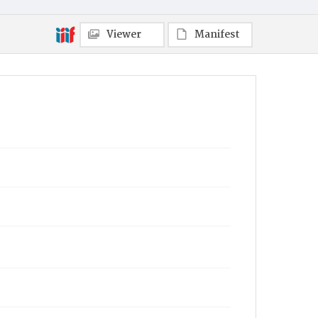
Viewer
Manifest