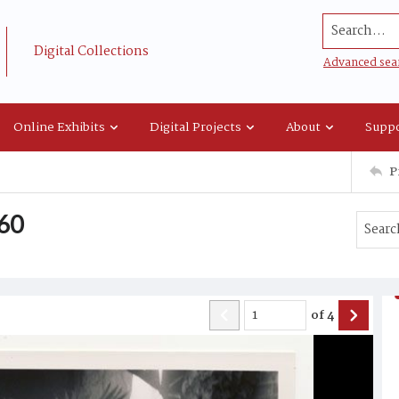
Search...
Digital Collections
Advanced sea
Online Exhibits
Digital Projects
About
Suppo
P
960
of
4