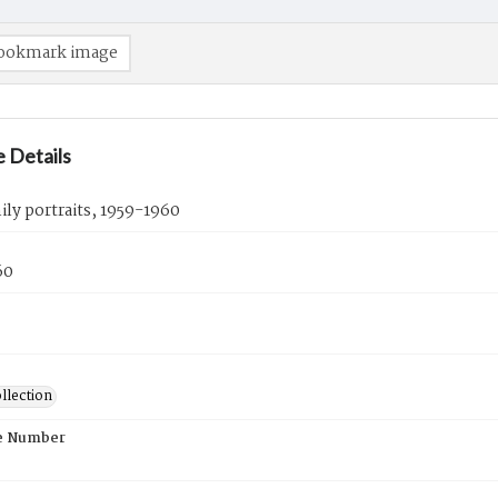
ookmark image
 Details
ly portraits, 1959-1960
60
llection
e Number