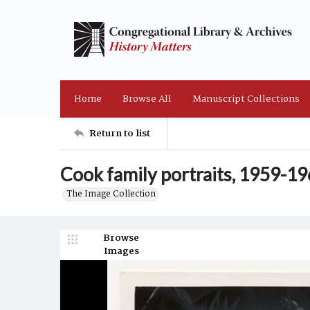
Home
Browse All
Manuscript Collections
Return to list
Cook family portraits, 1959-1
The Image Collection
Browse
Images