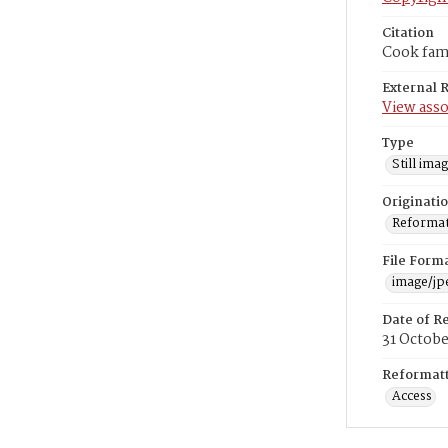
Citation
Cook fami
External 
View asso
Type
Still ima
Originati
Reformatt
File Form
image/jp
Date of R
31 Octob
Reformatt
Access