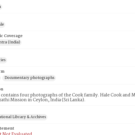
n
le
ic Coverage
tra (India)
ries
rm
Documentary photographs
on
 contains four photographs of the Cook family. Hale Cook and 
rathi Mission in Ceylon, India (Sri Lanka).
tional Library & Archives
atement
t Not Evaluated