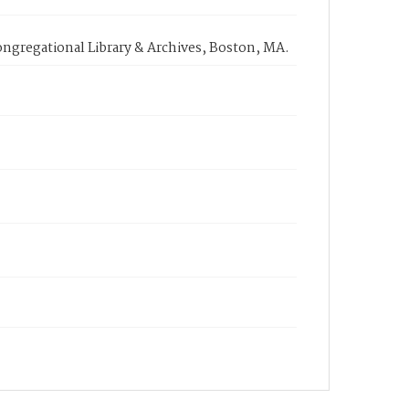
ongregational Library & Archives, Boston, MA.