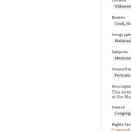
Creator
Unknow
Names
Cook, Ha
Geograph
Maharash
Subjects
Missiona
Genre/Fo
Portraits
Descripti
This item
at the Ma
Source
Congrega
Rights St
Copyrigh