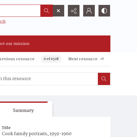
rch
rt our mission
revious resource
Next resource
0 of 6528
Summary
Title
Cook family portraits, 1959-1960