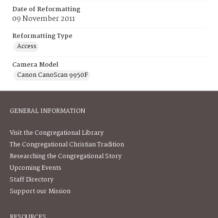
Date of Reformatting
09 November 2011
Reformatting Type
Access
Camera Model
Canon CanoScan 9950F
GENERAL INFORMATION
Visit the Congregational Library
The Congregational Christian Tradition
Researching the Congregational Story
Upcoming Events
Staff Directory
Support our Mission
RESOURCES