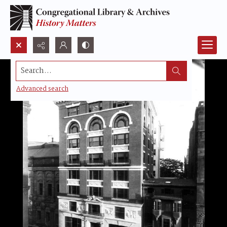
Search...
Advanced search