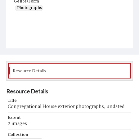
Genre/Form
Photographs
Resource Details
Resource Details
Title
Congregational House exterior photographs, undated
Extent
2 images
Collection