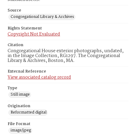
Source
Congregational Library & Archives
Rights Statement
Copyright Not Evaluated
Citation
Congregational House exterior photographs, undated,
in the Image Collection, RG1297. The Congregational
Library & Archives, Boston, MA.
External Reference
View associated catalog record
Type
Still image
Origination
Reformatted digital
File Format
image/jpeg