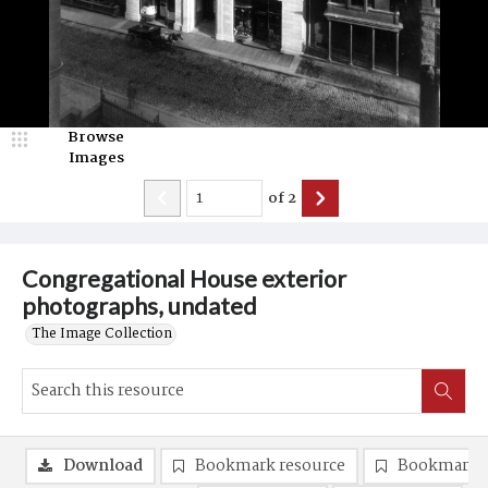
Browse
Images
of
2
Congregational House exterior
photographs, undated
The Image Collection
Download
Bookmark resource
Bookmark 