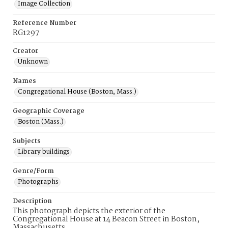
Image Collection
Reference Number
RG1297
Creator
Unknown
Names
Congregational House (Boston, Mass.)
Geographic Coverage
Boston (Mass.)
Subjects
Library buildings
Genre/Form
Photographs
Description
This photograph depicts the exterior of the
Congregational House at 14 Beacon Street in Boston,
Massachusetts.