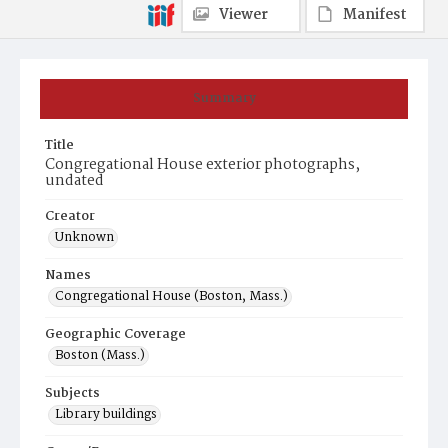
Viewer
Manifest
Summary
Title
Congregational House exterior photographs,
undated
Creator
Unknown
Names
Congregational House (Boston, Mass.)
Geographic Coverage
Boston (Mass.)
Subjects
Library buildings