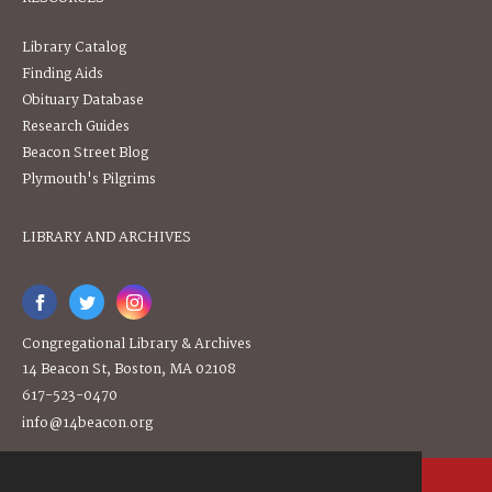
Library Catalog
Finding Aids
Obituary Database
Research Guides
Beacon Street Blog
Plymouth's Pilgrims
LIBRARY AND ARCHIVES
Congregational Library & Archives
14 Beacon St, Boston, MA 02108
617-523-0470
info@14beacon.org