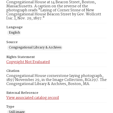
Congregational House at 14 Beacon Street, Boston,
Massachusetts. A caption on the reverse of the
photograph reads "Laying of Corner Stone of New
Congregational House Beacon Street by Gov. Wollcott
[sic.], Nov. 29, 1897."
Language
English
Source
Congregational Library & Archives
Rights Statement
Copyright Not Evaluated
Citation
Congregational House cornerstone laying photograph,
1897 November 29, in the Image Collection, RG1297. The
Congregational Library & Archives, Boston, MA.
External Reference
View associated catalog record
Type
Still image