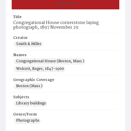
Summary
Title
Congregational House cornerstone laying
photograph, 1897 November 29
Creator
Smith & Miller
Names
Congregational House (Boston, Mass.)
Wolcott, Roger, 1847-1900
Geographic Coverage
Boston (Mass.)
Subjects
Library buildings
Genre/Form
Photographs