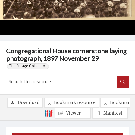
Congregational House cornerstone laying
photograph, 1897 November 29
The Image Collection
Download
Bookmark resource
Bookmark 
Viewer
Manifest