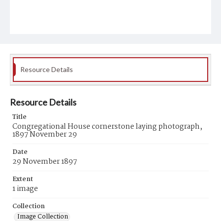
Resource Details
Resource Details
Title
Congregational House cornerstone laying photograph,
1897 November 29
Date
29 November 1897
Extent
1 image
Collection
Image Collection