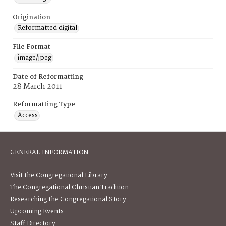
Origination
Reformatted digital
File Format
image/jpeg
Date of Reformatting
28 March 2011
Reformatting Type
Access
GENERAL INFORMATION
Visit the Congregational Library
The Congregational Christian Tradition
Researching the Congregational Story
Upcoming Events
Staff Directory