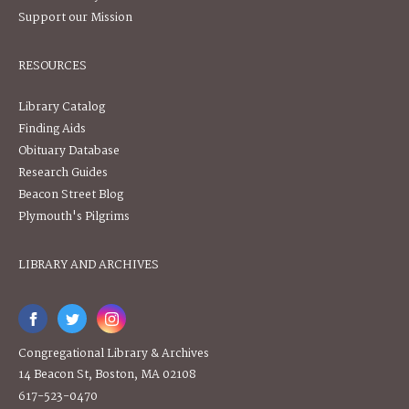
Support our Mission
RESOURCES
Library Catalog
Finding Aids
Obituary Database
Research Guides
Beacon Street Blog
Plymouth's Pilgrims
LIBRARY AND ARCHIVES
Congregational Library & Archives
14 Beacon St, Boston, MA 02108
617-523-0470