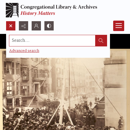
Search...
Advanced search