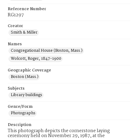
Reference Number
RG1297
Creator
Smith & Miller
Names
Congregational House (Boston, Mass.)
Wolcott, Roger, 1847-1900
Geographic Coverage
Boston (Mass.)
Subjects
Library buildings
Genre/Form
Photographs
Description
This photograph depicts the cornerstone laying
ceremony held on November 29, 1987, at the