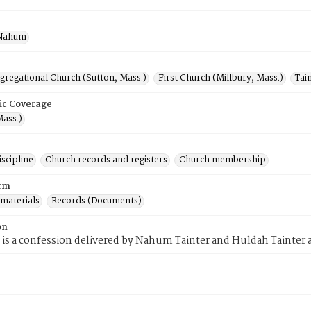
 Nahum
gregational Church (Sutton, Mass.)
First Church (Millbury, Mass.)
Tai
ic Coverage
Mass.)
scipline
Church records and registers
Church membership
rm
 materials
Records (Documents)
on
 is a confession delivered by Nahum Tainter and Huldah Tainter as