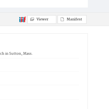
Viewer
Manifest
ch in Sutton, Mass.