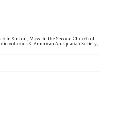
h in Sutton, Mass. in the Second Church of
folio volumes S, American Antiquarian Society,