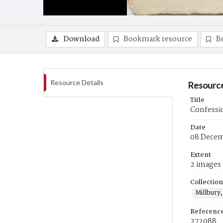
Download
Bookmark resource
B
Resource Details
Resource
Title
Confessi
Date
08 Decem
Extent
2 images
Collection
Millbury,
Referenc
272088