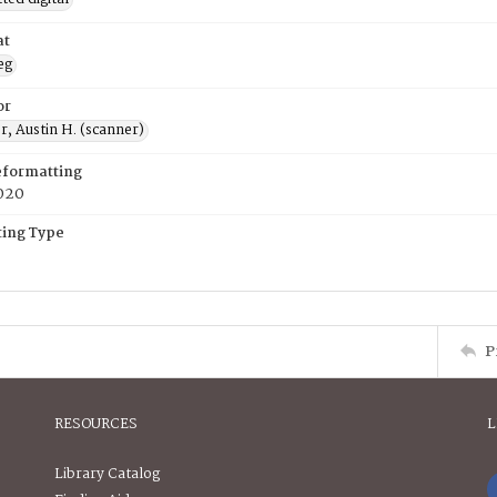
at
eg
or
, Austin H. (scanner)
eformatting
020
ing Type
P
RESOURCES
L
Library Catalog