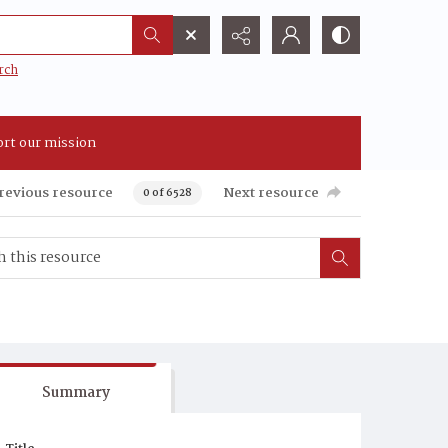
rch
rt our mission
revious resource
Next resource
0 of 6528
Summary