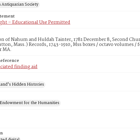
 Antiquarian Society
atement
ght – Educational Use Permitted
on of Nahum and Huldah Tainter, 1781 December 8, Second Churc
utton, Mass.) Records, 1743-1910, Mss boxes / octavo volumes / 
r MA.
Reference
ciated finding aid
and's Hidden Histories
 Endowment for the Humanities
on
ed digital