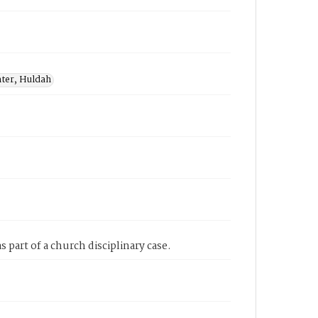
nter, Huldah
 part of a church disciplinary case.