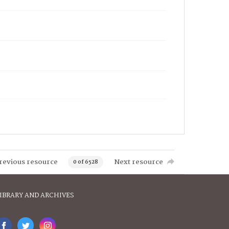
revious resource
Next resource
0 of 6528
IBRARY AND ARCHIVES