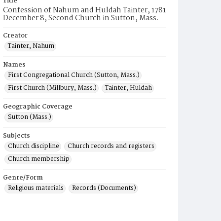
Title
Confession of Nahum and Huldah Tainter, 1781
December 8, Second Church in Sutton, Mass.
Creator
Tainter, Nahum
Names
First Congregational Church (Sutton, Mass.)
First Church (Millbury, Mass.)
Tainter, Huldah
Geographic Coverage
Sutton (Mass.)
Subjects
Church discipline
Church records and registers
Church membership
Genre/Form
Religious materials
Records (Documents)