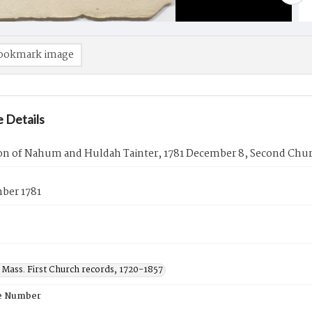
ookmark image
 Details
on of Nahum and Huldah Tainter, 1781 December 8, Second Chur
ber 1781
 Mass. First Church records, 1720-1857
e Number