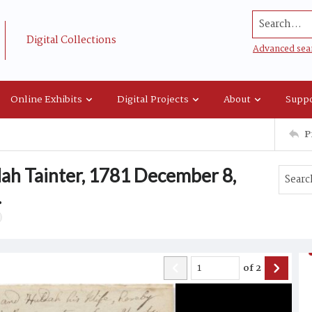
Search...
Digital Collections
Advanced sea
Online Exhibits
Digital Projects
About
Suppo
P
ah Tainter, 1781 December 8,
.
of
2