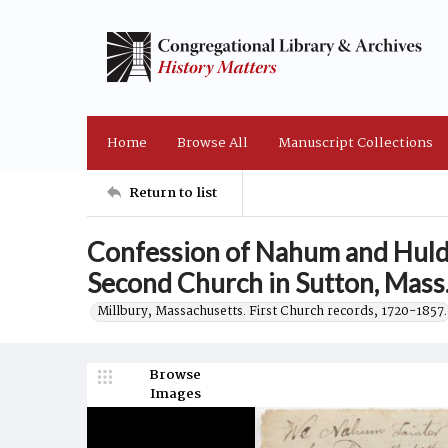
Home
Browse All
Manuscript Collections
Return to list
Confession of Nahum and Huld
Second Church in Sutton, Mass
Millbury, Massachusetts. First Church records, 1720-1857.
Browse
Images