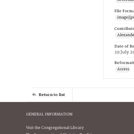
File Form
image/jp
Contribut
Alexander
Date of R
29 July 2
Reformatt
Access
Return to list
GENERAL INFORMATION
Visit the Congregational Library