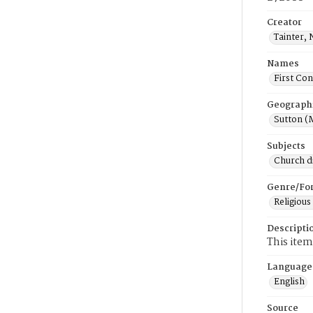
Creator
Tainter,
Names
First Con
Geograph
Sutton (
Subjects
Church di
Genre/Fo
Religious
Descripti
This item
Language
English
Source