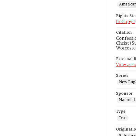
American
Rights St
In Copyri
Citation
Confessi
Christ (S
Worceste
External 
View asso
Series
New Engl
Sponsor
National
Type
Text
Originati
Reformatt