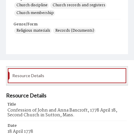
Church discipline
Church records and registers
Church membership
Genre/Form
Religious materials
Records (Documents)
Resource Details
Resource Details
Title
Confession of John and Anna Bancroft, 1778 April 18,
Second Church in Sutton, Mass.
Date
18 April 1778