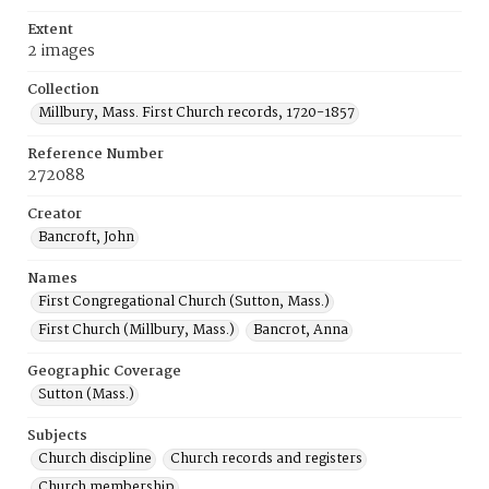
Extent
2 images
Collection
Millbury, Mass. First Church records, 1720-1857
Reference Number
272088
Creator
Bancroft, John
Names
First Congregational Church (Sutton, Mass.)
First Church (Millbury, Mass.)
Bancrot, Anna
Geographic Coverage
Sutton (Mass.)
Subjects
Church discipline
Church records and registers
Church membership