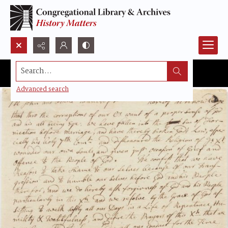
Search...
Advanced search