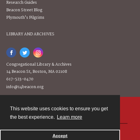
Research Guides
Beacon Street Blog
Plymouth's Pilgrims
LIBRARY AND ARCHIVES
Congregational Library & Archives
14 Beacon St, Boston, MA 02108
617-523-0470
info@14beacon.org
This website uses cookies to ensure you get
Contact
the best experience.
Learn more
Powered by
Accept