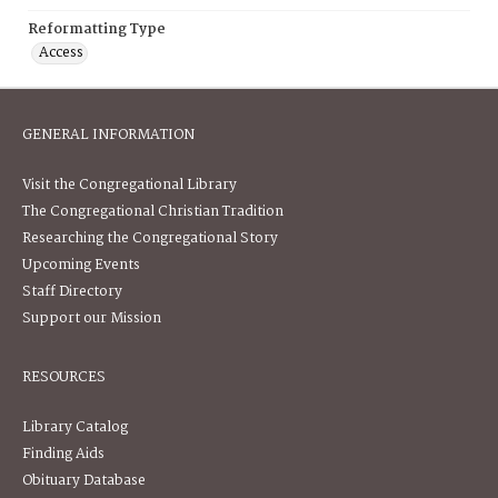
Reformatting Type
Access
GENERAL INFORMATION
Visit the Congregational Library
The Congregational Christian Tradition
Researching the Congregational Story
Upcoming Events
Staff Directory
Support our Mission
RESOURCES
Library Catalog
Finding Aids
Obituary Database