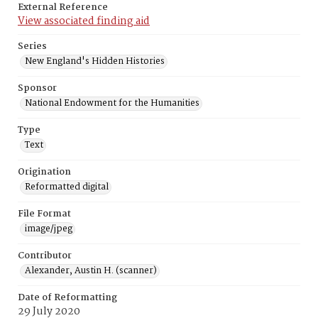
External Reference
View associated finding aid
Series
New England's Hidden Histories
Sponsor
National Endowment for the Humanities
Type
Text
Origination
Reformatted digital
File Format
image/jpeg
Contributor
Alexander, Austin H. (scanner)
Date of Reformatting
29 July 2020