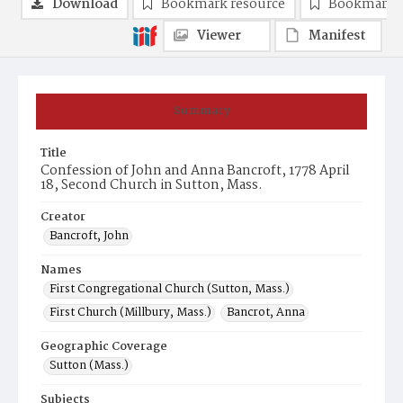
Download
Bookmark resource
Bookmark 
Viewer
Manifest
Summary
Title
Confession of John and Anna Bancroft, 1778 April
18, Second Church in Sutton, Mass.
Creator
Bancroft, John
Names
First Congregational Church (Sutton, Mass.)
First Church (Millbury, Mass.)
Bancrot, Anna
Geographic Coverage
Sutton (Mass.)
Subjects