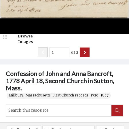
Browse
Images
of
2
Confession of John and Anna Bancroft,
1778 April 18, Second Church in Sutton,
Mass.
Millbury, Massachusetts. First Church records, 1720-1857.