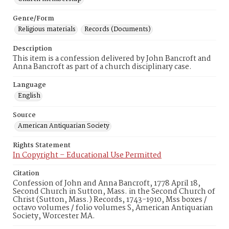
Genre/Form
Religious materials
Records (Documents)
Description
This item is a confession delivered by John Bancroft and
Anna Bancroft as part of a church disciplinary case.
Language
English
Source
American Antiquarian Society
Rights Statement
In Copyright – Educational Use Permitted
Citation
Confession of John and Anna Bancroft, 1778 April 18,
Second Church in Sutton, Mass. in the Second Church of
Christ (Sutton, Mass.) Records, 1743-1910, Mss boxes /
octavo volumes / folio volumes S, American Antiquarian
Society, Worcester MA.