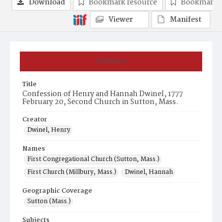
Download
Bookmark resource
Bookmark 
Viewer
Manifest
Summary
Title
Confession of Henry and Hannah Dwinel, 1777
February 20, Second Church in Sutton, Mass.
Creator
Dwinel, Henry
Names
First Congregational Church (Sutton, Mass.)
First Church (Millbury, Mass.)
Dwinel, Hannah
Geographic Coverage
Sutton (Mass.)
Subjects