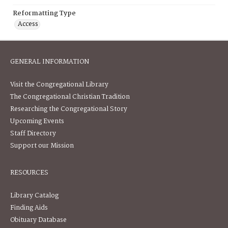
Reformatting Type
Access
GENERAL INFORMATION
Visit the Congregational Library
The Congregational Christian Tradition
Researching the Congregational Story
Upcoming Events
Staff Directory
Support our Mission
RESOURCES
Library Catalog
Finding Aids
Obituary Database