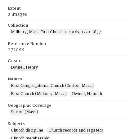
Extent
2 images
Collection
Millbury, Mass. First Church records, 1720-1857
Reference Number
272088
Creator
Dwinel, Henry
Names
First Congregational Church (Sutton, Mass.)
First Church (Millbury, Mass.)
Dwinel, Hannah
Geographic Coverage
Sutton (Mass.)
Subjects
Church discipline
Church records and registers
Church membership