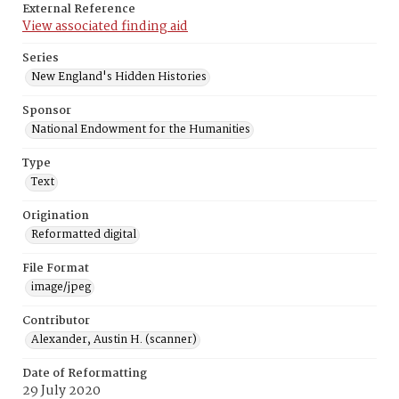
External Reference
View associated finding aid
Series
New England's Hidden Histories
Sponsor
National Endowment for the Humanities
Type
Text
Origination
Reformatted digital
File Format
image/jpeg
Contributor
Alexander, Austin H. (scanner)
Date of Reformatting
29 July 2020