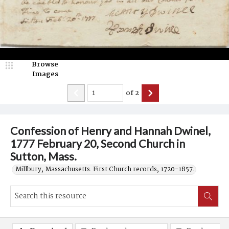
Browse
Images
of
2
Confession of Henry and Hannah Dwinel,
1777 February 20, Second Church in
Sutton, Mass.
Millbury, Massachusetts. First Church records, 1720-1857.