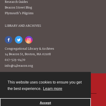
Research Guides
Beacon Street Blog
Plymouth's Pilgrims
LIBRARY AND ARCHIVES
Congregational Library & Archives
14 Beacon St, Boston, MA 02108
617-523-0470
info@14beacon.org
This website uses cookies to ensure you get
Contact
the best experience.
Learn more
Powered by
Accept