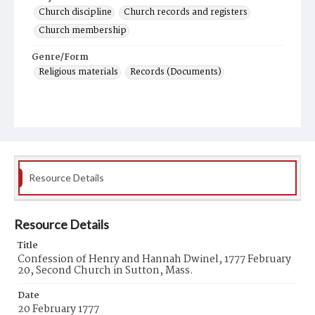
Church discipline
Church records and registers
Church membership
Genre/Form
Religious materials
Records (Documents)
Resource Details
Resource Details
Title
Confession of Henry and Hannah Dwinel, 1777 February
20, Second Church in Sutton, Mass.
Date
20 February 1777