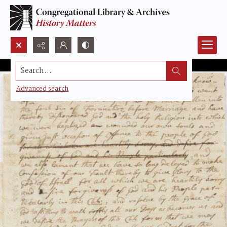
Search...
Advanced search