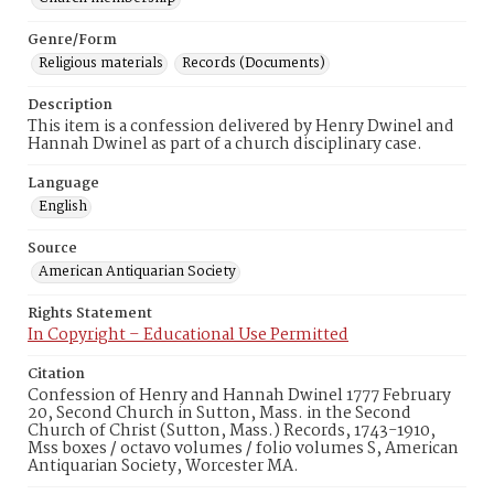
Genre/Form
Religious materials
Records (Documents)
Description
This item is a confession delivered by Henry Dwinel and
Hannah Dwinel as part of a church disciplinary case.
Language
English
Source
American Antiquarian Society
Rights Statement
In Copyright – Educational Use Permitted
Citation
Confession of Henry and Hannah Dwinel 1777 February
20, Second Church in Sutton, Mass. in the Second
Church of Christ (Sutton, Mass.) Records, 1743-1910,
Mss boxes / octavo volumes / folio volumes S, American
Antiquarian Society, Worcester MA.