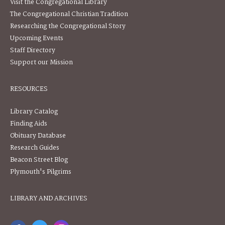
Visit the Congregational Library
The Congregational Christian Tradition
Researching the Congregational Story
Upcoming Events
Staff Directory
Support our Mission
RESOURCES
Library Catalog
Finding Aids
Obituary Database
Research Guides
Beacon Street Blog
Plymouth's Pilgrims
LIBRARY AND ARCHIVES