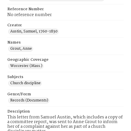
Reference Number
No reference number
Creator
Austin, Samuel, 1760-1830
Names
Grout, Anne
Geographic Coverage
Worcester (Mass.)
Subjects
Church discipline
Genre/Form
Records (Documents)
Description
This letter from Samuel Austin, which includes a copy of
a committee report, was sent to Anne Grout to inform
her of a complaint against her as part of a church