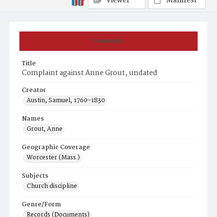
Viewer
Manifest
Summary
Title
Complaint against Anne Grout, undated
Creator
Austin, Samuel, 1760-1830
Names
Grout, Anne
Geographic Coverage
Worcester (Mass.)
Subjects
Church discipline
Genre/Form
Records (Documents)