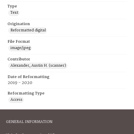
Type
Text
Origination
Reformatted digital
File Format
image/jpeg
Contributor
Alexander, Austin H. (scanner)
Date of Reformatting
2019 - 2020
Reformatting Type
Access
GENERAL INFORMATION