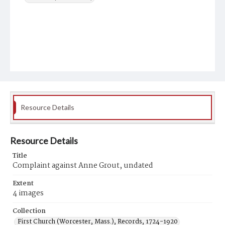
Resource Details
Resource Details
Title
Complaint against Anne Grout, undated
Extent
4 images
Collection
First Church (Worcester, Mass.), Records, 1724-1920