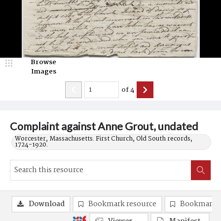
Browse
Images
of
4
Complaint against Anne Grout, undated
Worcester, Massachusetts. First Church, Old South records,
1724-1920.
Download
Bookmark resource
Bookmark 