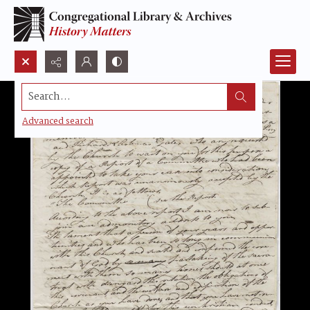
Search...
Advanced search