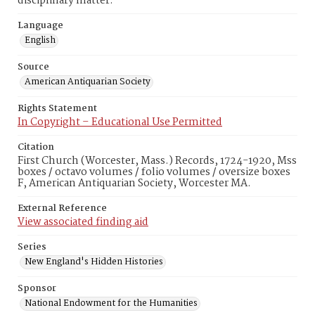
disciplinary matter.
Language
English
Source
American Antiquarian Society
Rights Statement
In Copyright – Educational Use Permitted
Citation
First Church (Worcester, Mass.) Records, 1724-1920, Mss
boxes / octavo volumes / folio volumes / oversize boxes
F, American Antiquarian Society, Worcester MA.
External Reference
View associated finding aid
Series
New England's Hidden Histories
Sponsor
National Endowment for the Humanities