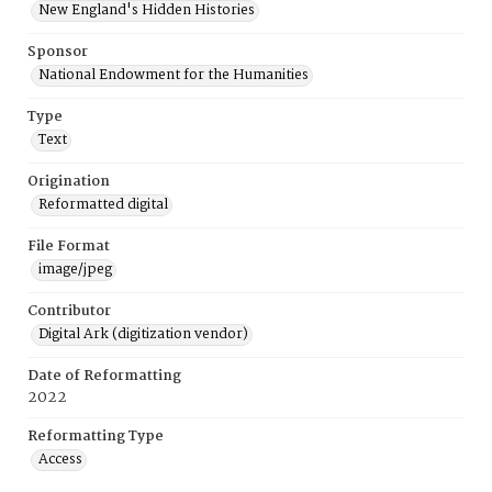
New England's Hidden Histories
Sponsor
National Endowment for the Humanities
Type
Text
Origination
Reformatted digital
File Format
image/jpeg
Contributor
Digital Ark (digitization vendor)
Date of Reformatting
2022
Reformatting Type
Access