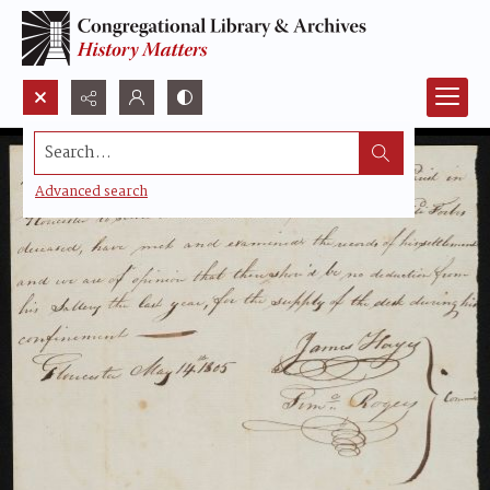
Search...
Advanced search