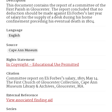
Description
This document contains the report of a committee of the
First Parish in Gloucester. The report concluded that no
deduction should be made against Eli Forbes's last year
of salary for the supply of a desk during his home
confinement preceding his eventual death in 1804.
Language
English
Source
Cape Ann Museum
Rights Statement
In Copyright – Educational Use Permitted
Citation
Committee report on Eli Forbes's salary, 1805 May 14.
The First Church of Gloucester Collection, Cape Ann
Museum Library & Archives, Gloucester, MA.
External Reference
View associated finding aid
Series