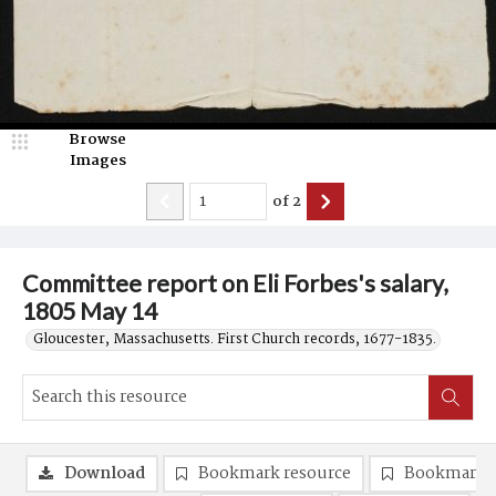
Browse
Images
of
2
Committee report on Eli Forbes's salary,
1805 May 14
Gloucester, Massachusetts. First Church records, 1677-1835.
Download
Bookmark resource
Bookmark 