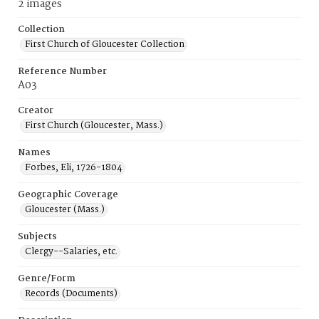
2 images
Collection
First Church of Gloucester Collection
Reference Number
A03
Creator
First Church (Gloucester, Mass.)
Names
Forbes, Eli, 1726-1804
Geographic Coverage
Gloucester (Mass.)
Subjects
Clergy--Salaries, etc.
Genre/Form
Records (Documents)