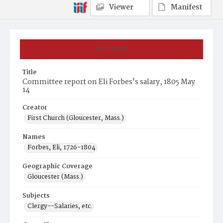
Viewer
Manifest
Summary
Title
Committee report on Eli Forbes's salary, 1805 May
14
Creator
First Church (Gloucester, Mass.)
Names
Forbes, Eli, 1726-1804
Geographic Coverage
Gloucester (Mass.)
Subjects
Clergy--Salaries, etc.