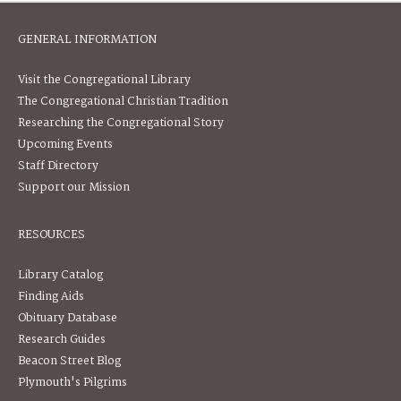
GENERAL INFORMATION
Visit the Congregational Library
The Congregational Christian Tradition
Researching the Congregational Story
Upcoming Events
Staff Directory
Support our Mission
RESOURCES
Library Catalog
Finding Aids
Obituary Database
Research Guides
Beacon Street Blog
Plymouth's Pilgrims