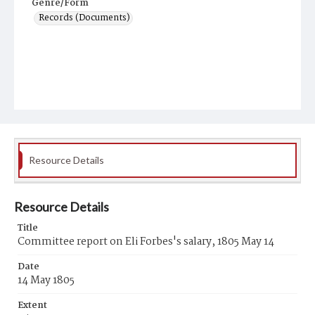
Genre/Form
Records (Documents)
Resource Details
Resource Details
Title
Committee report on Eli Forbes's salary, 1805 May 14
Date
14 May 1805
Extent