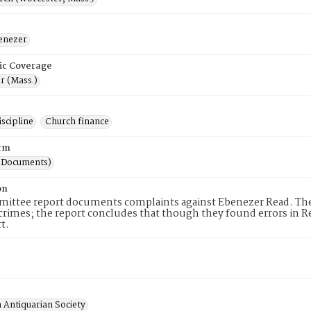
enezer
ic Coverage
r (Mass.)
scipline
Church finance
rm
(Documents)
on
ittee report documents complaints against Ebenezer Read. The 
 crimes; the report concludes that though they found errors in 
t.
 Antiquarian Society