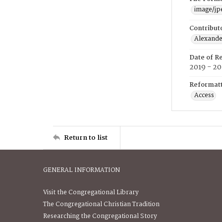
image/jp
Contribut
Alexander
Date of R
2019 - 2
Reformatt
Access
Return to list
GENERAL INFORMATION
Visit the Congregational Library
The Congregational Christian Tradition
Researching the Congregational Story