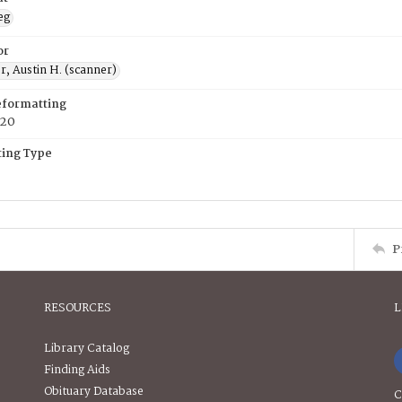
eg
or
, Austin H. (scanner)
eformatting
020
ing Type
P
RESOURCES
L
Library Catalog
Finding Aids
Obituary Database
C