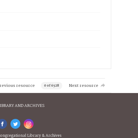
revious resource
Next resource
0 of 6528
IBRARY AND ARCHIVES
ongregational Library & Archives