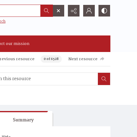
rch
rt our mission
revious resource
Next resource
0 of 6528
Summary