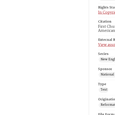
Rights St
In Copyri
Citation
First Chu
American
External 
View asso
Series
New Engl
Sponsor
National
Type
Text
Originati
Reformatt
File Form