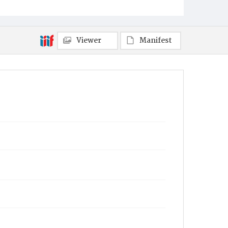
Viewer
Manifest