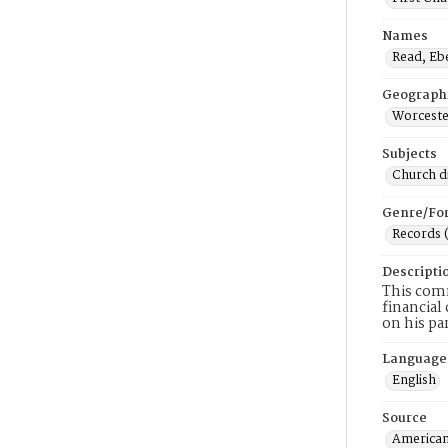
Names
Read, Eb
Geograph
Worceste
Subjects
Church di
Genre/Fo
Records 
Descripti
This comm
financial
on his par
Language
English
Source
American