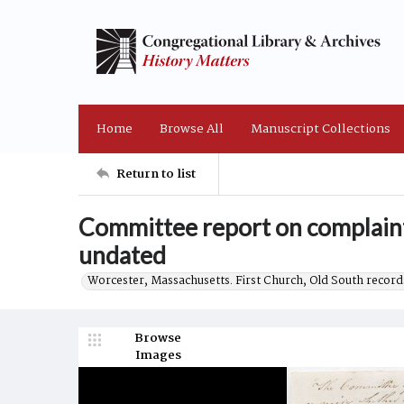
Home
Browse All
Manuscript Collections
Return to list
Committee report on complaint
undated
Worcester, Massachusetts. First Church, Old South record
Browse
Images