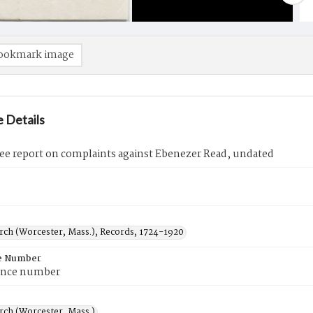
ookmark image
 Details
e report on complaints against Ebenezer Read, undated
urch (Worcester, Mass.), Records, 1724-1920
e Number
ence number
rch (Worcester, Mass.)