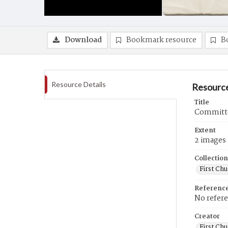
Download
Bookmark resource
B
Resource Details
Resource
Title
Committe
Extent
2 images
Collection
First Ch
Referenc
No refer
Creator
First Chu