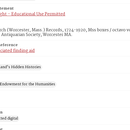
atement
ght – Educational Use Permitted
rch (Worcester, Mass.) Records, 1724-1920, Mss boxes / octavo v
 Antiquarian Society, Worcester MA.
Reference
ciated finding aid
and's Hidden Histories
 Endowment for the Humanities
on
ed digital
at