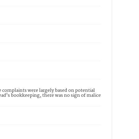
complaints were largely based on potential
Read's bookkeeping, there was no sign of malice