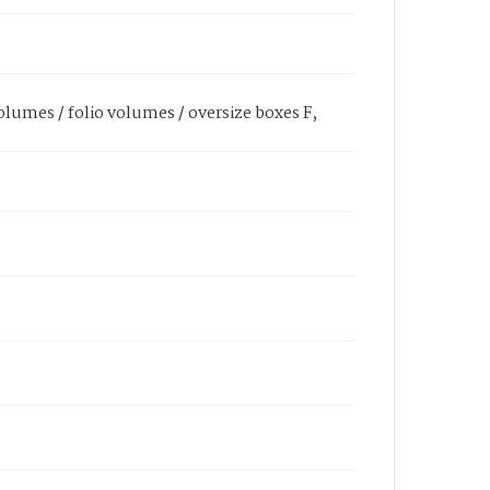
olumes / folio volumes / oversize boxes F,