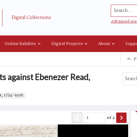
Search...
Digital Collections
Advanced sea
Online Exhibits
Digital Projects
About
Suppo
P
s against Ebenezer Read,
s, 1724-1920.
of
2