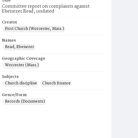
Title
Committee report on complaints against
Ebenezer Read, undated
Creator
First Church (Worcester, Mass.)
Names
Read, Ebenezer
Geographic Coverage
Worcester (Mass.)
Subjects
Church discipline
Church finance
Genre/Form
Records (Documents)