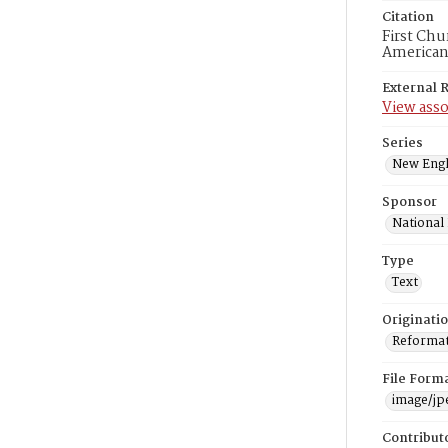
Citation
First Chu
American
External 
View asso
Series
New Engl
Sponsor
National
Type
Text
Originati
Reformatt
File Form
image/jp
Contribut