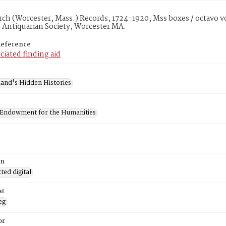
rch (Worcester, Mass.) Records, 1724-1920, Mss boxes / octavo v
 Antiquarian Society, Worcester MA.
Reference
ciated finding aid
and's Hidden Histories
 Endowment for the Humanities
on
ed digital
at
eg
or