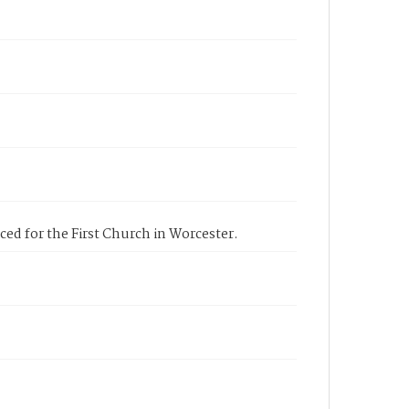
ced for the First Church in Worcester.