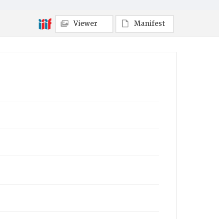
Viewer
Manifest