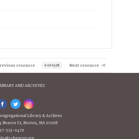
revious resource
Next resource
0 of 6528
IBRARY AND ARCHIVES
ongregational Library & Archives
4 Beacon St, Boston, MA 02108
17-523-0470
nfo@14beacon.org