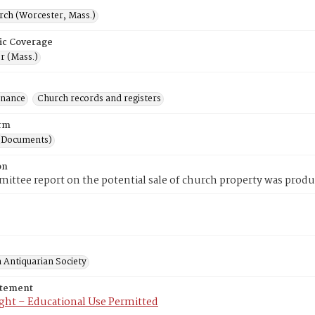
rch (Worcester, Mass.)
ic Coverage
r (Mass.)
inance
Church records and registers
rm
(Documents)
on
ittee report on the potential sale of church property was produ
 Antiquarian Society
atement
ght – Educational Use Permitted