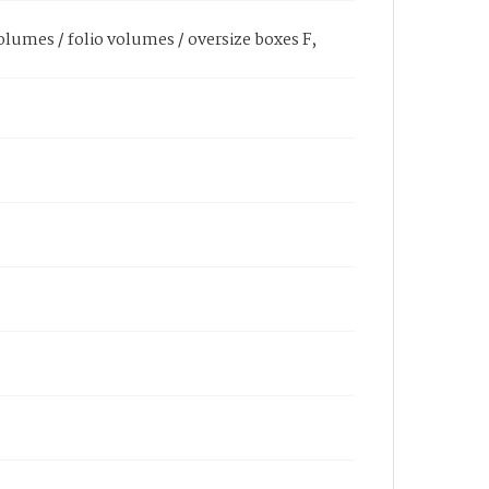
olumes / folio volumes / oversize boxes F,