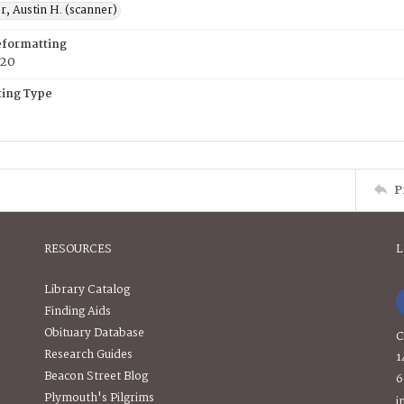
, Austin H. (scanner)
eformatting
020
ing Type
P
RESOURCES
L
Library Catalog
Finding Aids
Obituary Database
C
Research Guides
1
Beacon Street Blog
6
Plymouth's Pilgrims
i