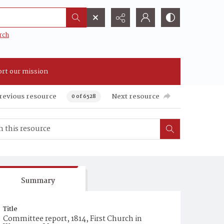
rch
rt our mission
revious resource
Next resource
0 of 6528
Summary
Title
Committee report, 1814, First Church in