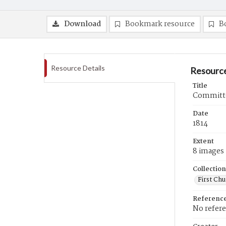
Download
Bookmark resource
B
Resource Details
Resource
Title
Committee
Date
1814
Extent
8 images
Collection
First Ch
Referenc
No refer