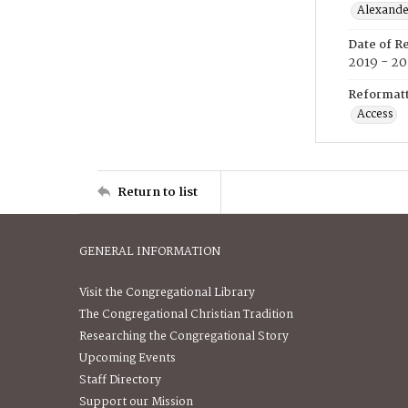
Alexander
Date of R
2019 - 2
Reformatt
Access
Return to list
GENERAL INFORMATION
Visit the Congregational Library
The Congregational Christian Tradition
Researching the Congregational Story
Upcoming Events
Staff Directory
Support our Mission