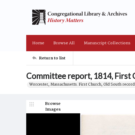
Home
Browse All
Manuscript Collections
Return to list
Committee report, 1814, First 
Worcester, Massachusetts. First Church, Old South record
Browse
Images