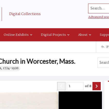
Search...
Digital Collections
Advanced sea
Online Exhibits
Digital Projects
About
Suppo
P
Church in Worcester, Mass.
s, 1724-1920.
of
8