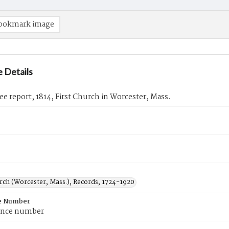
ookmark image
 Details
 report, 1814, First Church in Worcester, Mass.
urch (Worcester, Mass.), Records, 1724-1920
e Number
ence number