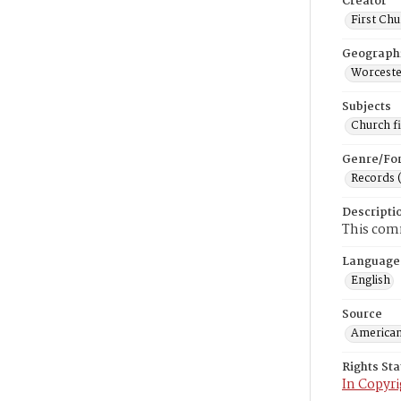
Creator
First Chu
Geograph
Worceste
Subjects
Church f
Genre/Fo
Records 
Descripti
This comm
Language
English
Source
American
Rights St
In Copyri