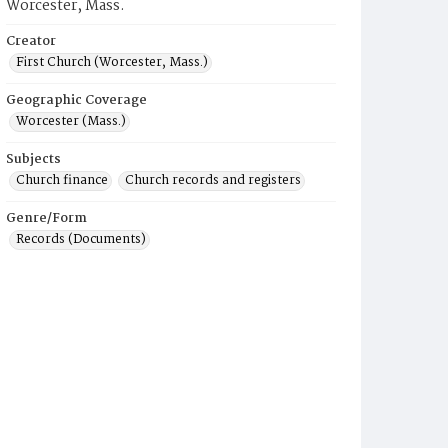
Worcester, Mass.
Creator
First Church (Worcester, Mass.)
Geographic Coverage
Worcester (Mass.)
Subjects
Church finance
Church records and registers
Genre/Form
Records (Documents)