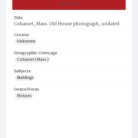
Summary
Title
Cohasset, Mass. Old House photograph, undated
Creator
Unknown
Geographic Coverage
Cohasset (Mass.)
Subjects
Buildings
Genre/Form
Pictures