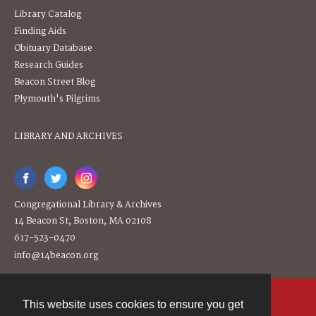
Library Catalog
Finding Aids
Obituary Database
Research Guides
Beacon Street Blog
Plymouth's Pilgrims
LIBRARY AND ARCHIVES
Congregational Library & Archives
14 Beacon St, Boston, MA 02108
617-523-0470
info@14beacon.org
This website uses cookies to ensure you get
Contact