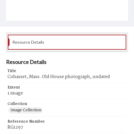
Resource Details
Resource Details
Title
Cohasset, Mass. Old House photograph, undated
Extent
1 image
Collection
Image Collection
Reference Number
RG1297