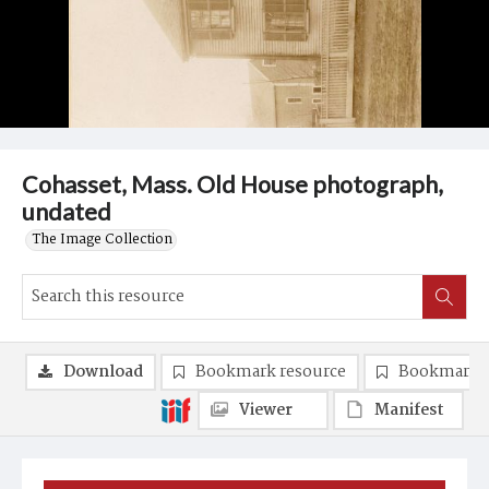
Cohasset, Mass. Old House photograph,
undated
The Image Collection
Download
Bookmark resource
Bookmark 
Viewer
Manifest