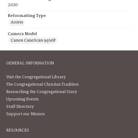
2010
Reformatting Type
Access
Camera Model
Canon CanoScan 9950F
GENERAL INFORMATION
Visit the Congregational Library
The Congregational Christian Tradition
Researching the Congregational Story
Upcoming Events
Staff Directory
Support our Mission
RESOURCES