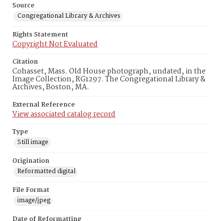
Source
Congregational Library & Archives
Rights Statement
Copyright Not Evaluated
Citation
Cohasset, Mass. Old House photograph, undated, in the
Image Collection, RG1297. The Congregational Library &
Archives, Boston, MA.
External Reference
View associated catalog record
Type
Still image
Origination
Reformatted digital
File Format
image/jpeg
Date of Reformatting