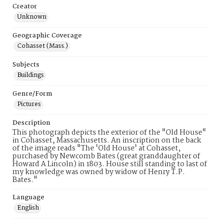
Creator
Unknown
Geographic Coverage
Cohasset (Mass.)
Subjects
Buildings
Genre/Form
Pictures
Description
This photograph depicts the exterior of the "Old House"
in Cohasset, Massachusetts. An inscription on the back
of the image reads "The 'Old House' at Cohasset,
purchased by Newcomb Bates (great granddaughter of
Howard A Lincoln) in 1803. House still standing to last of
my knowledge was owned by widow of Henry T.P.
Bates."
Language
English