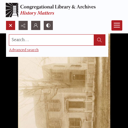
Search...
Advanced search