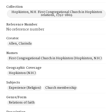
Collection
Hopkinton, N.H. First Congregational Church in Hopkinton
relations, 1792-1869.
Reference Number
No reference number
Creator
Allen, Clarinda
Names
First Congregational Church in Hopkinton (Hopkinton, N.H.)
Geographic Coverage
Hopkinton (N.H.)
Subjects
Experience (Religion)
Church membership
Genre/Form
Relations of faith