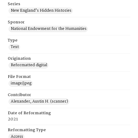
Series
New England's Hidden Histories
Sponsor
National Endowment for the Humanities
Type
Text
Origination
Reformatted digital
File Format
image/jpeg
Contributor
Alexander, Austin H. (scanner)
Date of Reformatting
2021
Reformatting Type
Access