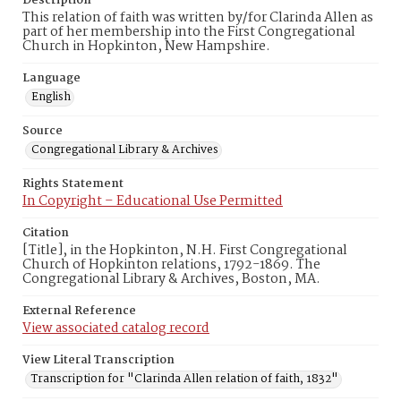
Description
This relation of faith was written by/for Clarinda Allen as
part of her membership into the First Congregational
Church in Hopkinton, New Hampshire.
Language
English
Source
Congregational Library & Archives
Rights Statement
In Copyright – Educational Use Permitted
Citation
[Title], in the Hopkinton, N.H. First Congregational
Church of Hopkinton relations, 1792-1869. The
Congregational Library & Archives, Boston, MA.
External Reference
View associated catalog record
View Literal Transcription
Transcription for "Clarinda Allen relation of faith, 1832"