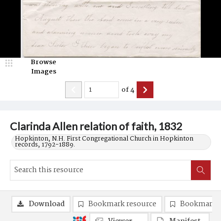
Browse
Images
of
4
Clarinda Allen relation of faith, 1832
Hopkinton, N.H. First Congregational Church in Hopkinton
records, 1792-1889.
Download
Bookmark resource
Bookmark 