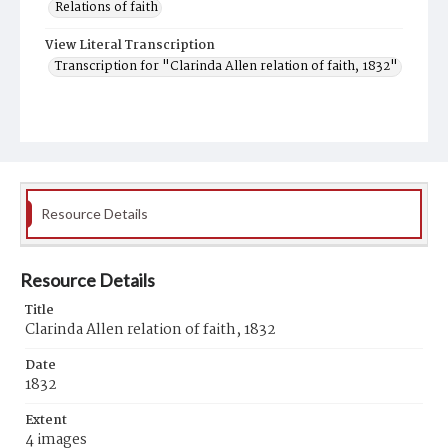
Relations of faith
View Literal Transcription
Transcription for "Clarinda Allen relation of faith, 1832"
Resource Details
Resource Details
Title
Clarinda Allen relation of faith, 1832
Date
1832
Extent
4 images