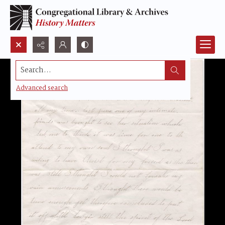
Search...
Advanced search