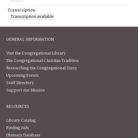
Transcription
Transcription available
GENERAL INFORMATION
Visit the Congregational Library
The Congregational Christian Tradition
Researching the Congregational Story
Upcoming Events
Staff Directory
Support our Mission
RESOURCES
Library Catalog
Finding Aids
Obituary Database