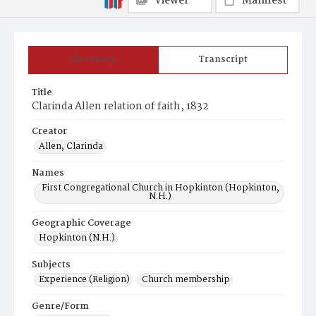
Viewer
Manifest
Summary
Transcript
Title
Clarinda Allen relation of faith, 1832
Creator
Allen, Clarinda
Names
First Congregational Church in Hopkinton (Hopkinton,
N.H.)
Geographic Coverage
Hopkinton (N.H.)
Subjects
Experience (Religion)
Church membership
Genre/Form