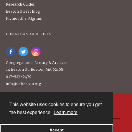
Research Guides
Beacon Street Blog
Plymouth's Pilgrims
LIBRARY AND ARCHIVES
Congregational Library & Archives
14 Beacon St, Boston, MA 02108
617-523-0470
info@14beacon.org
This website uses cookies to ensure you get
Contact
the best experience.
Learn more
Powered by
Accept