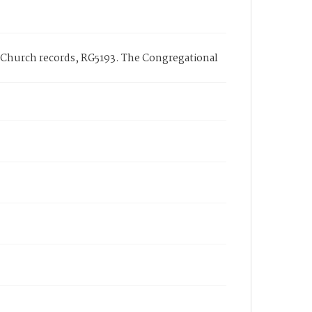
l Church records, RG5193. The Congregational