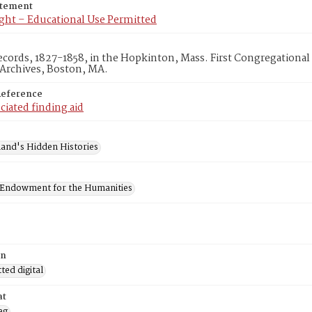
atement
ght – Educational Use Permitted
cords, 1827-1858, in the Hopkinton, Mass. First Congregationa
 Archives, Boston, MA.
Reference
ciated finding aid
and's Hidden Histories
 Endowment for the Humanities
on
ed digital
at
eg