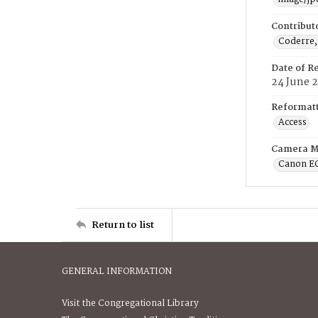
Contribut
Coderre,
Date of R
24 June 
Reformatt
Access
Camera M
Canon E
Return to list
GENERAL INFORMATION
Visit the Congregational Library