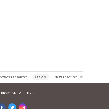
revious resource
Next resource
0 of 6528
IBRARY AND ARCHIVES