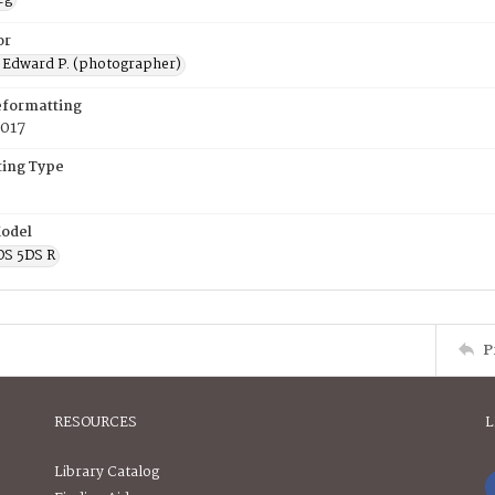
or
 Edward P. (photographer)
eformatting
2017
ing Type
odel
OS 5DS R
P
RESOURCES
L
Library Catalog