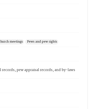
hurch meetings
Pews and pew rights
records, pew appraisal records, and by-laws