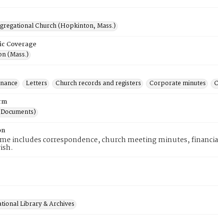
ngregational Church (Hopkinton, Mass.)
ic Coverage
n (Mass.)
inance
Letters
Church records and registers
Corporate minutes
C
rm
(Documents)
on
me includes correspondence, church meeting minutes, financial 
rish.
tional Library & Archives