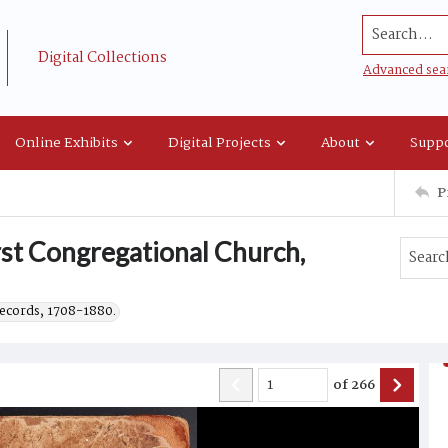
Search...
Digital Collections
Advanced sea
Online Exhibits
Digital Projects
About
Suppo
P
rst Congregational Church,
records, 1708-1880.
of
266