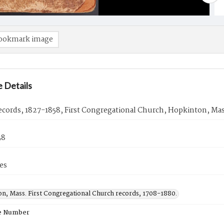
ookmark image
 Details
cords, 1827-1858, First Congregational Church, Hopkinton, Mas
58
es
n, Mass. First Congregational Church records, 1708-1880.
e Number