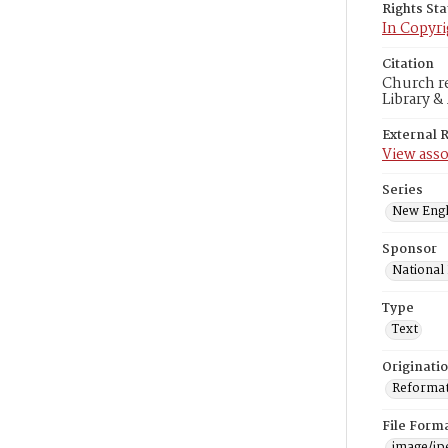
Rights St
In Copyri
Citation
Church re
Library &
External 
View asso
Series
New Engl
Sponsor
National
Type
Text
Originati
Reformatt
File Form
image/jp