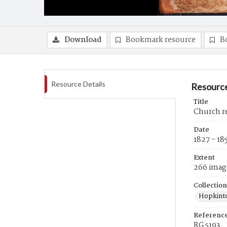
Download
Bookmark resource
B
Resource Details
Resource
Title
Church re
Date
1827 - 18
Extent
266 imag
Collection
Hopkinto
Referenc
RG 5193