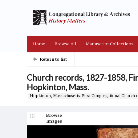
Home
Browse All
Manuscript Collections
Return to list
Church records, 1827-1858, Fi
Hopkinton, Mass.
Hopkinton, Massachusetts. First Congregational Church 
Browse
Images