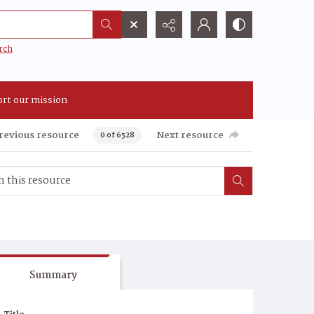
rch
rt our mission
revious resource
Next resource
0 of 6528
Summary