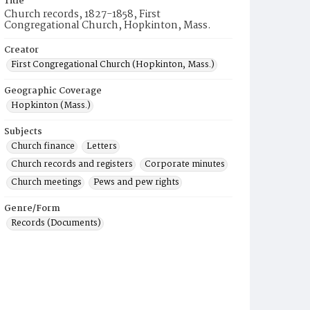
Title
Church records, 1827-1858, First
Congregational Church, Hopkinton, Mass.
Creator
First Congregational Church (Hopkinton, Mass.)
Geographic Coverage
Hopkinton (Mass.)
Subjects
Church finance
Letters
Church records and registers
Corporate minutes
Church meetings
Pews and pew rights
Genre/Form
Records (Documents)