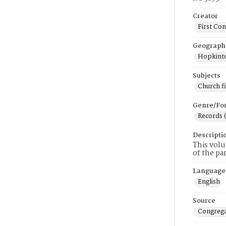
Creator
First Co
Geograph
Hopkinto
Subjects
Church f
Genre/Fo
Records 
Descripti
This volu
of the pa
Language
English
Source
Congrega