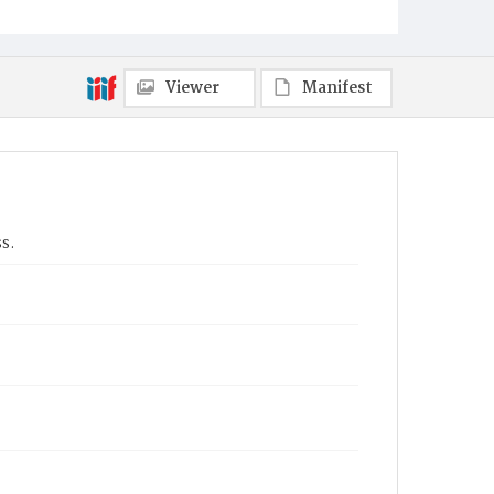
Viewer
Manifest
s.