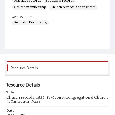
Marriage records
Baptismal records
Church membership
Church records and registers
Genre/Form
Records (Documents)
Resource Details
Resource Details
Title
Church records, 1822-1850, First Congregational Church
in Yarmouth, Mass.
Date