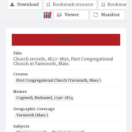
Download
Bookmark resource
Bookmark 
Viewer
Manifest
Summary
Title
Church records, 1822-1850, First Congregational
Church in Yarmouth, Mass.
Creator
First Congregational Church (Yarmouth, Mass.)
Names
Cogswell, Nathaniel, 1796-1874
Geographic Coverage
Yarmouth (Mass.)
Subjects