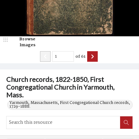
Browse
Images
of
61
Church records, 1822-1850, First
Congregational Church in Yarmouth,
Mass.
Yarmouth, Massachusetts, First Congregational Church records,
1729-1888.