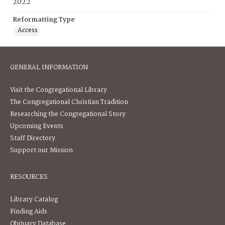
2022
Reformatting Type
Access
GENERAL INFORMATION
Visit the Congregational Library
The Congregational Christian Tradition
Researching the Congregational Story
Upcoming Events
Staff Directory
Support our Mission
RESOURCES
Library Catalog
Finding Aids
Obituary Database