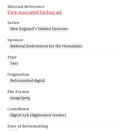
External Reference
View associated finding aid
Series
New England's Hidden Histories
Sponsor
National Endowment for the Humanities
Type
Text
Origination
Reformatted digital
File Format
image/jpeg
Contributor
Digital Ark (digitization vendor)
Date of Reformatting