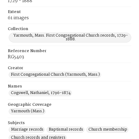
1729 - 1888
Extent
61 images
Collection
Yarmouth, Mass. First Congregational Church records, 1729-
1888.
Reference Number
RG5403
Creator
First Congregational Church (Yarmouth, Mass.)
Names
Cogswell, Nathaniel, 1796-1874
Geographic Coverage
Yarmouth (Mass.)
Subjects
Marriage records
Baptismal records
Church membership
Church records and registers