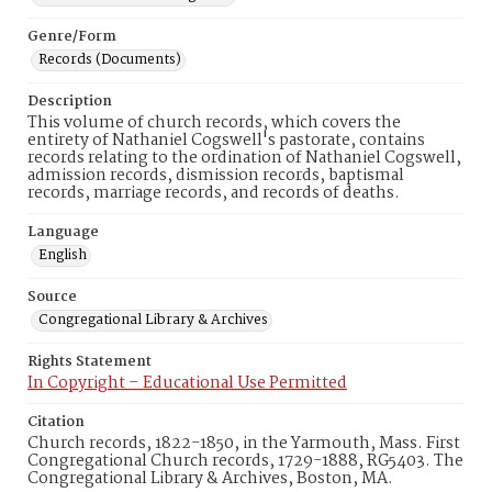
Genre/Form
Records (Documents)
Description
This volume of church records, which covers the
entirety of Nathaniel Cogswell's pastorate, contains
records relating to the ordination of Nathaniel Cogswell,
admission records, dismission records, baptismal
records, marriage records, and records of deaths.
Language
English
Source
Congregational Library & Archives
Rights Statement
In Copyright – Educational Use Permitted
Citation
Church records, 1822-1850, in the Yarmouth, Mass. First
Congregational Church records, 1729-1888, RG5403. The
Congregational Library & Archives, Boston, MA.