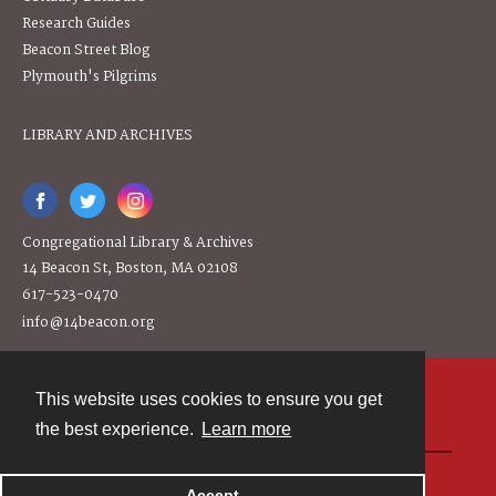
Research Guides
Beacon Street Blog
Plymouth's Pilgrims
LIBRARY AND ARCHIVES
Congregational Library & Archives
14 Beacon St, Boston, MA 02108
617-523-0470
info@14beacon.org
This website uses cookies to ensure you get
Contact
the best experience.
Learn more
Powered by
Accept