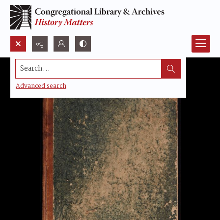
Search...
Advanced search