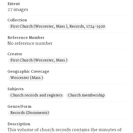
Extent
27 images
Collection
First Church (Worcester, Mass.), Records, 1724-1920
Reference Number
No reference number
Creator
First Church (Worcester, Mass.)
Geographic Coverage
Worcester (Mass.)
Subjects
Church records and registers
Church membership
Genre/Form
Records (Documents)
Description
This volume of church records contains the minutes of