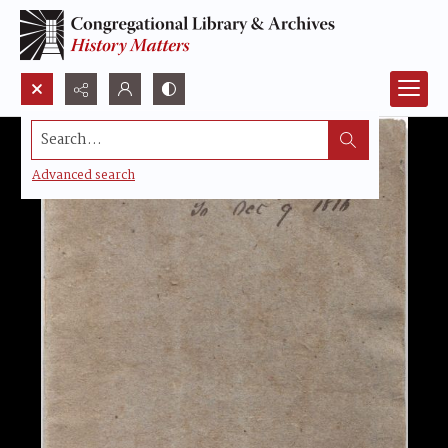
Search...
Advanced search