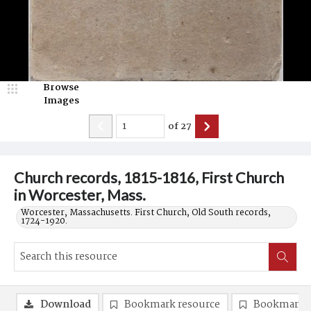
Browse
Images
of
27
Church records, 1815-1816, First Church
in Worcester, Mass.
Worcester, Massachusetts. First Church, Old South records,
1724-1920.
Download
Bookmark resource
Bookmark 