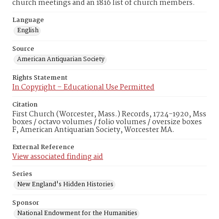
church meetings and an 1816 list of church members.
Language
English
Source
American Antiquarian Society
Rights Statement
In Copyright – Educational Use Permitted
Citation
First Church (Worcester, Mass.) Records, 1724-1920, Mss
boxes / octavo volumes / folio volumes / oversize boxes
F, American Antiquarian Society, Worcester MA.
External Reference
View associated finding aid
Series
New England's Hidden Histories
Sponsor
National Endowment for the Humanities