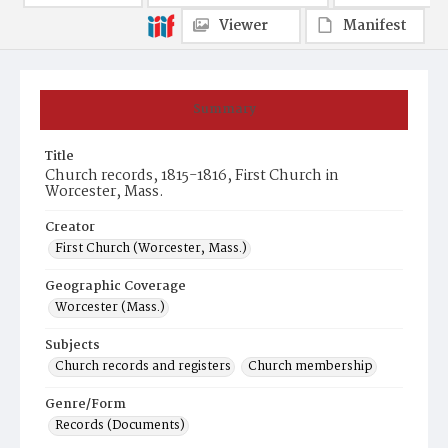
Viewer
Manifest
Summary
Title
Church records, 1815-1816, First Church in
Worcester, Mass.
Creator
First Church (Worcester, Mass.)
Geographic Coverage
Worcester (Mass.)
Subjects
Church records and registers
Church membership
Genre/Form
Records (Documents)