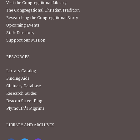
Visit the Congregational Library
The Congregational Christian Tradition
Researching the Congregational Story
Upcoming Events
Staff Directory
Support our Mission
RESOURCES
Library Catalog
Finding Aids
Obituary Database
Research Guides
Beacon Street Blog
Plymouth's Pilgrims
LIBRARY AND ARCHIVES