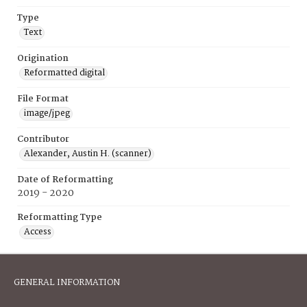
Type
Text
Origination
Reformatted digital
File Format
image/jpeg
Contributor
Alexander, Austin H. (scanner)
Date of Reformatting
2019 - 2020
Reformatting Type
Access
GENERAL INFORMATION