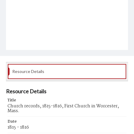
Resource Details
Resource Details
Title
Church records, 1815-1816, First Church in Worcester,
Mass.
Date
1815 - 1816