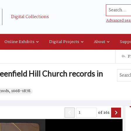
Search...
Digital Collections
Advanced sea
Online Exhibits
Digital Projects
About
Suppo
P
enfield Hill Church records in
ecords, 1668-1878.
of
161