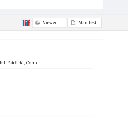
Viewer
Manifest
ll, Fairfield, Conn.