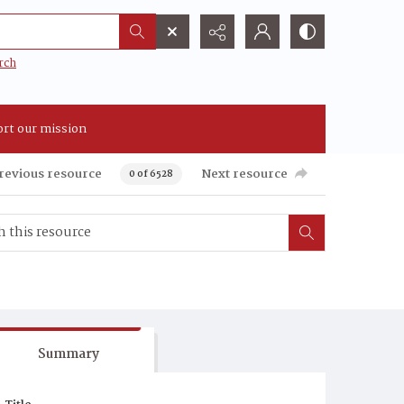
rch
rt our mission
revious resource
Next resource
0 of 6528
Summary