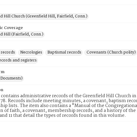
d Hill Church (Greenfield Hill, Fairfield, Conn.)
ic Coverage
d Hill (Fairfield, Conn.)
 records
Necrologies
Baptismal records
Covenants (Church polity)
ecords and registers
rm
(Documents)
on
 contains administrative records of the Greenfield Hill Church in
878. Records include meeting minutes, a covenant, baptism recor
p lists. The item also contains a "Manual of the Congregationa
n of faith, a covenant, membership records, and a history of the 
and 11 that detail the types of records found in this volume.