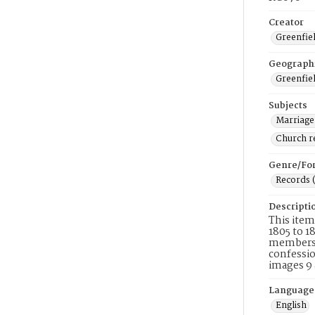
Creator
Greenfiel
Geograph
Greenfiel
Subjects
Marriage
Church r
Genre/Fo
Records 
Descripti
This item
1805 to 1
membershi
confessio
images 9 
Language
English