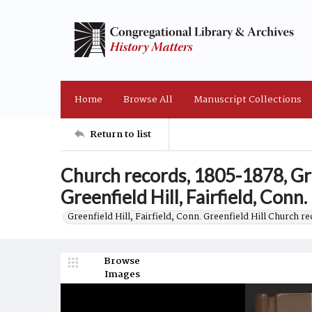
Home
Browse All
Manuscript Collections
Return to list
Church records, 1805-1878, Gre
Greenfield Hill, Fairfield, Conn.
Greenfield Hill, Fairfield, Conn. Greenfield Hill Church r
Browse
Images