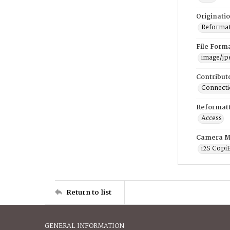
Originati
Reformatt
File Form
image/jp
Contribut
Connectic
Reformatt
Access
Camera M
i2S Copi
Return to list
GENERAL INFORMATION