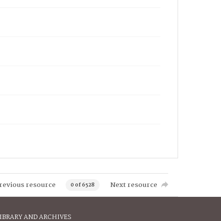
revious resource
Next resource
0 of 6528
IBRARY AND ARCHIVES