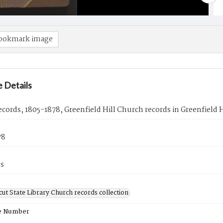
ookmark image
 Details
cords, 1805-1878, Greenfield Hill Church records in Greenfield Hi
78
es
ut State Library Church records collection
e Number