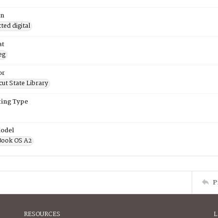
on
ed digital
at
eg
or
ut State Library
ing Type
odel
Book OS A2
P
RESOURCES
L