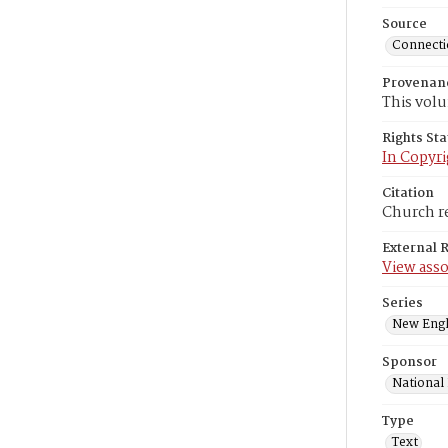
Source
Connectic
Provenan
This volu
Rights St
In Copyri
Citation
Church re
External 
View asso
Series
New Engl
Sponsor
National
Type
Text