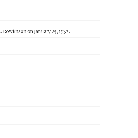
C. Rowlinson on January 25, 1932.