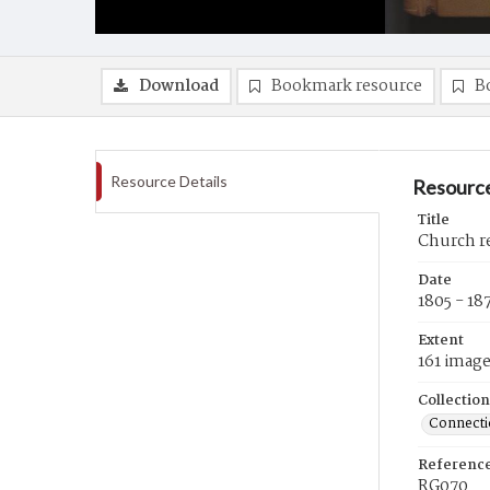
Download
Bookmark resource
B
Resource Details
Resource
Title
Church re
Date
1805 - 18
Extent
161 imag
Collection
Connectic
Referenc
RG070