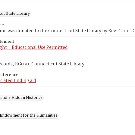
ut State Library
ce
me was donated to the Connecticut State Library by Rev. Carlos 
atement
ght – Educational Use Permitted
cords, RG070. Connecticut State Library.
Reference
ciated finding aid
and's Hidden Histories
 Endowment for the Humanities