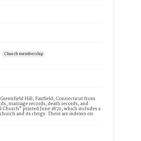
Church membership
 Greenfield Hill, Fairfield, Connecticut from
ds, marriage records, death records, and
l Church" printed June 1870, which includes a
church and its clergy. There are indexes on