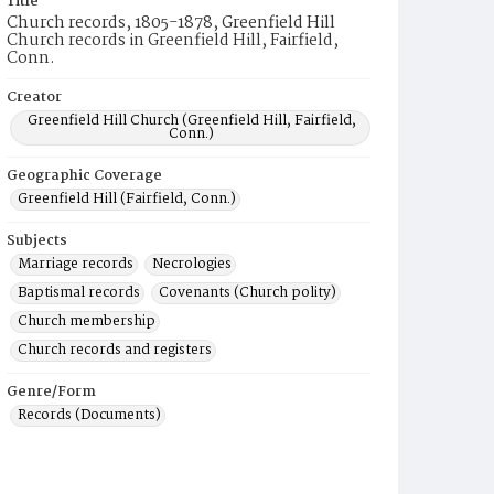
Title
Church records, 1805-1878, Greenfield Hill
Church records in Greenfield Hill, Fairfield,
Conn.
Creator
Greenfield Hill Church (Greenfield Hill, Fairfield,
Conn.)
Geographic Coverage
Greenfield Hill (Fairfield, Conn.)
Subjects
Marriage records
Necrologies
Baptismal records
Covenants (Church polity)
Church membership
Church records and registers
Genre/Form
Records (Documents)