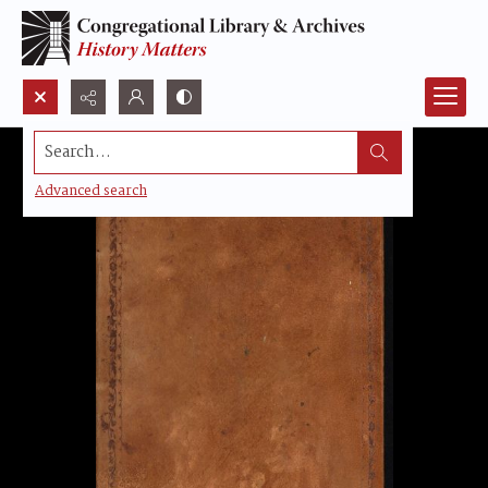
Search...
Advanced search