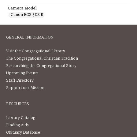
Camera Model
Canon EOS 5DS R
GENERAL INFORMATION
Visit the Congregational Library
The Congregational Christian Tradition
Researching the Congregational Story
Upcoming Events
Staff Directory
Support our Mission
RESOURCES
Library Catalog
Finding Aids
Obituary Database