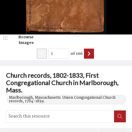
Browse
Images
of
166
Church records, 1802-1833, First
Congregational Church in Marlborough,
Mass.
Marlborough, Massachusetts. Union Congregational Church
records, 1704-1839.