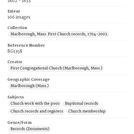
1802 - 1833
Extent
166 images
Collection
Marlborough, Mass. First Church records, 1704-2002.
Reference Number
RG1358
Creator
First Congregational Church (Marlborough, Mass.)
Geographic Coverage
Marlborough (Mass.)
Subjects
Church work with the poor
Baptismal records
Church records and registers
Church membership
Genre/Form
Records (Documents)