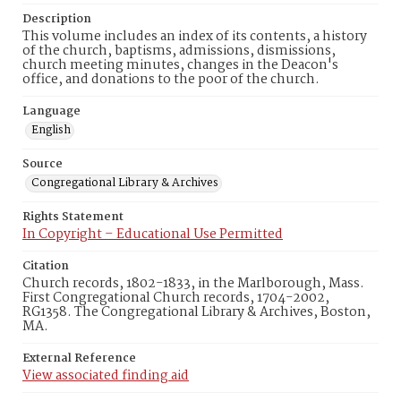
Description
This volume includes an index of its contents, a history
of the church, baptisms, admissions, dismissions,
church meeting minutes, changes in the Deacon's
office, and donations to the poor of the church.
Language
English
Source
Congregational Library & Archives
Rights Statement
In Copyright – Educational Use Permitted
Citation
Church records, 1802-1833, in the Marlborough, Mass.
First Congregational Church records, 1704-2002,
RG1358. The Congregational Library & Archives, Boston,
MA.
External Reference
View associated finding aid