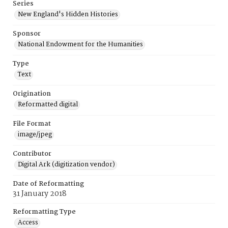
Series
New England's Hidden Histories
Sponsor
National Endowment for the Humanities
Type
Text
Origination
Reformatted digital
File Format
image/jpeg
Contributor
Digital Ark (digitization vendor)
Date of Reformatting
31 January 2018
Reformatting Type
Access