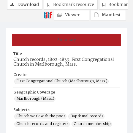
Download
Bookmark resource
Bookmark 
Viewer
Manifest
Summary
Title
Church records, 1802-1833, First Congregational
Church in Marlborough, Mass.
Creator
First Congregational Church (Marlborough, Mass.)
Geographic Coverage
Marlborough (Mass.)
Subjects
Church work with the poor
Baptismal records
Church records and registers
Church membership