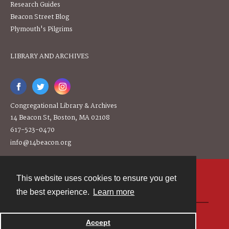
Research Guides
Beacon Street Blog
Plymouth's Pilgrims
LIBRARY AND ARCHIVES
Congregational Library & Archives
14 Beacon St, Boston, MA 02108
617-523-0470
info@14beacon.org
This website uses cookies to ensure you get
Contact
the best experience.
Learn more
Powered by
Accept