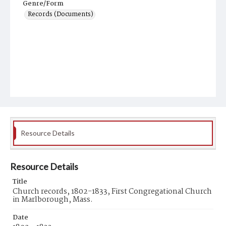
Genre/Form
Records (Documents)
Resource Details
Resource Details
Title
Church records, 1802-1833, First Congregational Church
in Marlborough, Mass.
Date