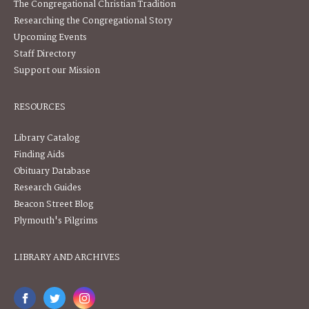
The Congregational Christian Tradition
Researching the Congregational Story
Upcoming Events
Staff Directory
Support our Mission
RESOURCES
Library Catalog
Finding Aids
Obituary Database
Research Guides
Beacon Street Blog
Plymouth's Pilgrims
LIBRARY AND ARCHIVES