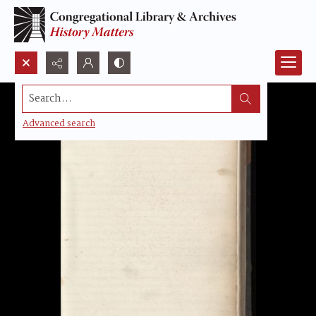
Search...
Advanced search