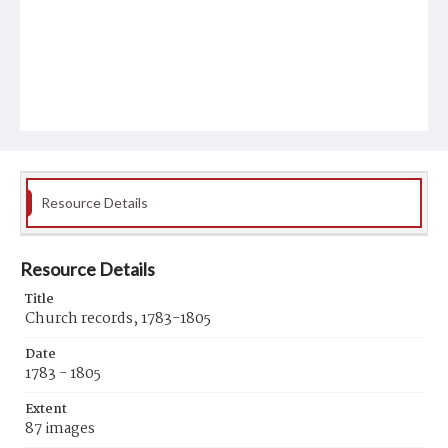
Resource Details
Resource Details
Title
Church records, 1783-1805
Date
1783 - 1805
Extent
87 images