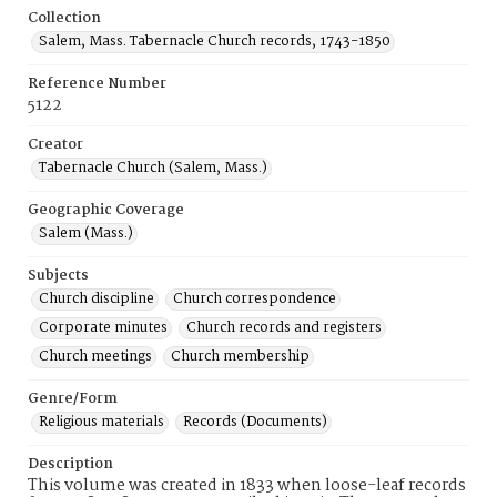
Collection
Salem, Mass. Tabernacle Church records, 1743-1850
Reference Number
5122
Creator
Tabernacle Church (Salem, Mass.)
Geographic Coverage
Salem (Mass.)
Subjects
Church discipline
Church correspondence
Corporate minutes
Church records and registers
Church meetings
Church membership
Genre/Form
Religious materials
Records (Documents)
Description
This volume was created in 1833 when loose-leaf records