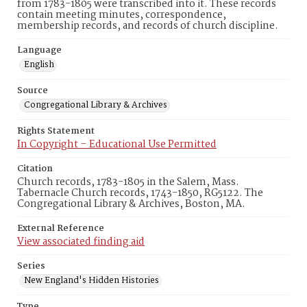
from 1783-1805 were transcribed into it. These records
contain meeting minutes, correspondence,
membership records, and records of church discipline.
Language
English
Source
Congregational Library & Archives
Rights Statement
In Copyright – Educational Use Permitted
Citation
Church records, 1783-1805 in the Salem, Mass.
Tabernacle Church records, 1743-1850, RG5122. The
Congregational Library & Archives, Boston, MA.
External Reference
View associated finding aid
Series
New England's Hidden Histories
Type