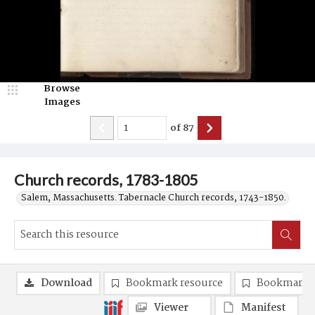
Browse
Images
of
87
Church records, 1783-1805
Salem, Massachusetts. Tabernacle Church records, 1743-1850.
Download
Bookmark resource
Bookmark 
Viewer
Manifest