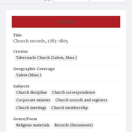
Summary
Title
Church records, 1783-1805
Creator
Tabernacle Church (Salem, Mass.)
Geographic Coverage
Salem (Mass.)
Subjects
Church discipline
Church correspondence
Corporate minutes
Church records and registers
Church meetings
Church membership
Genre/Form
Religious materials
Records (Documents)