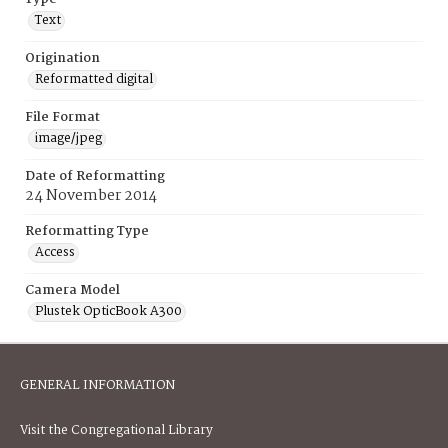
Text
Origination
Reformatted digital
File Format
image/jpeg
Date of Reformatting
24 November 2014
Reformatting Type
Access
Camera Model
Plustek OpticBook A300
GENERAL INFORMATION
Visit the Congregational Library