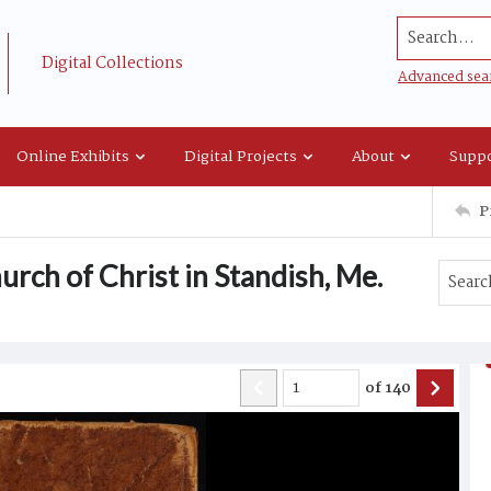
Search...
Digital Collections
Advanced sea
Online Exhibits
Digital Projects
About
Suppo
P
rch of Christ in Standish, Me.
of
140