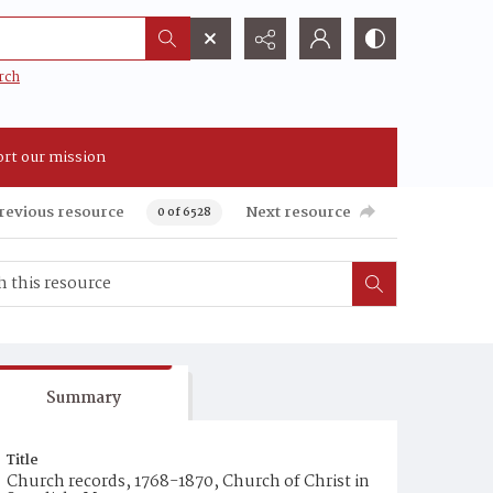
rch
rt our mission
revious resource
Next resource
0 of 6528
Summary
Title
Church records, 1768-1870, Church of Christ in