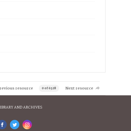
revious resource
Next resource
0 of 6528
IBRARY AND ARCHIVES