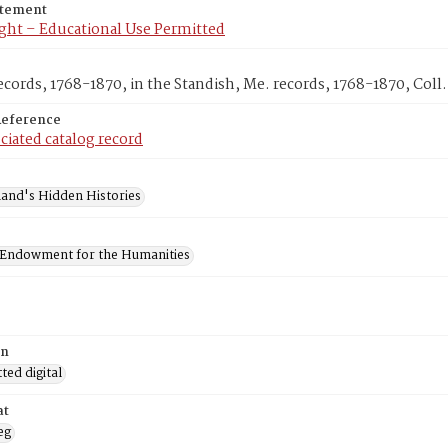
atement
ght – Educational Use Permitted
cords, 1768-1870, in the Standish, Me. records, 1768-1870, Coll.
Reference
ciated catalog record
and's Hidden Histories
 Endowment for the Humanities
on
ed digital
at
eg