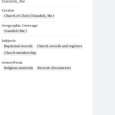
Standish, Me.
Creator
Church of Christ (Standish, Me.)
Geographic Coverage
Standish (Me.)
Subjects
Baptismal records
Church records and registers
Church membership
Genre/Form
Religious materials
Records (Documents)