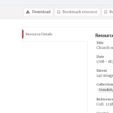
Download
Bookmark resource
B
Resource Details
Resource
Title
Church re
Date
1768 - 18
Extent
140 imag
Collection
Standish,
Referenc
Coll. 123