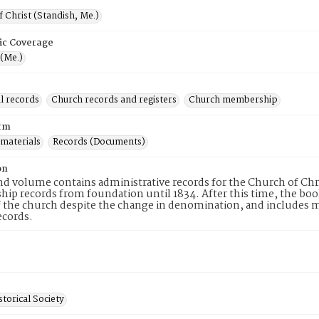
 Christ (Standish, Me.)
ic Coverage
 (Me.)
l records
Church records and registers
Church membership
rm
 materials
Records (Documents)
on
d volume contains administrative records for the Church of Chr
p records from foundation until 1834. After this time, the boo
 the church despite the change in denomination, and includes mee
ecords.
torical Society