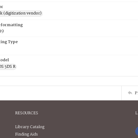
or
rk (digitization vendor)
eformatting
19
ing Type
odel
OS 5DS R
P
RESOURCES
L
Library Catalog
Finding Aids