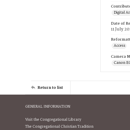
Contribut
Digital A
Date of R
11 July 20
Reformatt
Access
Camera M
Canon E
Return to list
GENERAL INFORMATION
Visit the Congregational Library
The Congregational Christian Tradition