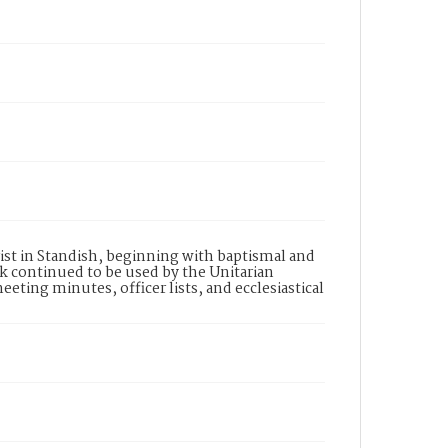
ist in Standish, beginning with baptismal and
k continued to be used by the Unitarian
ting minutes, officer lists, and ecclesiastical