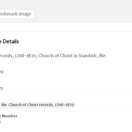
ookmark image
 Details
cords, 1768-1870, Church of Christ in Standish, Me.
70
es
 Me. Church of Christ records, 1768-1870.
e Number
8