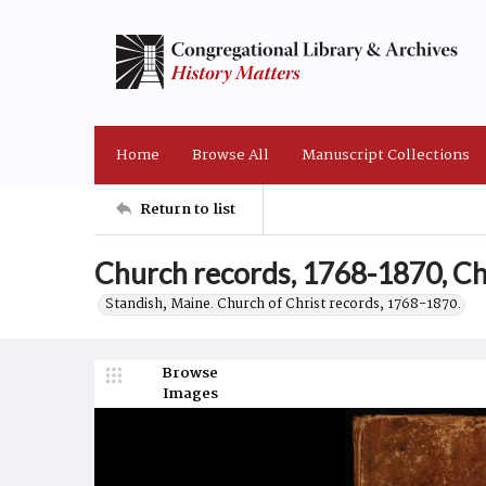
Home
Browse All
Manuscript Collections
Return to list
Church records, 1768-1870, Chu
Standish, Maine. Church of Christ records, 1768-1870.
Browse
Images