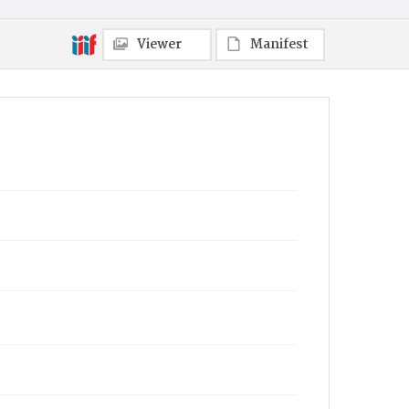
Viewer
Manifest