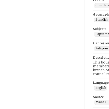
Creator
Church of
Geograph
Standish
Subjects
Baptisma
Genre/Fo
Religious
Descripti
This boun
membershi
branch of
council r
Language
English
Source
Maine His