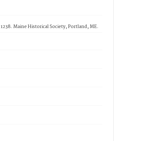
 1238. Maine Historical Society, Portland, ME.