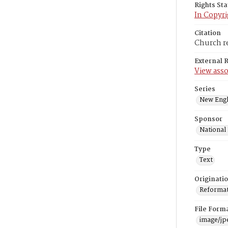
Rights St
In Copyri
Citation
Church re
External 
View asso
Series
New Engl
Sponsor
National
Type
Text
Originati
Reformatt
File Form
image/jp