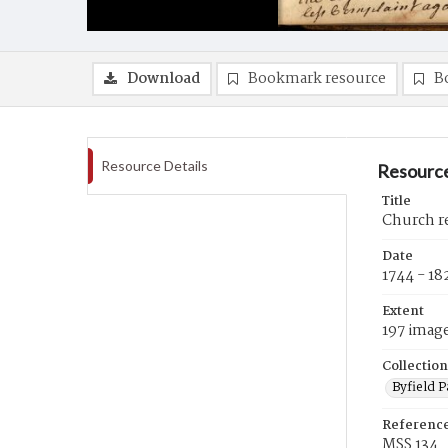
Download
Bookmark resource
B
Resource Details
Resource
Title
Church re
Date
1744 - 18
Extent
197 imag
Collection
Byfield 
Referenc
MSS 134