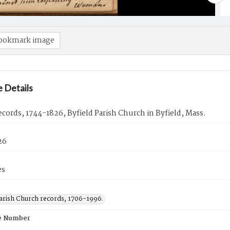
ookmark image
 Details
cords, 1744-1826, Byfield Parish Church in Byfield, Mass.
26
es
Parish Church records, 1706-1996.
e Number