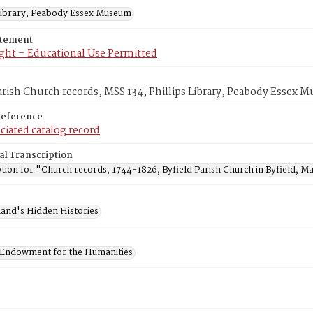
 Library, Peabody Essex Museum
atement
ght – Educational Use Permitted
arish Church records, MSS 134, Phillips Library, Peabody Essex
Reference
ciated catalog record
al Transcription
tion for "Church records, 1744-1826, Byfield Parish Church in Byfield, Ma
and's Hidden Histories
 Endowment for the Humanities