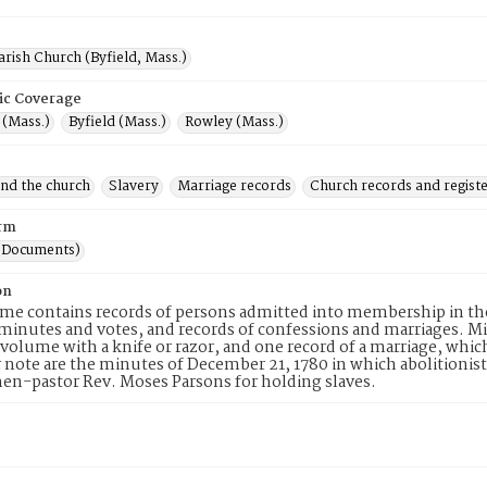
arish Church (Byfield, Mass.)
ic Coverage
(Mass.)
Byfield (Mass.)
Rowley (Mass.)
and the church
Slavery
Marriage records
Church records and regist
rm
(Documents)
on
me contains records of persons admitted into membership in th
inutes and votes, and records of confessions and marriages. M
volume with a knife or razor, and one record of a marriage, which
r note are the minutes of December 21, 1780 in which abolition
hen-pastor Rev. Moses Parsons for holding slaves.