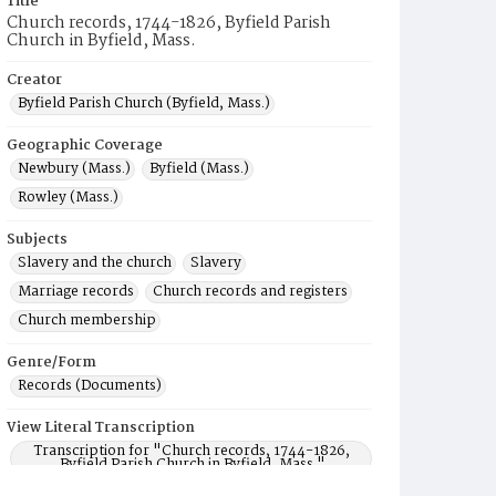
Title
Church records, 1744-1826, Byfield Parish
Church in Byfield, Mass.
Creator
Byfield Parish Church (Byfield, Mass.)
Geographic Coverage
Newbury (Mass.)
Byfield (Mass.)
Rowley (Mass.)
Subjects
Slavery and the church
Slavery
Marriage records
Church records and registers
Church membership
Genre/Form
Records (Documents)
View Literal Transcription
Transcription for "Church records, 1744-1826,
Byfield Parish Church in Byfield, Mass."