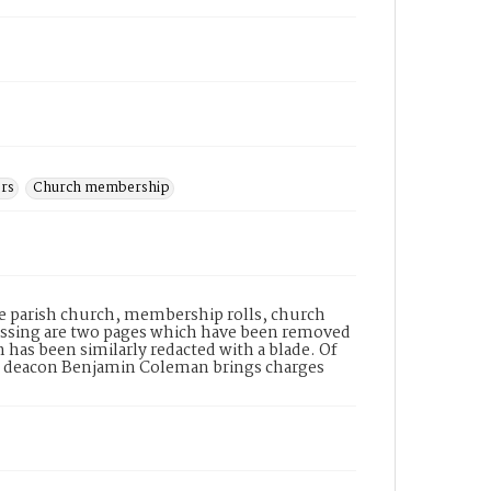
ers
Church membership
e parish church, membership rolls, church
issing are two pages which have been removed
 has been similarly redacted with a blade. Of
ist deacon Benjamin Coleman brings charges