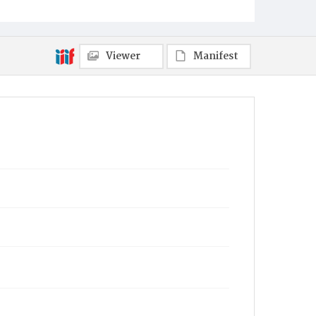
Viewer
Manifest