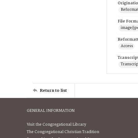
Originati
Reformatt
File Form
image/jp
Reformatt
Access
Transcrip
Transcrip
Return to list
GENERAL INFORMATION
Visit the Congregational Library
The Congregational Christian Tradition