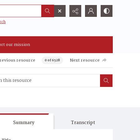
rch
rt our mission
revious resource
Next resource
0 of 6528
Summary
Transcript