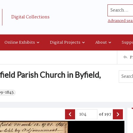
Search...
Digital Collections
Advanced sea
Online Exhibits
Digital Projects
About
Suppo
P
ield Parish Church in Byfield,
09-1845.
of
197