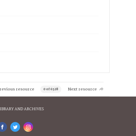
revious resource
Next resource
0 of 6528
IBRARY AND ARCHIVES