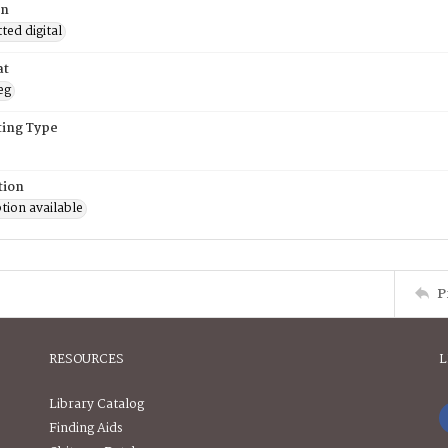
on
ed digital
at
eg
ing Type
tion
tion available
P
RESOURCES
L
Library Catalog
Finding Aids