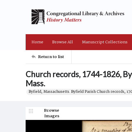
Home
Browse All
Manuscript Collections
Return to list
Church records, 1744-1826, Byf
Mass.
Byfield, Massachusetts. Byfield Parish Church records, 17
Browse
Images