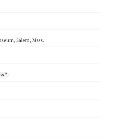
 Museum, Salem, Mass.
ss."