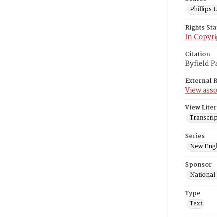
Phillips
Rights St
In Copyri
Citation
Byfield P
External 
View asso
View Liter
Transcrip
Series
New Engl
Sponsor
National
Type
Text