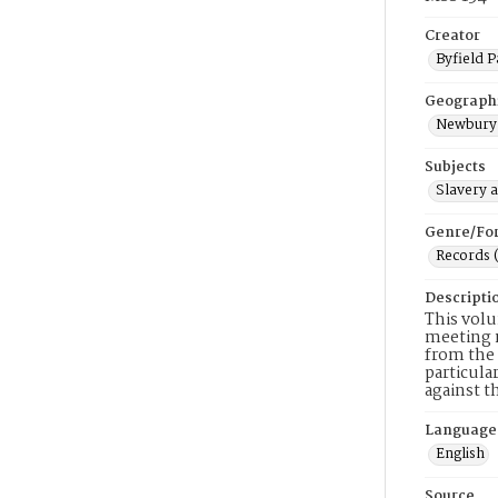
Creator
Byfield P
Geograph
Newbury 
Subjects
Slavery 
Genre/Fo
Records 
Descripti
This volu
meeting m
from the 
particula
against t
Language
English
Source