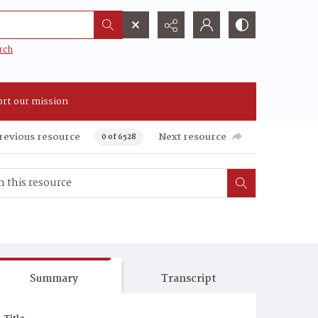
rch
rt our mission
revious resource
Next resource
0 of 6528
Summary
Transcript