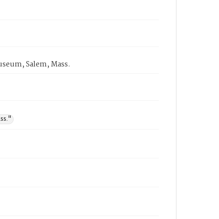
 Museum, Salem, Mass.
ss."