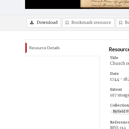
Download
Bookmark resource
B
Resource Details
Resource
Title
Church re
Date
1744 - 18
Extent
197 imag
Collection
Byfield 
Referenc
MSS 134