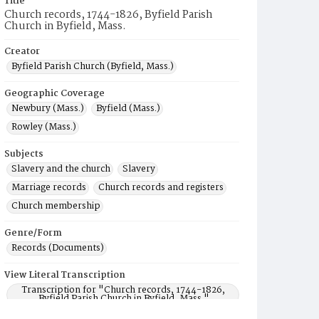
Title
Church records, 1744-1826, Byfield Parish
Church in Byfield, Mass.
Creator
Byfield Parish Church (Byfield, Mass.)
Geographic Coverage
Newbury (Mass.)
Byfield (Mass.)
Rowley (Mass.)
Subjects
Slavery and the church
Slavery
Marriage records
Church records and registers
Church membership
Genre/Form
Records (Documents)
View Literal Transcription
Transcription for "Church records, 1744-1826,
Byfield Parish Church in Byfield, Mass."