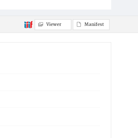
Viewer
Manifest