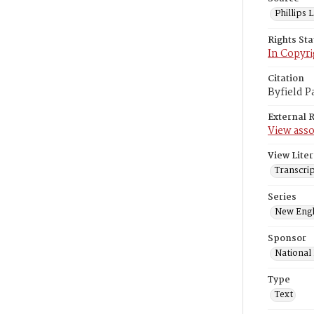
Phillips
Rights St
In Copyri
Citation
Byfield P
External 
View asso
View Liter
Transcrip
Series
New Engl
Sponsor
National
Type
Text