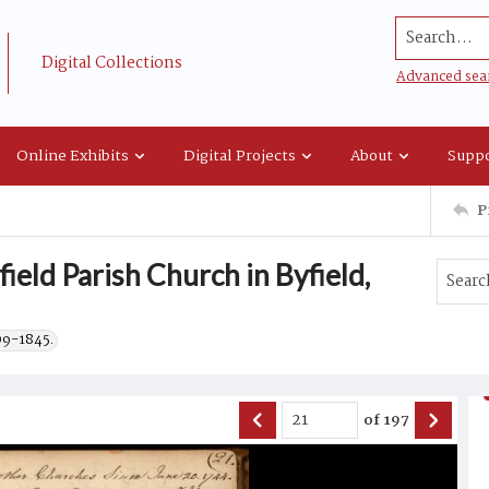
Search...
Digital Collections
Advanced sea
Online Exhibits
Digital Projects
About
Suppo
P
ield Parish Church in Byfield,
09-1845.
of
197