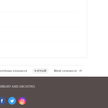
revious resource
Next resource
0 of 6528
IBRARY AND ARCHIVES