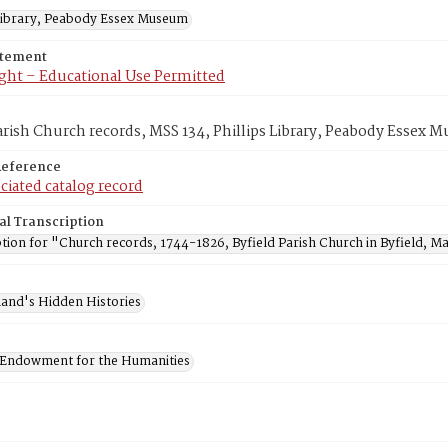
 Library, Peabody Essex Museum
atement
ght – Educational Use Permitted
arish Church records, MSS 134, Phillips Library, Peabody Essex
Reference
ciated catalog record
al Transcription
tion for "Church records, 1744-1826, Byfield Parish Church in Byfield, Ma
and's Hidden Histories
 Endowment for the Humanities