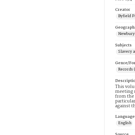
Creator
Byfield P
Geograph
Newbury 
Subjects
Slavery 
Genre/Fo
Records 
Descripti
This volu
meeting m
from the 
particula
against t
Language
English
Source