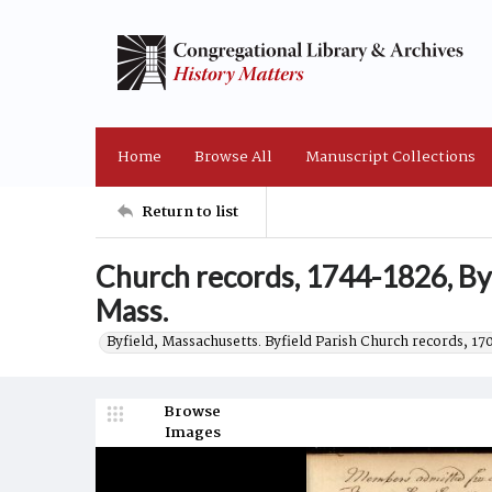
Home
Browse All
Manuscript Collections
Return to list
Church records, 1744-1826, Byf
Mass.
Byfield, Massachusetts. Byfield Parish Church records, 17
Browse
Images