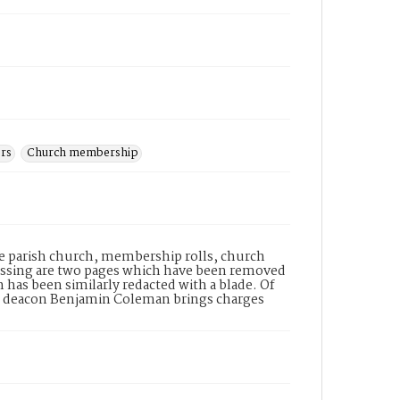
ers
Church membership
e parish church, membership rolls, church
issing are two pages which have been removed
 has been similarly redacted with a blade. Of
ist deacon Benjamin Coleman brings charges