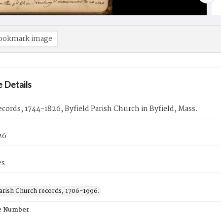
ookmark image
 Details
cords, 1744-1826, Byfield Parish Church in Byfield, Mass.
26
es
Parish Church records, 1706-1996.
e Number