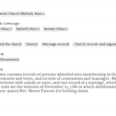
arish Church (Byfield, Mass.)
ic Coverage
(Mass.)
Byfield (Mass.)
Rowley (Mass.)
and the church
Slavery
Marriage records
Church records and regist
rm
(Documents)
on
me contains records of persons admitted into membership in th
inutes and votes, and records of confessions and marriages. M
volume with a knife or razor, and one record of a marriage, which
r note are the minutes of December 21, 1780 in which abolition
hen-pastor Rev. Moses Parsons for holding slaves.