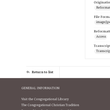
Originati
Reformatt
File Form
image/jp
Reformatt
Access
Transcrip
Transcrip
Return to list
GENERAL INFORMATION
Visit the Congregational Library
The Congregational Christian Tradition