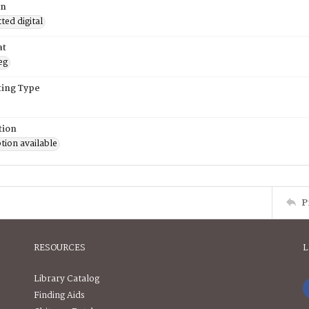
on
ed digital
at
eg
ing Type
tion
tion available
P
RESOURCES
L
Library Catalog
Finding Aids