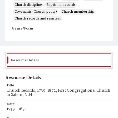
Church discipline
Baptismal records
Covenants (Church polity)
Church membership
Church records and registers
Genre/Form
Records (Documents)
Resource Details
Resource Details
Title
Church records, 1739-1872, First Congregational Church
in Salem, N.H.
Date
1739 - 1872