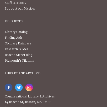
Staff Directory
Support our Mission
RESOURCES
Library Catalog
Finding Aids
Obituary Database
Research Guides
Beacon Street Blog
Plymouth's Pilgrims
LIBRARY AND ARCHIVES
Congregational Library & Archives
14 Beacon St, Boston, MA 02108