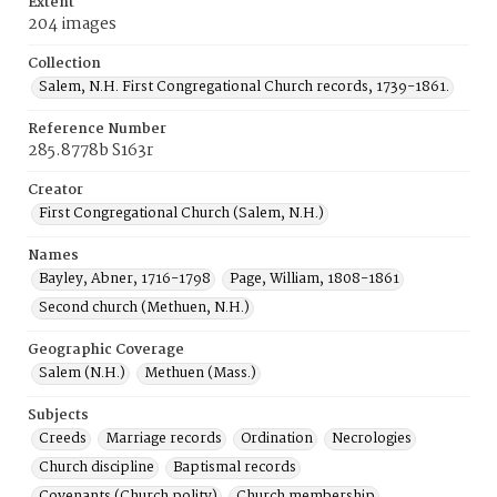
Extent
204 images
Collection
Salem, N.H. First Congregational Church records, 1739-1861.
Reference Number
285.8778b S163r
Creator
First Congregational Church (Salem, N.H.)
Names
Bayley, Abner, 1716-1798
Page, William, 1808-1861
Second church (Methuen, N.H.)
Geographic Coverage
Salem (N.H.)
Methuen (Mass.)
Subjects
Creeds
Marriage records
Ordination
Necrologies
Church discipline
Baptismal records
Covenants (Church polity)
Church membership