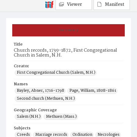
Viewer
Manifest
Summary
Title
Church records, 1739-1872, First Congregational
Church in Salem, N.H.
Creator
First Congregational Church (Salem, N.H.)
Names
Bayley, Abner, 1716-1798
Page, William, 1808-1861
Second church (Methuen, N.H.)
Geographic Coverage
Salem (N.H.)
Methuen (Mass.)
Subjects
Creeds
Marriage records
Ordination
Necrologies