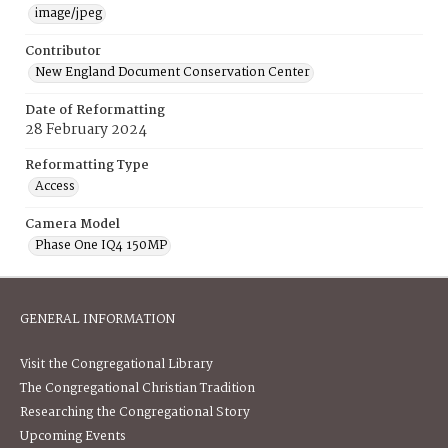
image/jpeg
Contributor
New England Document Conservation Center
Date of Reformatting
28 February 2024
Reformatting Type
Access
Camera Model
Phase One IQ4 150MP
GENERAL INFORMATION
Visit the Congregational Library
The Congregational Christian Tradition
Researching the Congregational Story
Upcoming Events