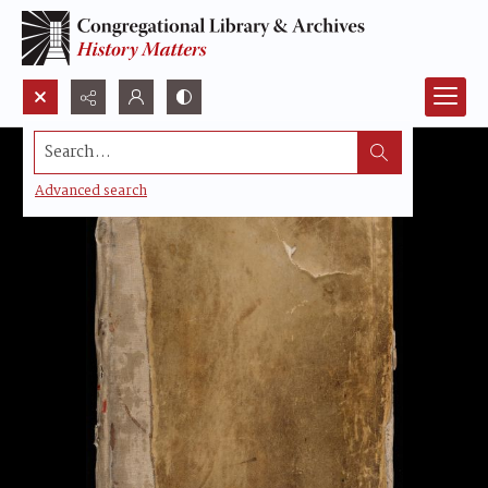
Search...
Advanced search