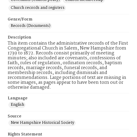
Church records and registers
Genre/Form
Records (Documents)
Description
This item contains the administrative records of the First
Congregational Church in Salem, New Hampshire from
1739 to 1872. Records consist primarily of meeting
minutes; also included are covenants, confessions of
faith, rules of regulation, ordination records, baptism
records, marriage records, funeral records, and
membership records, including dismissals and
recommendations. Large portions of text are missing in
some images, as pages appear to have been torn out or
otherwise damaged.
Language
English
Source
New Hampshire Historical Society
Rights Statement