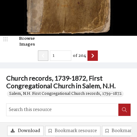
Browse
Images
of
204
Church records, 1739-1872, First
Congregational Church in Salem, N.H.
Salem, N.H. First Congregational Church records, 1739-1872.
Download
Bookmark resource
Bookmark 