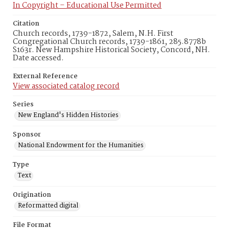
In Copyright – Educational Use Permitted
Citation
Church records, 1739-1872, Salem, N.H. First
Congregational Church records, 1739-1861, 285.8778b
S163r. New Hampshire Historical Society, Concord, NH.
Date accessed.
External Reference
View associated catalog record
Series
New England's Hidden Histories
Sponsor
National Endowment for the Humanities
Type
Text
Origination
Reformatted digital
File Format