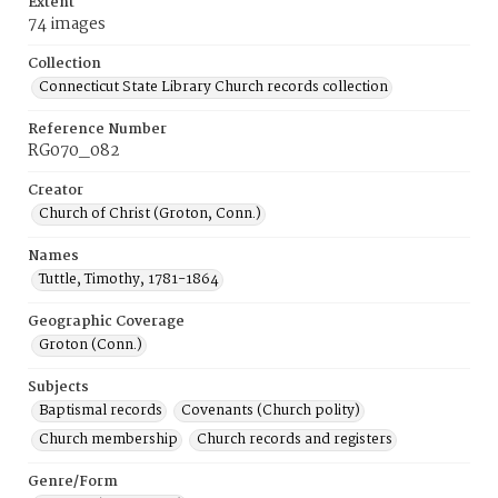
Extent
74 images
Collection
Connecticut State Library Church records collection
Reference Number
RG070_082
Creator
Church of Christ (Groton, Conn.)
Names
Tuttle, Timothy, 1781-1864
Geographic Coverage
Groton (Conn.)
Subjects
Baptismal records
Covenants (Church polity)
Church membership
Church records and registers
Genre/Form