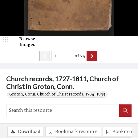
Browse
Images
of
74
Church records, 1727-1811, Church of
Christ in Groton, Conn.
Groton, Conn. Church of Christ records, 1704-1893.
Download
Bookmark resource
Bookmark 