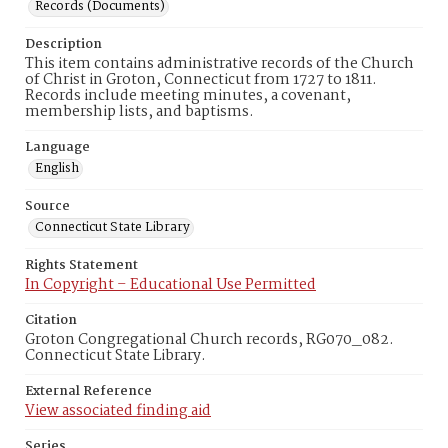
Records (Documents)
Description
This item contains administrative records of the Church
of Christ in Groton, Connecticut from 1727 to 1811.
Records include meeting minutes, a covenant,
membership lists, and baptisms.
Language
English
Source
Connecticut State Library
Rights Statement
In Copyright – Educational Use Permitted
Citation
Groton Congregational Church records, RG070_082.
Connecticut State Library.
External Reference
View associated finding aid
Series