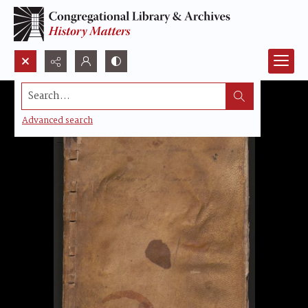
Search...
Advanced search