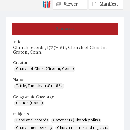
Viewer
Manifest
Summary
Title
Church records, 1727-1811, Church of Christ in
Groton, Conn.
Creator
Church of Christ (Groton, Conn.)
Names
Tuttle, Timothy, 1781-1864
Geographic Coverage
Groton (Conn.)
Subjects
Baptismal records
Covenants (Church polity)
Church membership
Church records and registers