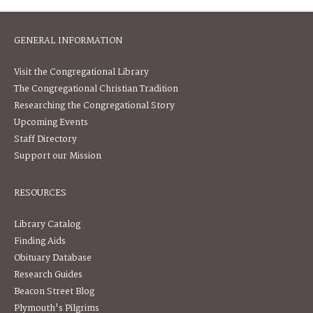
GENERAL INFORMATION
Visit the Congregational Library
The Congregational Christian Tradition
Researching the Congregational Story
Upcoming Events
Staff Directory
Support our Mission
RESOURCES
Library Catalog
Finding Aids
Obituary Database
Research Guides
Beacon Street Blog
Plymouth's Pilgrims