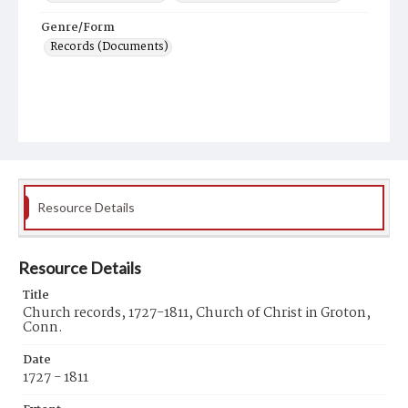
Genre/Form
Records (Documents)
Resource Details
Resource Details
Title
Church records, 1727-1811, Church of Christ in Groton,
Conn.
Date
1727 - 1811