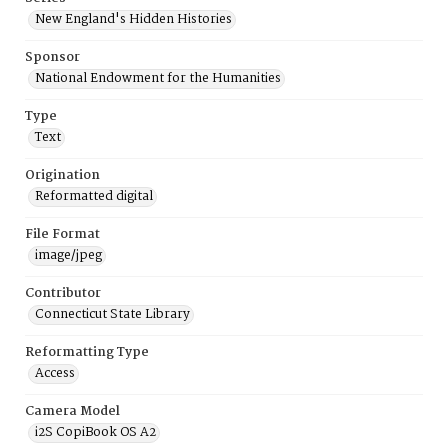
New England's Hidden Histories
Sponsor
National Endowment for the Humanities
Type
Text
Origination
Reformatted digital
File Format
image/jpeg
Contributor
Connecticut State Library
Reformatting Type
Access
Camera Model
i2S CopiBook OS A2