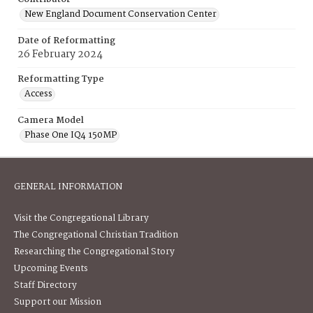
New England Document Conservation Center
Date of Reformatting
26 February 2024
Reformatting Type
Access
Camera Model
Phase One IQ4 150MP
GENERAL INFORMATION
Visit the Congregational Library
The Congregational Christian Tradition
Researching the Congregational Story
Upcoming Events
Staff Directory
Support our Mission