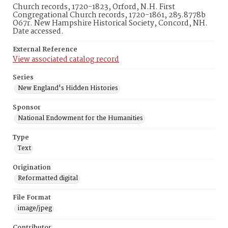
Church records, 1720-1823, Orford, N.H. First
Congregational Church records, 1720-1861, 285.8778b
O67r. New Hampshire Historical Society, Concord, NH.
Date accessed.
External Reference
View associated catalog record
Series
New England's Hidden Histories
Sponsor
National Endowment for the Humanities
Type
Text
Origination
Reformatted digital
File Format
image/jpeg
Contributor