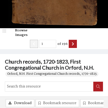
Browse
Images
of
196
Church records, 1720-1823, First
Congregational Church in Orford, N.H.
Orford, N.H. First Congregational Church records, 1770-1823.
Download
Bookmark resource
Bookmark 