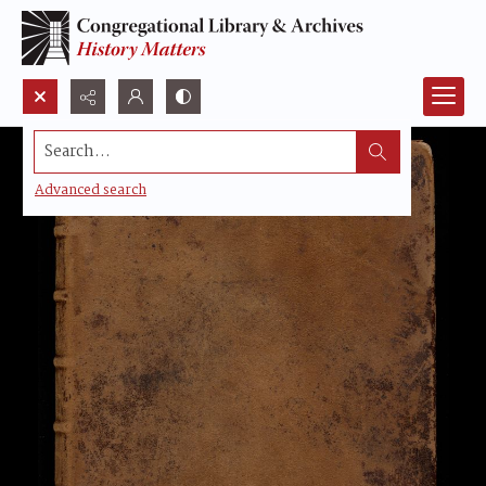
Search...
Advanced search