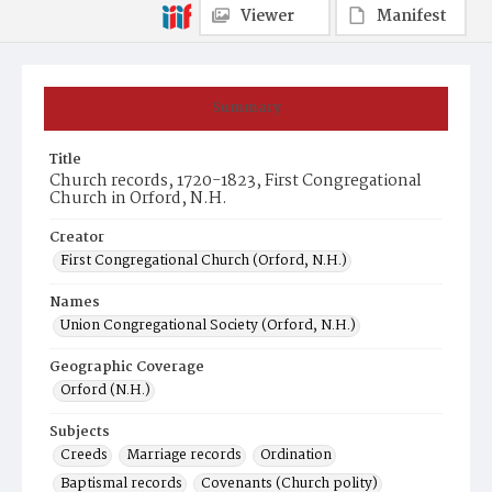
Viewer
Manifest
Summary
Title
Church records, 1720-1823, First Congregational
Church in Orford, N.H.
Creator
First Congregational Church (Orford, N.H.)
Names
Union Congregational Society (Orford, N.H.)
Geographic Coverage
Orford (N.H.)
Subjects
Creeds
Marriage records
Ordination
Baptismal records
Covenants (Church polity)