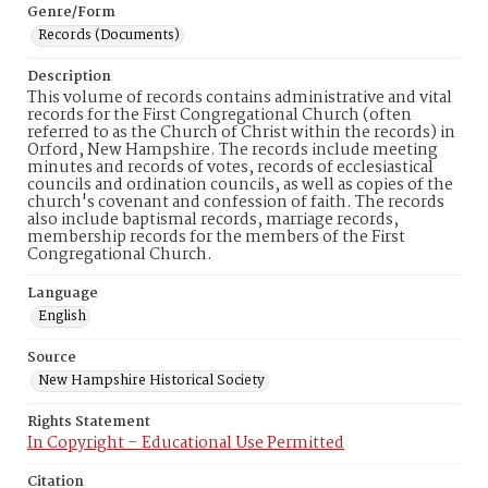
Genre/Form
Records (Documents)
Description
This volume of records contains administrative and vital
records for the First Congregational Church (often
referred to as the Church of Christ within the records) in
Orford, New Hampshire. The records include meeting
minutes and records of votes, records of ecclesiastical
councils and ordination councils, as well as copies of the
church's covenant and confession of faith. The records
also include baptismal records, marriage records,
membership records for the members of the First
Congregational Church.
Language
English
Source
New Hampshire Historical Society
Rights Statement
In Copyright – Educational Use Permitted
Citation