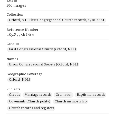
Extent
196 images
Collection
Orford, N.H. First Congregational Church records, 1720-1861.
Reference Number
285.8778b O67r
Creator
First Congregational Church (Orford, N.H.)
Names
Union Congregational Society (Orford, N.H.)
Geographic Coverage
Orford (N.H.)
Subjects
Creeds
Marriage records
Ordination
Baptismal records
Covenants (Church polity)
Church membership
Church records and registers