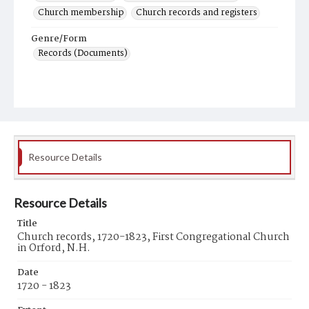
Church membership
Church records and registers
Genre/Form
Records (Documents)
Resource Details
Resource Details
Title
Church records, 1720-1823, First Congregational Church
in Orford, N.H.
Date
1720 - 1823