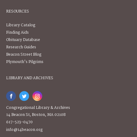
RESOURCES
Library Catalog
Finding Aids
Obituary Database
Research Guides
Beacon Street Blog
Plymouth's Pilgrims
LIBRARY AND ARCHIVES
Congregational Library & Archives
14 Beacon St, Boston, MA 02108
617-523-0470
info@14beacon.org