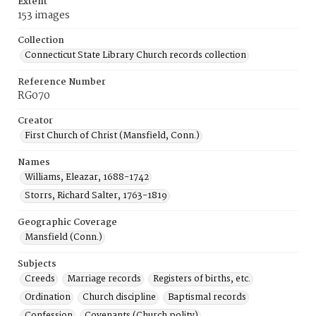
Extent
153 images
Collection
Connecticut State Library Church records collection
Reference Number
RG070
Creator
First Church of Christ (Mansfield, Conn.)
Names
Williams, Eleazar, 1688-1742
Storrs, Richard Salter, 1763-1819
Geographic Coverage
Mansfield (Conn.)
Subjects
Creeds
Marriage records
Registers of births, etc.
Ordination
Church discipline
Baptismal records
Confession
Covenants (Church polity)