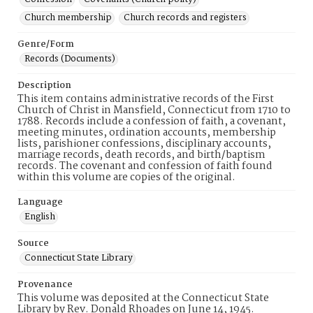
Church membership
Church records and registers
Genre/Form
Records (Documents)
Description
This item contains administrative records of the First
Church of Christ in Mansfield, Connecticut from 1710 to
1788. Records include a confession of faith, a covenant,
meeting minutes, ordination accounts, membership
lists, parishioner confessions, disciplinary accounts,
marriage records, death records, and birth/baptism
records. The covenant and confession of faith found
within this volume are copies of the original.
Language
English
Source
Connecticut State Library
Provenance
This volume was deposited at the Connecticut State
Library by Rev. Donald Rhoades on June 14, 1945.