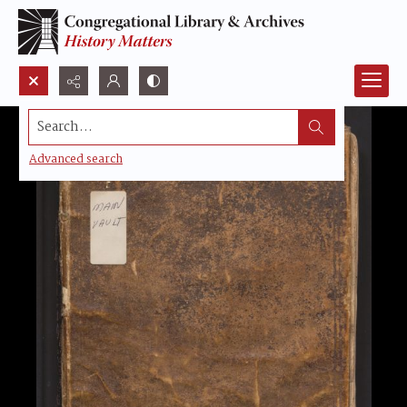
Search...
Advanced search