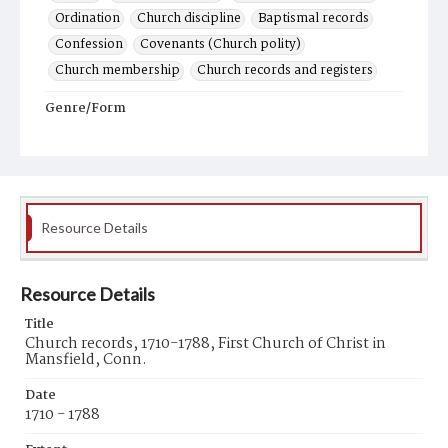
Ordination
Church discipline
Baptismal records
Confession
Covenants (Church polity)
Church membership
Church records and registers
Genre/Form
Records (Documents)
Resource Details
Resource Details
Title
Church records, 1710-1788, First Church of Christ in
Mansfield, Conn.
Date
1710 - 1788