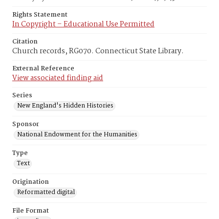
Rights Statement
In Copyright – Educational Use Permitted
Citation
Church records, RG070. Connecticut State Library.
External Reference
View associated finding aid
Series
New England's Hidden Histories
Sponsor
National Endowment for the Humanities
Type
Text
Origination
Reformatted digital
File Format