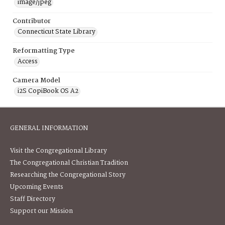
image/jpeg
Contributor
Connecticut State Library
Reformatting Type
Access
Camera Model
i2S CopiBook OS A2
GENERAL INFORMATION
Visit the Congregational Library
The Congregational Christian Tradition
Researching the Congregational Story
Upcoming Events
Staff Directory
Support our Mission