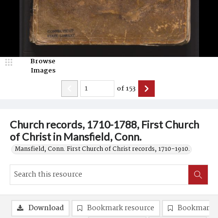
Browse
Images
of
153
Church records, 1710-1788, First Church
of Christ in Mansfield, Conn.
Mansfield, Conn. First Church of Christ records, 1710-1910.
Download
Bookmark resource
Bookmark 