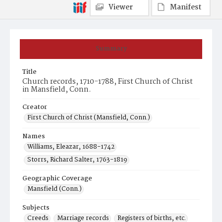
Viewer
Manifest
Summary
Title
Church records, 1710-1788, First Church of Christ
in Mansfield, Conn.
Creator
First Church of Christ (Mansfield, Conn.)
Names
Williams, Eleazar, 1688-1742
Storrs, Richard Salter, 1763-1819
Geographic Coverage
Mansfield (Conn.)
Subjects
Creeds
Marriage records
Registers of births, etc.