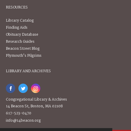
RESOURCES
Library Catalog
Finding Aids
Obituary Database
Research Guides
Beacon Street Blog
Plymouth's Pilgrims
LIBRARY AND ARCHIVES
Congregational Library & Archives
14 Beacon St, Boston, MA 02108
617-523-0470
info@14beacon.org