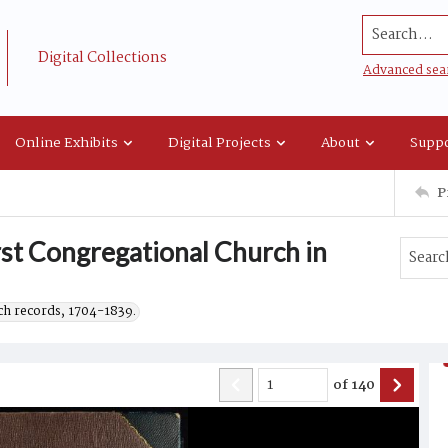
Search...
Digital Collections
Advanced sea
Online Exhibits
Digital Projects
About
Suppo
P
rst Congregational Church in
h records, 1704-1839.
of
140