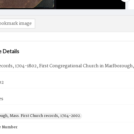
ookmark image
 Details
ecords, 1704-1802, First Congregational Church in Marlborough,
02
es
ugh, Mass. First Church records, 1704-2002.
e Number