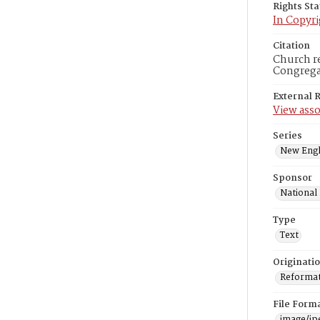
Rights St
In Copyri
Citation
Church re
Congregat
External 
View asso
Series
New Engl
Sponsor
National
Type
Text
Originati
Reformatt
File Form
image/jp