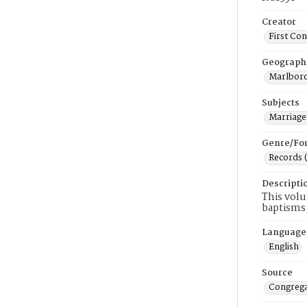
Creator
First Co
Geograph
Marlboro
Subjects
Marriage
Genre/Fo
Records 
Descripti
This volu
baptisms,
Language
English
Source
Congrega