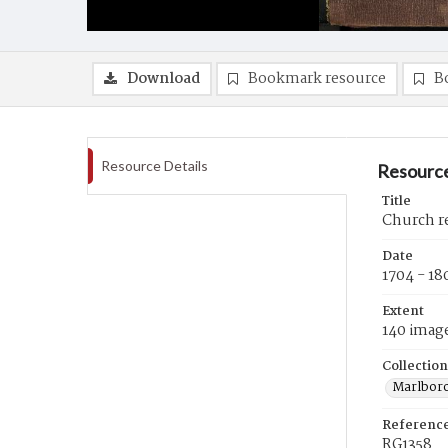
Download
Bookmark resource
B
Resource Details
Resource
Title
Church r
Date
1704 - 18
Extent
140 imag
Collection
Marlboro
Referenc
RG1358