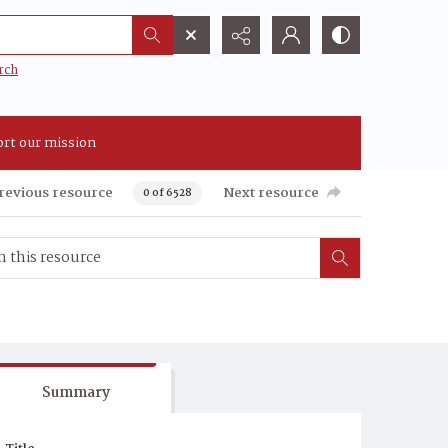
rch
rt our mission
revious resource
Next resource
0 of 6528
Summary