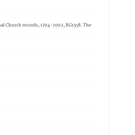
nal Church records, 1704-2002, RG1358. The