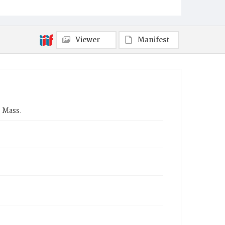
Viewer
Manifest
 Mass.