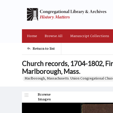
Home
Browse All
Manuscript Collections
Return to list
Church records, 1704-1802, Fi
Marlborough, Mass.
Marlborough, Massachusetts. Union Congregational Churc
Browse
Images