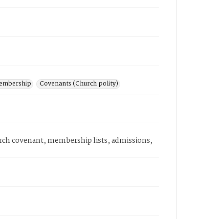
embership
Covenants (Church polity)
hurch covenant, membership lists, admissions,