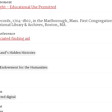
atement
ght – Educational Use Permitted
cords, 1704-1802, in the Marlborough, Mass. First Congregatio
ional Library & Archives, Boston, MA.
Reference
ciated finding aid
and's Hidden Histories
 Endowment for the Humanities
on
ed digital
at
eg