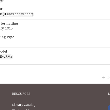
or
rk (digitization vendor)
eformatting
ary 2018
ing Type
odel
CE-7RM2
P
RESOURCES
L
Library Catalog