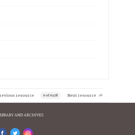
revious resource
Next resource
0 of 6528
IBRARY AND ARCHIVES