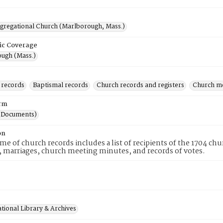
ngregational Church (Marlborough, Mass.)
ic Coverage
ugh (Mass.)
 records
Baptismal records
Church records and registers
Church m
rm
(Documents)
on
me of church records includes a list of recipients of the 1704 c
 marriages, church meeting minutes, and records of votes.
tional Library & Archives