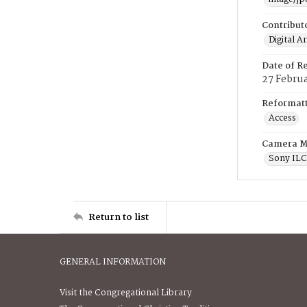
Contribut
Digital A
Date of R
27 Febru
Reformatt
Access
Camera M
Sony IL
Return to list
GENERAL INFORMATION
Visit the Congregational Library