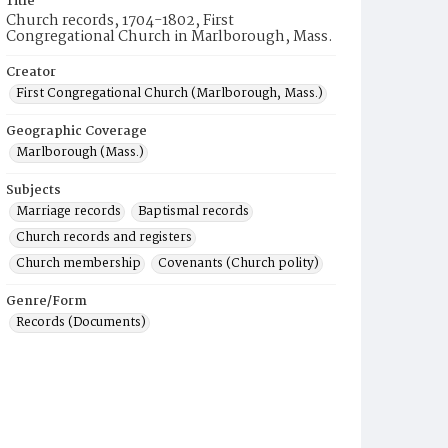
Title
Church records, 1704-1802, First
Congregational Church in Marlborough, Mass.
Creator
First Congregational Church (Marlborough, Mass.)
Geographic Coverage
Marlborough (Mass.)
Subjects
Marriage records
Baptismal records
Church records and registers
Church membership
Covenants (Church polity)
Genre/Form
Records (Documents)