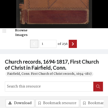
Browse
Images
of
256
Church records, 1694-1817, First Church
of Christ in Fairfield, Conn.
Fairfield, Conn. First Church of Christ records, 1694-1817.
Download
Bookmark resource
Bookmark 