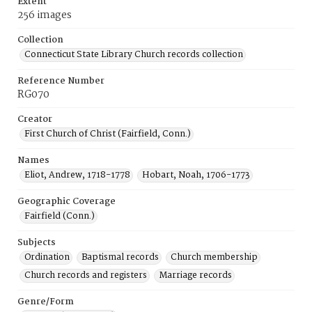
Extent
256 images
Collection
Connecticut State Library Church records collection
Reference Number
RG070
Creator
First Church of Christ (Fairfield, Conn.)
Names
Eliot, Andrew, 1718-1778
Hobart, Noah, 1706-1773
Geographic Coverage
Fairfield (Conn.)
Subjects
Ordination
Baptismal records
Church membership
Church records and registers
Marriage records
Genre/Form