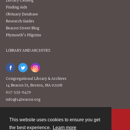
Library Catalog
Finding Aids
Obituary Database
Research Guides
Beacon Street Blog
Plymouth's Pilgrims
LIBRARY AND ARCHIVES
Congregational Library & Archives
14 Beacon St, Boston, MA 02108
617-523-0470
info@14beacon.org
This website uses cookies to ensure you get
Contact
the best experience.
Learn more