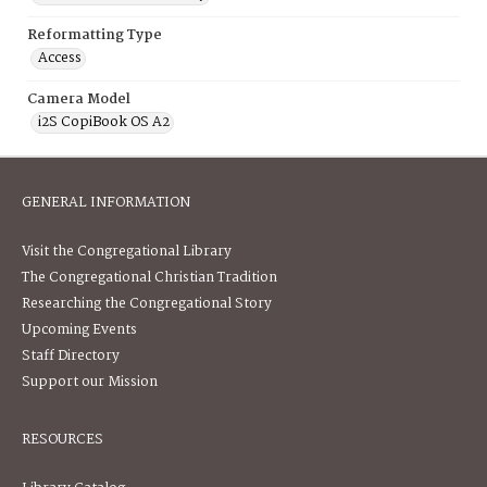
Reformatting Type
Access
Camera Model
i2S CopiBook OS A2
GENERAL INFORMATION
Visit the Congregational Library
The Congregational Christian Tradition
Researching the Congregational Story
Upcoming Events
Staff Directory
Support our Mission
RESOURCES