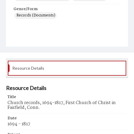
Genre/Form
Records (Documents)
Resource Details
Resource Details
Title
Church records, 1694-1817, First Church of Christ in
Fairfield, Conn.
Date
1694 - 1817