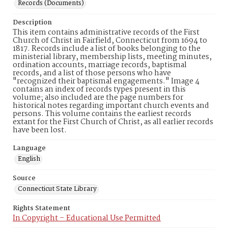
Records (Documents)
Description
This item contains administrative records of the First
Church of Christ in Fairfield, Connecticut from 1694 to
1817. Records include a list of books belonging to the
ministerial library, membership lists, meeting minutes,
ordination accounts, marriage records, baptismal
records, and a list of those persons who have
"recognized their baptismal engagements." Image 4
contains an index of records types present in this
volume; also included are the page numbers for
historical notes regarding important church events and
persons. This volume contains the earliest records
extant for the First Church of Christ, as all earlier records
have been lost.
Language
English
Source
Connecticut State Library
Rights Statement
In Copyright – Educational Use Permitted