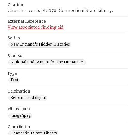
Citation
Church records, RG070. Connecticut State Library.
External Reference
View associated finding aid
Series
New England's Hidden Histories
Sponsor
National Endowment for the Humanities
Type
Text
Origination
Reformatted digital
File Format
image/jpeg
Contributor
Connecticut State Library