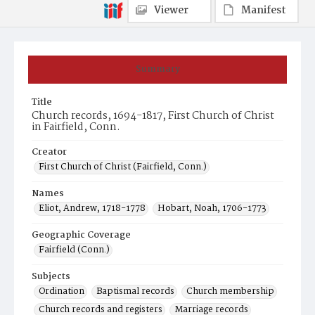
Viewer
Manifest
Summary
Title
Church records, 1694-1817, First Church of Christ
in Fairfield, Conn.
Creator
First Church of Christ (Fairfield, Conn.)
Names
Eliot, Andrew, 1718-1778
Hobart, Noah, 1706-1773
Geographic Coverage
Fairfield (Conn.)
Subjects
Ordination
Baptismal records
Church membership
Church records and registers
Marriage records