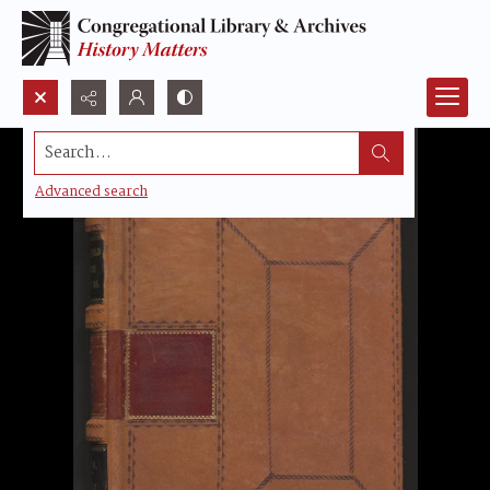
Search...
Advanced search