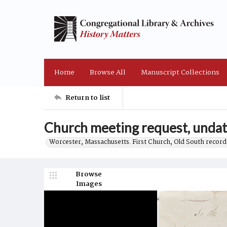
Home
Browse All
Manuscript Collections
Return to list
Church meeting request, unda
Worcester, Massachusetts. First Church, Old South record
Browse
Images