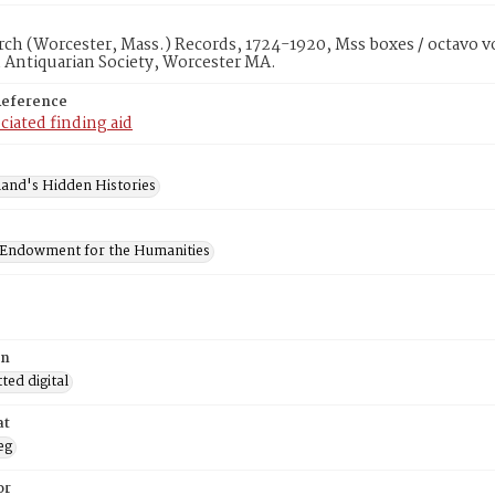
rch (Worcester, Mass.) Records, 1724-1920, Mss boxes / octavo v
 Antiquarian Society, Worcester MA.
Reference
ciated finding aid
and's Hidden Histories
 Endowment for the Humanities
on
ed digital
at
eg
or