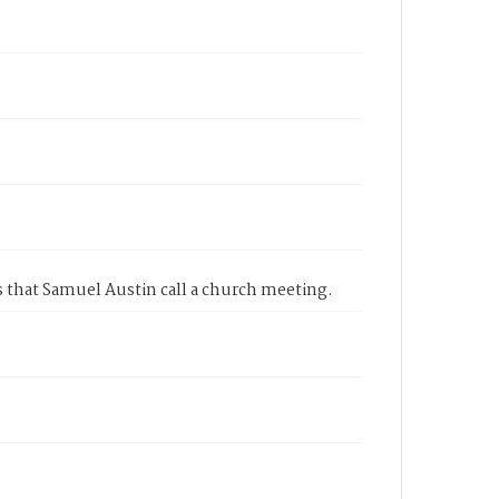
s that Samuel Austin call a church meeting.