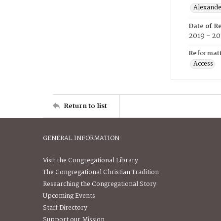
Alexander
Date of R
2019 - 2
Reformatt
Access
Return to list
GENERAL INFORMATION
Visit the Congregational Library
The Congregational Christian Tradition
Researching the Congregational Story
Upcoming Events
Staff Directory
Support our Mission