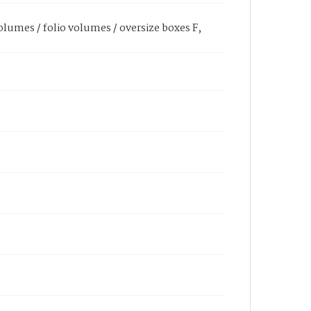
olumes / folio volumes / oversize boxes F,