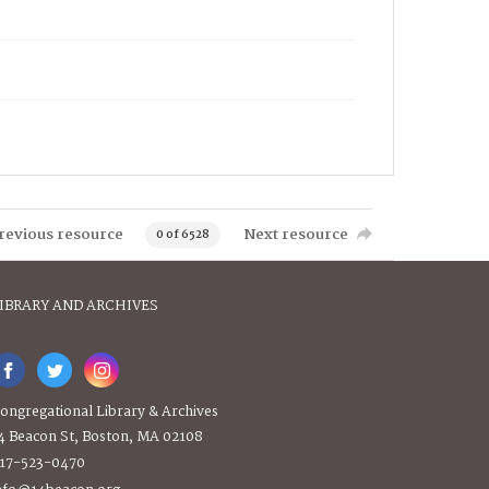
revious resource
Next resource
0 of 6528
IBRARY AND ARCHIVES
ongregational Library & Archives
4 Beacon St, Boston, MA 02108
17-523-0470