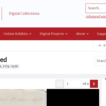
Search...
Digital Collections
Advanced sea
Online Exhibits
Digital Projects
About
Suppo
P
ted
s, 1724-1920.
of
2