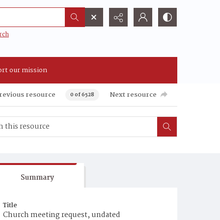
rch
rt our mission
revious resource
Next resource
0 of 6528
Summary
Title
Church meeting request, undated