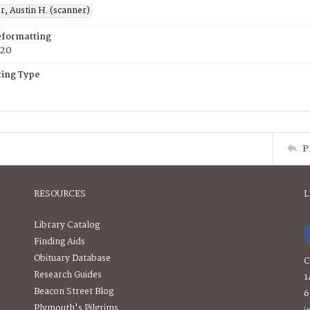
, Austin H. (scanner)
eformatting
020
ing Type
P
RESOURCES
L
Library Catalog
Finding Aids
Obituary Database
C
Research Guides
1
Beacon Street Blog
6
Plymouth's Pilgrims