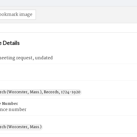
ookmark image
 Details
eeting request, undated
urch (Worcester, Mass.), Records, 1724-1920
e Number
ence number
rch (Worcester, Mass.)