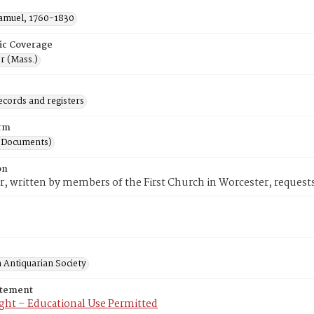
Samuel, 1760-1830
ic Coverage
r (Mass.)
ecords and registers
rm
(Documents)
on
er, written by members of the First Church in Worcester, request
 Antiquarian Society
atement
ght – Educational Use Permitted