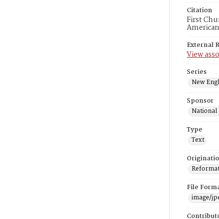
Citation
First Chu
American
External 
View asso
Series
New Engl
Sponsor
National
Type
Text
Originati
Reformatt
File Form
image/jp
Contribut