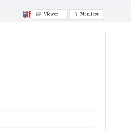
Viewer
Manifest