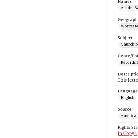
Names
Austin, 
Geograph
Worceste
Subjects
Church r
Genre/Fo
Records 
Descripti
This lett
Language
English
Source
American
Rights St
In Copyri