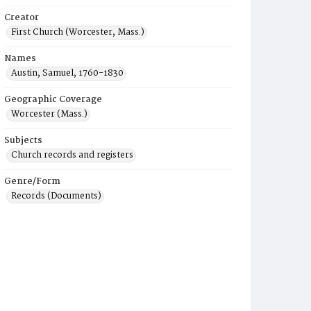
Creator
First Church (Worcester, Mass.)
Names
Austin, Samuel, 1760-1830
Geographic Coverage
Worcester (Mass.)
Subjects
Church records and registers
Genre/Form
Records (Documents)