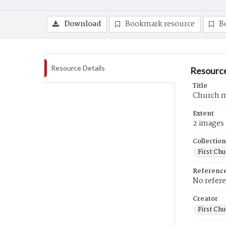
Download
Bookmark resource
B
Resource Details
Resource
Title
Church m
Extent
2 images
Collection
First Ch
Referenc
No refer
Creator
First Chu