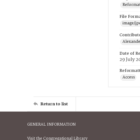
Reformatt
File Form
image/jp
Contribut
Alexander
Date of R
29 July 2
Reformatt
Access
Return to list
GENERAL INFORMATION
Visit the Congregational Library