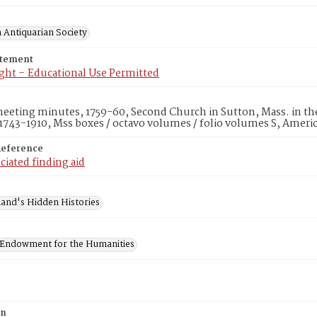
 Antiquarian Society
atement
ght – Educational Use Permitted
eting minutes, 1759-60, Second Church in Sutton, Mass. in the
1743-1910, Mss boxes / octavo volumes / folio volumes S, Ameri
Reference
ciated finding aid
and's Hidden Histories
 Endowment for the Humanities
on