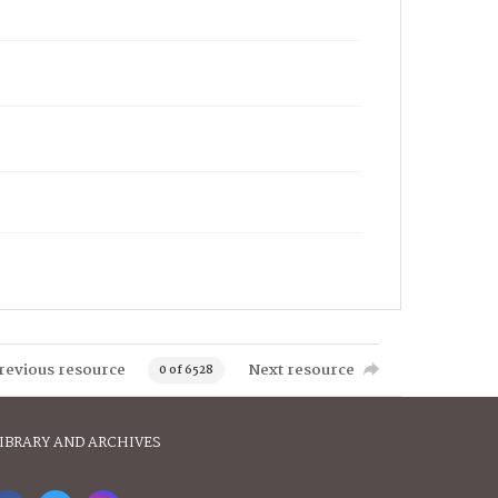
revious resource
Next resource
0 of 6528
IBRARY AND ARCHIVES