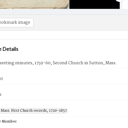
ookmark image
 Details
eeting minutes, 1759-60, Second Church in Sutton, Mass.
60
s
 Mass. First Church records, 1720-1857
e Number