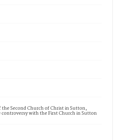
 the Second Church of Christ in Sutton,
 controversy with the First Church in Sutton