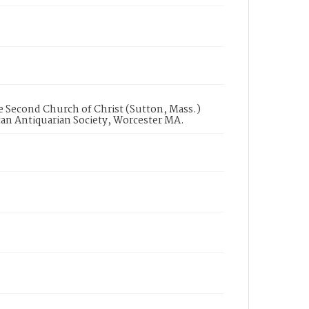
 Second Church of Christ (Sutton, Mass.)
can Antiquarian Society, Worcester MA.