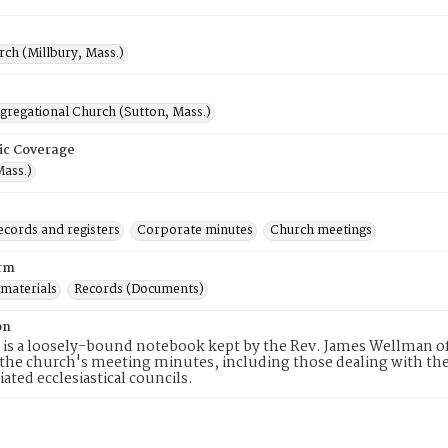
rch (Millbury, Mass.)
gregational Church (Sutton, Mass.)
ic Coverage
Mass.)
ecords and registers
Corporate minutes
Church meetings
rm
 materials
Records (Documents)
on
 is a loosely-bound notebook kept by the Rev. James Wellman of
 the church's meeting minutes, including those dealing with the
iated ecclesiastical councils.