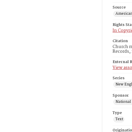
Source
American
Rights St
In Copyri
Citation
Church me
Records, 
External 
View asso
Series
New Engl
Sponsor
National
Type
Text
Originati