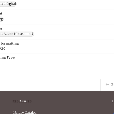
ed digital
at
eg
or
, Austin H. (scanner)
eformatting
020
ing Type
P
RESOURCES
L
Library Catalog