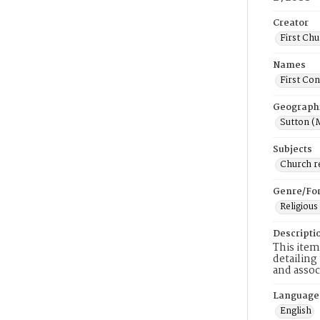
Creator
First Chu
Names
First Con
Geograph
Sutton (
Subjects
Church r
Genre/Fo
Religious
Descripti
This item
detailing
and assoc
Language
English