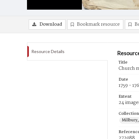
Download
Bookmark resource
B
Resource Details
Resource
Title
Church m
Date
1759 - 17
Extent
24 image
Collection
Millbury,
Referenc
272088