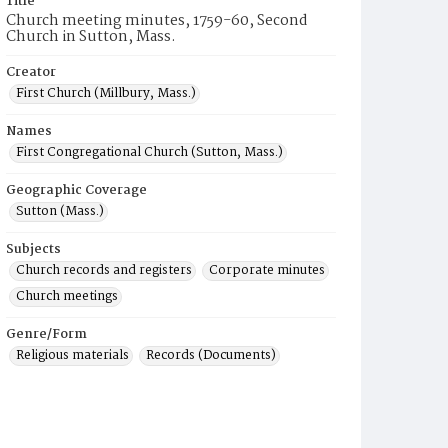
Title
Church meeting minutes, 1759-60, Second
Church in Sutton, Mass.
Creator
First Church (Millbury, Mass.)
Names
First Congregational Church (Sutton, Mass.)
Geographic Coverage
Sutton (Mass.)
Subjects
Church records and registers
Corporate minutes
Church meetings
Genre/Form
Religious materials
Records (Documents)