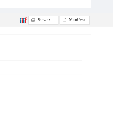
Viewer
Manifest