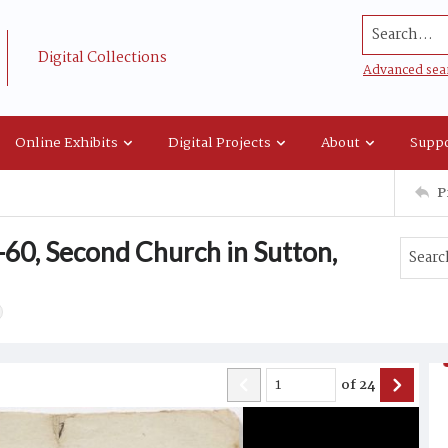
Search...
Digital Collections
Advanced sea
Online Exhibits
Digital Projects
About
Suppo
P
60, Second Church in Sutton,
of
24