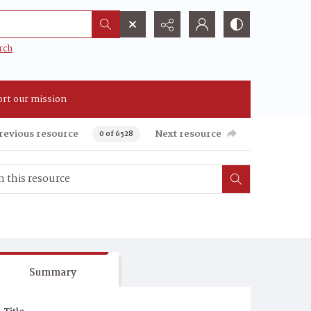
rch
rt our mission
revious resource
Next resource
0 of 6528
Summary