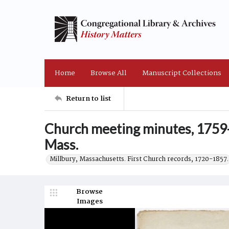
Home
Browse All
Manuscript Collections
Return to list
Church meeting minutes, 1759-
Mass.
Millbury, Massachusetts. First Church records, 1720-1857.
Browse
Images