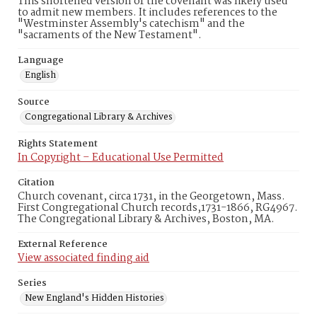
This shortened version of the covenant was likely used
to admit new members. It includes references to the
"Westminster Assembly's catechism" and the
"sacraments of the New Testament".
Language
English
Source
Congregational Library & Archives
Rights Statement
In Copyright – Educational Use Permitted
Citation
Church covenant, circa 1731, in the Georgetown, Mass.
First Congregational Church records,1731-1866, RG4967.
The Congregational Library & Archives, Boston, MA.
External Reference
View associated finding aid
Series
New England's Hidden Histories