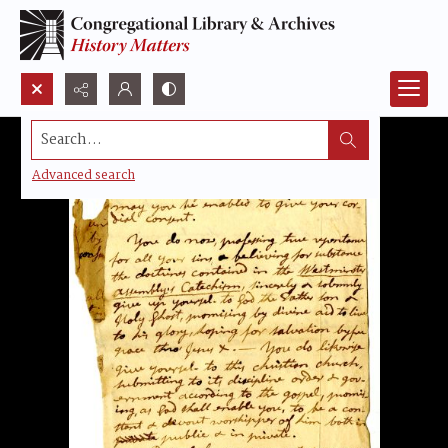
Search...
Advanced search