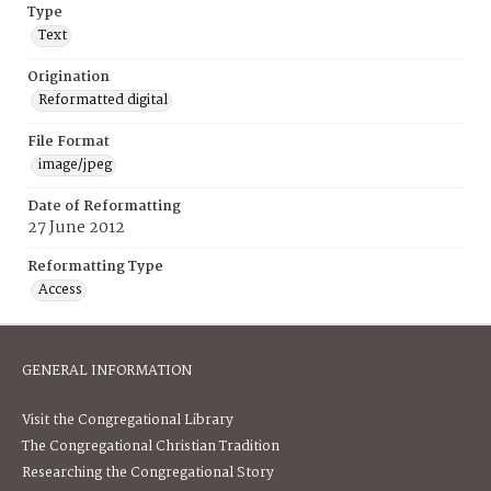
Type
Text
Origination
Reformatted digital
File Format
image/jpeg
Date of Reformatting
27 June 2012
Reformatting Type
Access
GENERAL INFORMATION
Visit the Congregational Library
The Congregational Christian Tradition
Researching the Congregational Story