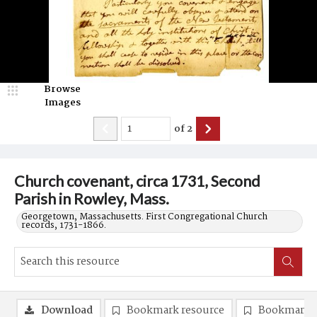
Browse
Images
of
2
Church covenant, circa 1731, Second
Parish in Rowley, Mass.
Georgetown, Massachusetts. First Congregational Church
records, 1731-1866.
Download
Bookmark resource
Bookmark 