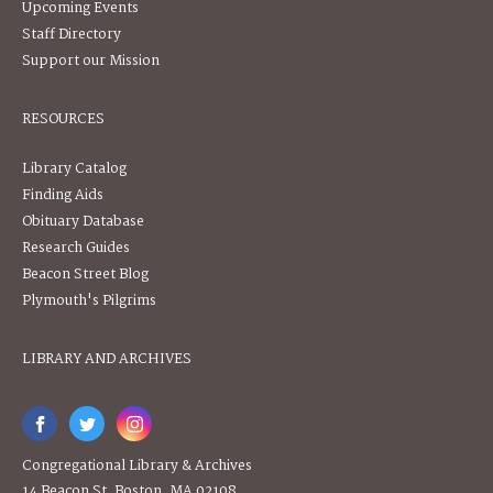
Upcoming Events
Staff Directory
Support our Mission
RESOURCES
Library Catalog
Finding Aids
Obituary Database
Research Guides
Beacon Street Blog
Plymouth's Pilgrims
LIBRARY AND ARCHIVES
Congregational Library & Archives
14 Beacon St, Boston, MA 02108