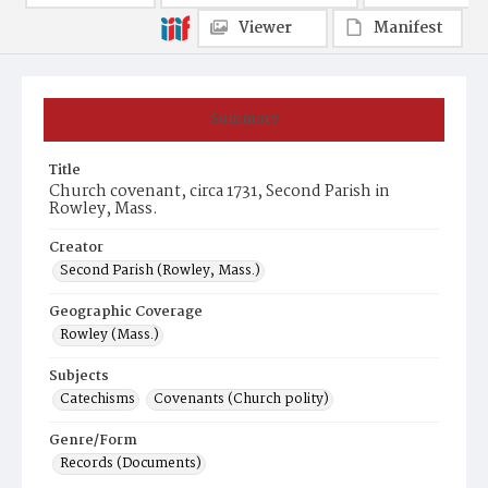
Viewer
Manifest
Summary
Title
Church covenant, circa 1731, Second Parish in
Rowley, Mass.
Creator
Second Parish (Rowley, Mass.)
Geographic Coverage
Rowley (Mass.)
Subjects
Catechisms
Covenants (Church polity)
Genre/Form
Records (Documents)