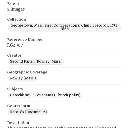
Extent
2 images
Collection
Georgetown, Mass. First Congregational Church records, 1731-
1866.
Reference Number
RG4967
Creator
Second Parish (Rowley, Mass.)
Geographic Coverage
Rowley (Mass.)
Subjects
Catechisms
Covenants (Church polity)
Genre/Form
Records (Documents)
Description