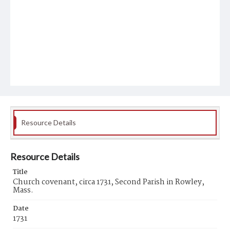
Resource Details
Resource Details
Title
Church covenant, circa 1731, Second Parish in Rowley,
Mass.
Date
1731