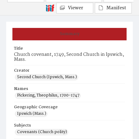
Viewer
Manifest
Summary
Title
Church covenant, 1749, Second Church in Ipswich,
Mass.
Creator
Second Church (Ipswich, Mass.)
Names
Pickering, Theophilus, 1700-1747
Geographic Coverage
Ipswich (Mass.)
Subjects
Covenants (Church polity)