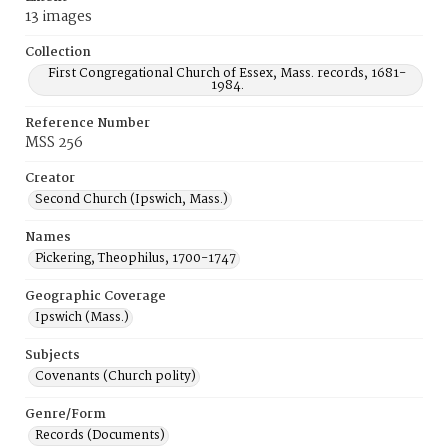
13 images
Collection
First Congregational Church of Essex, Mass. records, 1681-
1984.
Reference Number
MSS 256
Creator
Second Church (Ipswich, Mass.)
Names
Pickering, Theophilus, 1700-1747
Geographic Coverage
Ipswich (Mass.)
Subjects
Covenants (Church polity)
Genre/Form
Records (Documents)