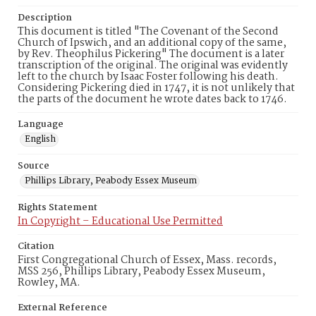
Description
This document is titled "The Covenant of the Second
Church of Ipswich, and an additional copy of the same,
by Rev. Theophilus Pickering" The document is a later
transcription of the original. The original was evidently
left to the church by Isaac Foster following his death.
Considering Pickering died in 1747, it is not unlikely that
the parts of the document he wrote dates back to 1746.
Language
English
Source
Phillips Library, Peabody Essex Museum
Rights Statement
In Copyright – Educational Use Permitted
Citation
First Congregational Church of Essex, Mass. records,
MSS 256, Phillips Library, Peabody Essex Museum,
Rowley, MA.
External Reference