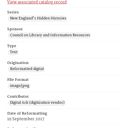
View associated catalog record
Series
New England's Hidden Histories
Sponsor
Council on Library and Information Resources
Type
Text
Origination
Reformatted digital
File Format
image/jpeg
Contributor
Digital Ark (digitization vendor)
Date of Reformatting
19 September 2017