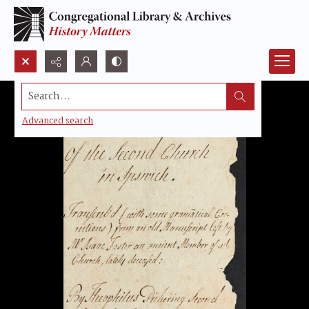
Search...
Advanced search