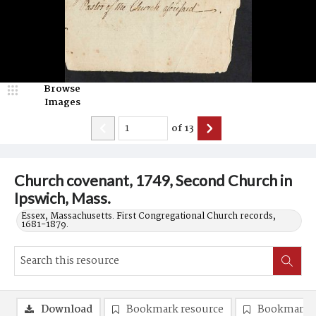
Browse
Images
of
13
Church covenant, 1749, Second Church in
Ipswich, Mass.
Essex, Massachusetts. First Congregational Church records,
1681-1879.
Download
Bookmark resource
Bookmark 