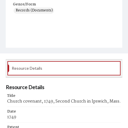
Genre/Form
Records (Documents)
Resource Details
Resource Details
Title
Church covenant, 1749, Second Church in Ipswich, Mass.
Date
1749
Extent