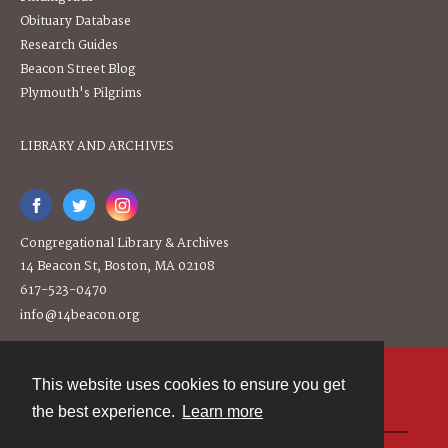
Obituary Database
Research Guides
Beacon Street Blog
Plymouth's Pilgrims
LIBRARY AND ARCHIVES
Congregational Library & Archives
14 Beacon St, Boston, MA 02108
617-523-0470
info@14beacon.org
This website uses cookies to ensure you get
Contact
the best experience.
Learn more