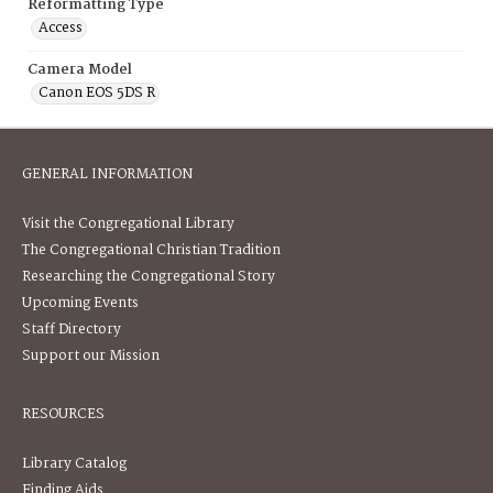
Reformatting Type
Access
Camera Model
Canon EOS 5DS R
GENERAL INFORMATION
Visit the Congregational Library
The Congregational Christian Tradition
Researching the Congregational Story
Upcoming Events
Staff Directory
Support our Mission
RESOURCES
Library Catalog
Finding Aids