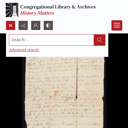
Search...
Advanced search