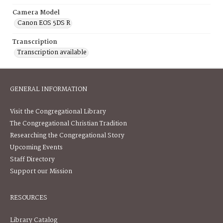
Camera Model
Canon EOS 5DS R
Transcription
Transcription available
GENERAL INFORMATION
Visit the Congregational Library
The Congregational Christian Tradition
Researching the Congregational Story
Upcoming Events
Staff Directory
Support our Mission
RESOURCES
Library Catalog