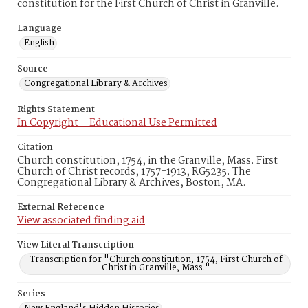
constitution for the First Church of Christ in Granville.
Language
English
Source
Congregational Library & Archives
Rights Statement
In Copyright – Educational Use Permitted
Citation
Church constitution, 1754, in the Granville, Mass. First
Church of Christ records, 1757-1913, RG5235. The
Congregational Library & Archives, Boston, MA.
External Reference
View associated finding aid
View Literal Transcription
Transcription for "Church constitution, 1754, First Church of
Christ in Granville, Mass."
Series