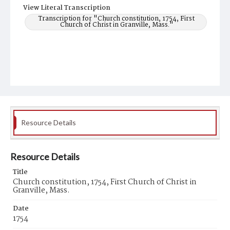
View Literal Transcription
Transcription for "Church constitution, 1754, First
Church of Christ in Granville, Mass."
Resource Details
Resource Details
Title
Church constitution, 1754, First Church of Christ in
Granville, Mass.
Date
1754