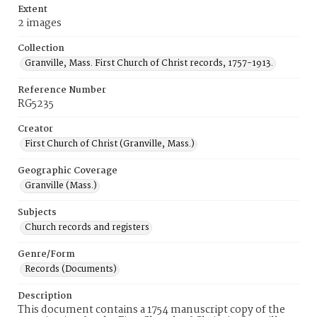
Extent
2 images
Collection
Granville, Mass. First Church of Christ records, 1757-1913.
Reference Number
RG5235
Creator
First Church of Christ (Granville, Mass.)
Geographic Coverage
Granville (Mass.)
Subjects
Church records and registers
Genre/Form
Records (Documents)
Description
This document contains a 1754 manuscript copy of the