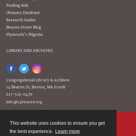
Finding Aids
Obituary Database
Research Guides
Beacon Street Blog
Plymouth's Pilgrims
LIBRARY AND ARCHIVES
Congregational Library & Archives
14 Beacon St, Boston, MA 02108
617-523-0470
info@14beacon.org
This website uses cookies to ensure you get
Contact
the best experience.
Learn more