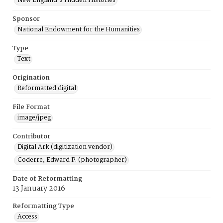
New England's Hidden Histories
Sponsor
National Endowment for the Humanities
Type
Text
Origination
Reformatted digital
File Format
image/jpeg
Contributor
Digital Ark (digitization vendor)
Coderre, Edward P. (photographer)
Date of Reformatting
13 January 2016
Reformatting Type
Access