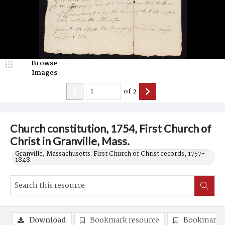
Browse
Images
of
2
Church constitution, 1754, First Church of
Christ in Granville, Mass.
Granville, Massachusetts. First Church of Christ records, 1757-
1848.
Download
Bookmark resource
Bookmark 