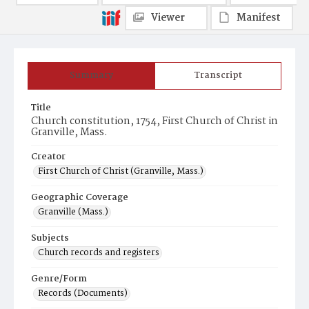
Viewer
Manifest
Summary
Transcript
Title
Church constitution, 1754, First Church of Christ in
Granville, Mass.
Creator
First Church of Christ (Granville, Mass.)
Geographic Coverage
Granville (Mass.)
Subjects
Church records and registers
Genre/Form
Records (Documents)