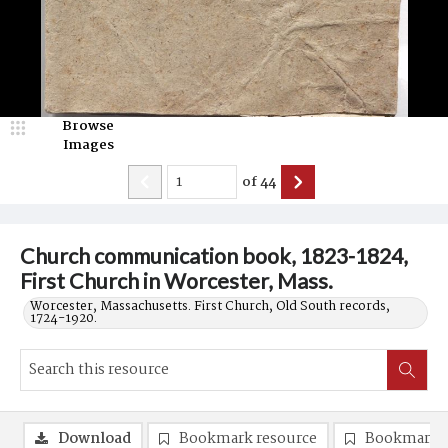
Browse
Images
of
44
Church communication book, 1823-1824,
First Church in Worcester, Mass.
Worcester, Massachusetts. First Church, Old South records,
1724-1920.
Download
Bookmark resource
Bookmark 