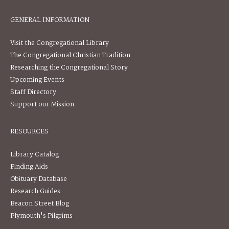
GENERAL INFORMATION
Visit the Congregational Library
The Congregational Christian Tradition
Researching the Congregational Story
Upcoming Events
Staff Directory
Support our Mission
RESOURCES
Library Catalog
Finding Aids
Obituary Database
Research Guides
Beacon Street Blog
Plymouth's Pilgrims