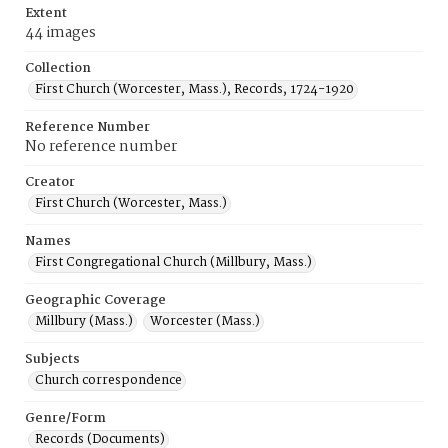
Extent
44 images
Collection
First Church (Worcester, Mass.), Records, 1724-1920
Reference Number
No reference number
Creator
First Church (Worcester, Mass.)
Names
First Congregational Church (Millbury, Mass.)
Geographic Coverage
Millbury (Mass.)
Worcester (Mass.)
Subjects
Church correspondence
Genre/Form
Records (Documents)