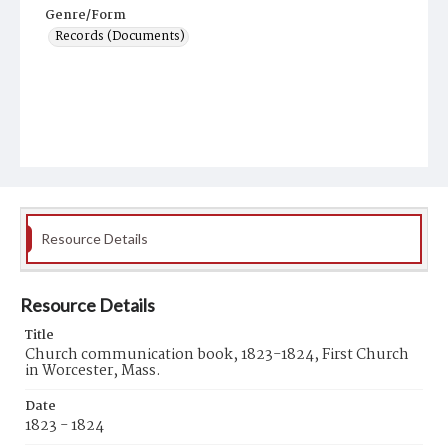
Genre/Form
Records (Documents)
Resource Details
Resource Details
Title
Church communication book, 1823-1824, First Church
in Worcester, Mass.
Date
1823 - 1824