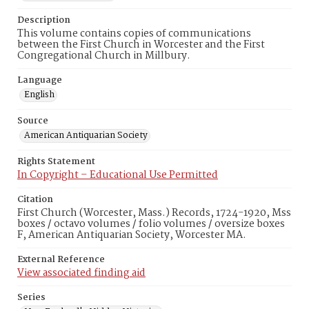
Description
This volume contains copies of communications
between the First Church in Worcester and the First
Congregational Church in Millbury.
Language
English
Source
American Antiquarian Society
Rights Statement
In Copyright – Educational Use Permitted
Citation
First Church (Worcester, Mass.) Records, 1724-1920, Mss
boxes / octavo volumes / folio volumes / oversize boxes
F, American Antiquarian Society, Worcester MA.
External Reference
View associated finding aid
Series