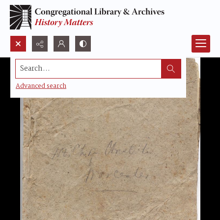
Search...
Advanced search