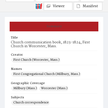
Viewer
Manifest
Summary
Title
Church communication book, 1823-1824, First
Church in Worcester, Mass.
Creator
First Church (Worcester, Mass.)
Names
First Congregational Church (Millbury, Mass.)
Geographic Coverage
Millbury (Mass.)
Worcester (Mass.)
Subjects
Church correspondence