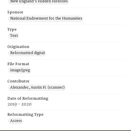
New England's Hidden Histories
Sponsor
National Endowment for the Humanities
Type
Text
Origination
Reformatted digital
File Format
image/jpeg
Contributor
Alexander, Austin H. (scanner)
Date of Reformatting
2019 - 2020
Reformatting Type
Access