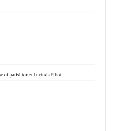
e of parishioner Lucinda Elliot.