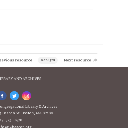
revious resource
Next resource
0 of 6528
IBRARY AND ARCHIVES
ongregational Library & Archives
4 Beacon St, Boston, MA 02108
17-523-0470
nfo@14beacon.org