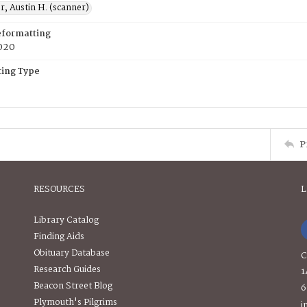
, Austin H. (scanner)
eformatting
020
ing Type
P
RESOURCES
L
Library Catalog
Finding Aids
Obituary Database
C
Research Guides
1
Beacon Street Blog
6
Plymouth's Pilgrims
i