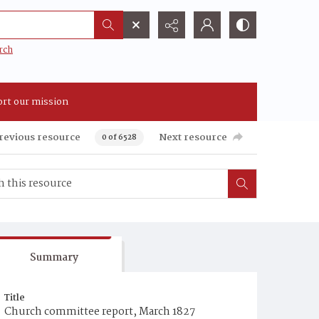
rch
rt our mission
revious resource
Next resource
0 of 6528
Summary
Title
Church committee report, March 1827