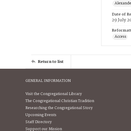
Alexander
Date of R
29 July 2
Reformatt
Access
Return to list
GENERAL INFORMATION
Visit the Congregational Library
The Congregational Christian Tradition
Researching the Congregational Story
Upcoming Events
Staff Directory
Support our Mission