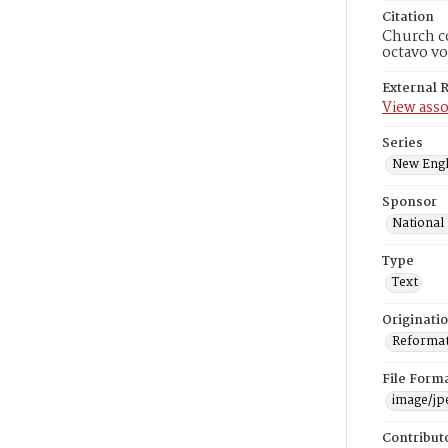
Citation
Church co
octavo vo
External 
View asso
Series
New Engl
Sponsor
National
Type
Text
Originati
Reformatt
File Form
image/jp
Contribut