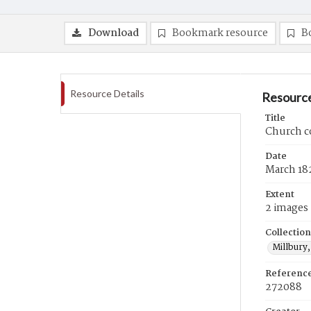
Download
Bookmark resource
B
Resource Details
Resource
Title
Church c
Date
March 18
Extent
2 images
Collection
Millbury,
Referenc
272088