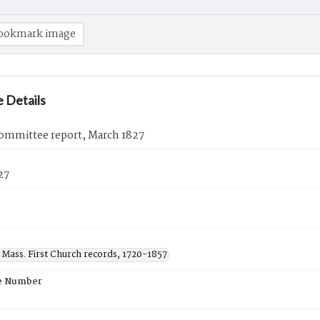
ookmark image
 Details
ommittee report, March 1827
27
 Mass. First Church records, 1720-1857
e Number