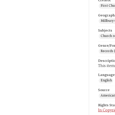
Creator
First Chu
Geograph
Millbury 
Subjects
Church r
Genre/Fo
Records 
Descripti
This item
Language
English
Source
American
Rights St
In Copyri