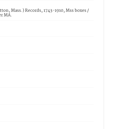
ton, Mass.) Records, 1743-1910, Mss boxes /
er MA.