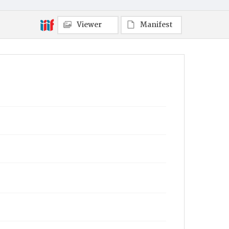
Viewer
Manifest