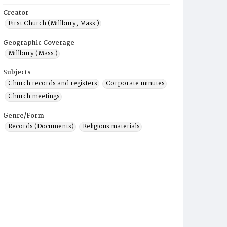
Creator
First Church (Millbury, Mass.)
Geographic Coverage
Millbury (Mass.)
Subjects
Church records and registers
Corporate minutes
Church meetings
Genre/Form
Records (Documents)
Religious materials