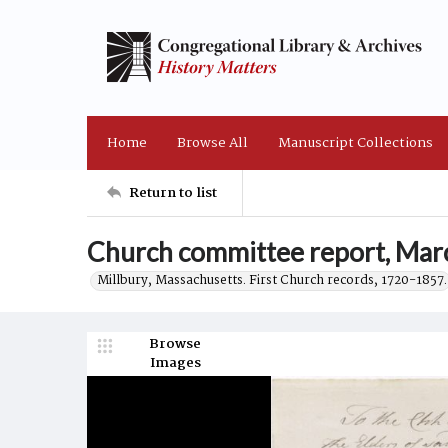
Home
Browse All
Manuscript Collections
Return to list
Church committee report, Mar
Millbury, Massachusetts. First Church records, 1720-1857.
Browse
Images