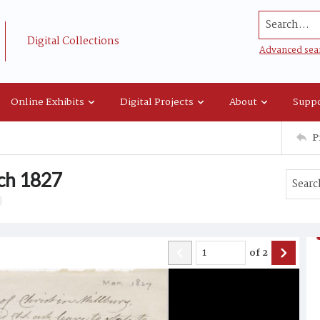
Search...
Digital Collections
Advanced sea
Online Exhibits
Digital Projects
About
Suppo
P
ch 1827
of
2