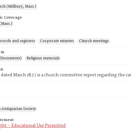
rch (Millbury, Mass.)
ic Coverage
(Mass.)
ecords and registers
Corporate minutes
Church meetings
rm
(Documents)
Religious materials
on
 dated March 1827 is a church committee report regarding the cas
 Antiquarian Society
atement
ght – Educational Use Permitted