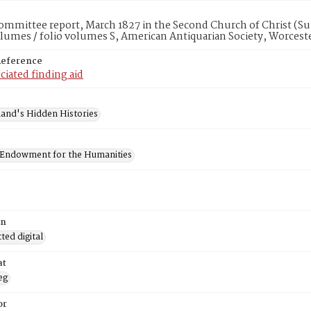
mmittee report, March 1827 in the Second Church of Christ (Sut
lumes / folio volumes S, American Antiquarian Society, Worcest
Reference
ciated finding aid
and's Hidden Histories
 Endowment for the Humanities
on
ed digital
at
eg
or