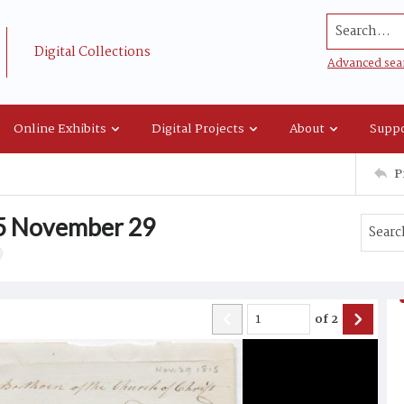
Search...
Digital Collections
Advanced sea
Online Exhibits
Digital Projects
About
Suppo
P
15 November 29
of
2