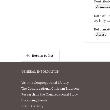
Contribut
Alexander
Date of R
29 July 2
Reformatt
Access
Return to list
GENERAL INFORMATION
Visit the Congregational Library
The Congregational Christian Tradition
Researching the Congregational Story
Upcoming Events
Staff Directory