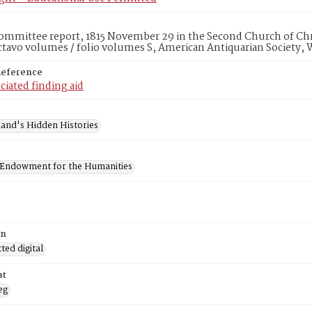
mmittee report, 1815 November 29 in the Second Church of Chri
ctavo volumes / folio volumes S, American Antiquarian Society,
Reference
ciated finding aid
and's Hidden Histories
 Endowment for the Humanities
on
ed digital
at
eg