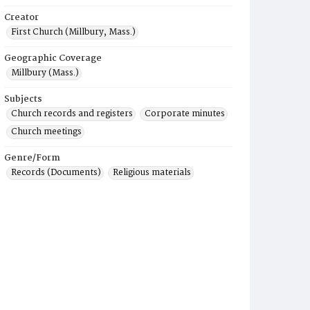
Creator
First Church (Millbury, Mass.)
Geographic Coverage
Millbury (Mass.)
Subjects
Church records and registers
Corporate minutes
Church meetings
Genre/Form
Records (Documents)
Religious materials