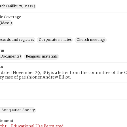
rch (Millbury, Mass.)
ic Coverage
(Mass.)
ecords and registers
Corporate minutes
Church meetings
rm
(Documents)
Religious materials
on
 dated November 29, 1815 is a letter from the committee of the C
ary case of parishioner Andrew Elliot.
 Antiquarian Society
atement
ght – Educational Use Permitted