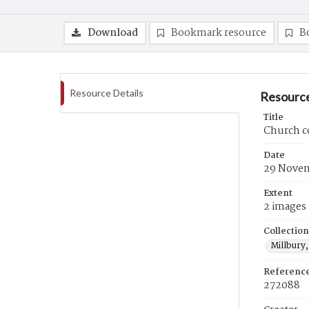
Download
Bookmark resource
B
Resource Details
Resource
Title
Church c
Date
29 Novem
Extent
2 images
Collection
Millbury,
Referenc
272088