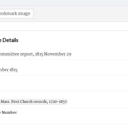
ookmark image
 Details
ommittee report, 1815 November 29
ber 1815
 Mass. First Church records, 1720-1857
e Number