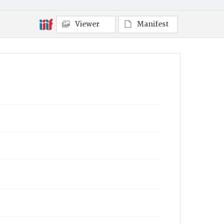
Viewer
Manifest