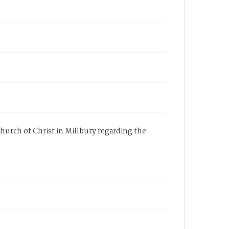
hurch of Christ in Millbury regarding the