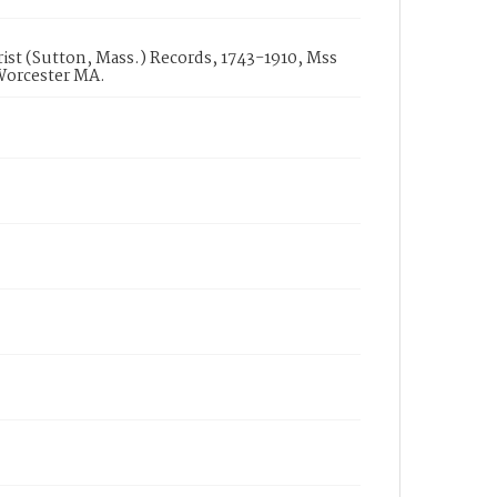
st (Sutton, Mass.) Records, 1743-1910, Mss
 Worcester MA.