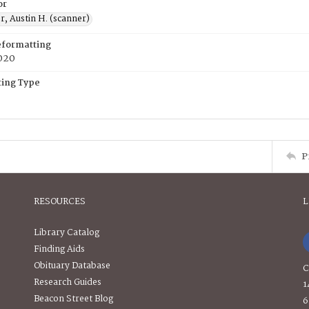
or
, Austin H. (scanner)
eformatting
020
ing Type
P
RESOURCES
L
Library Catalog
Finding Aids
Obituary Database
C
Research Guides
1
Beacon Street Blog
6