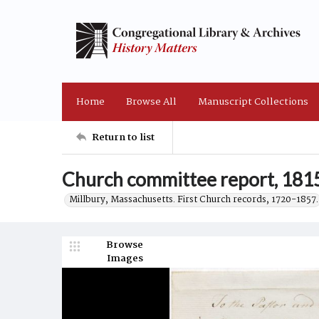
Home
Browse All
Manuscript Collections
Return to list
Church committee report, 18
Millbury, Massachusetts. First Church records, 1720-1857.
Browse
Images