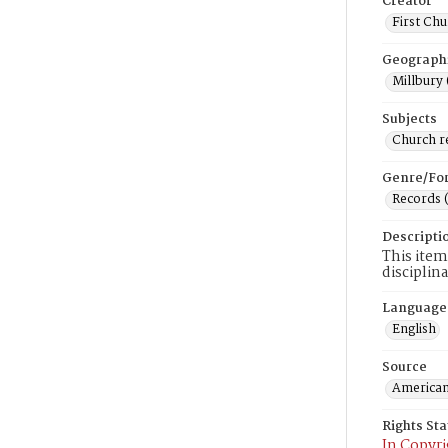
Creator
First Chu
Geograph
Millbury 
Subjects
Church r
Genre/Fo
Records 
Descripti
This item
disciplin
Language
English
Source
American
Rights St
In Copyri