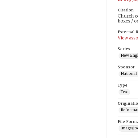
Citation
Church co
boxes / o
External 
View asso
Series
New Engl
Sponsor
National
Type
Text
Originati
Reformatt
File Form
image/jp