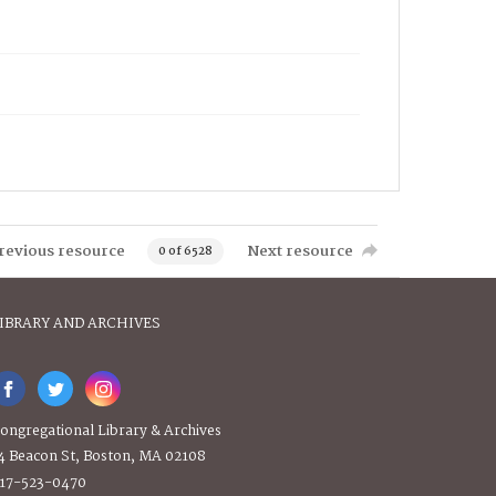
revious resource
Next resource
0 of 6528
IBRARY AND ARCHIVES
ongregational Library & Archives
4 Beacon St, Boston, MA 02108
17-523-0470