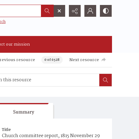
rch
rt our mission
revious resource
Next resource
0 of 6528
Summary
Title
Church committee report, 1815 November 29