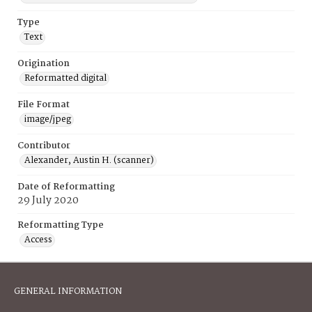
Type
Text
Origination
Reformatted digital
File Format
image/jpeg
Contributor
Alexander, Austin H. (scanner)
Date of Reformatting
29 July 2020
Reformatting Type
Access
GENERAL INFORMATION