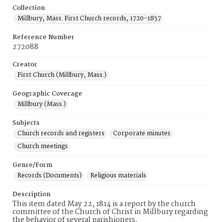
Collection
Millbury, Mass. First Church records, 1720-1857
Reference Number
272088
Creator
First Church (Millbury, Mass.)
Geographic Coverage
Millbury (Mass.)
Subjects
Church records and registers
Corporate minutes
Church meetings
Genre/Form
Records (Documents)
Religious materials
Description
This item dated May 22, 1814 is a report by the church
committee of the Church of Christ in Millbury regarding
the behavior of several parishioners.