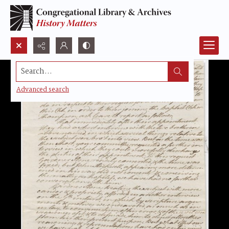
Search...
Advanced search