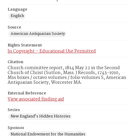
Language
English
Source
American Antiquarian Society
Rights Statement
In Copyright – Educational Use Permitted
Citation
Church committee report, 1814 May 22 in the Second
Church of Christ (Sutton, Mass.) Records, 1743-1910,
Mss boxes / octavo volumes / folio volumes S, American
Antiquarian Society, Worcester MA.
External Reference
View associated finding aid
Series
New England's Hidden Histories
Sponsor
National Endowment for the Humanities