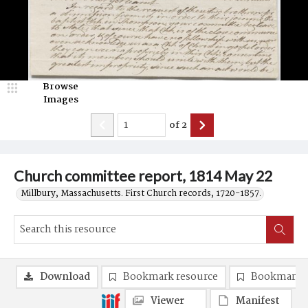
Browse
Images
of
2
Church committee report, 1814 May 22
Millbury, Massachusetts. First Church records, 1720-1857.
Download
Bookmark resource
Bookmark 
Viewer
Manifest