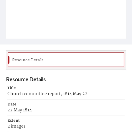
Resource Details
Resource Details
Title
Church committee report, 1814 May 22
Date
22 May 1814
Extent
2 images