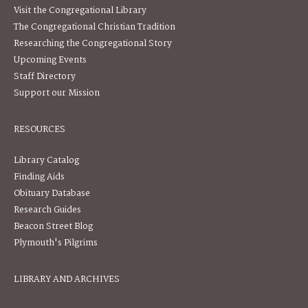
Visit the Congregational Library
The Congregational Christian Tradition
Researching the Congregational Story
Upcoming Events
Staff Directory
Support our Mission
RESOURCES
Library Catalog
Finding Aids
Obituary Database
Research Guides
Beacon Street Blog
Plymouth's Pilgrims
LIBRARY AND ARCHIVES