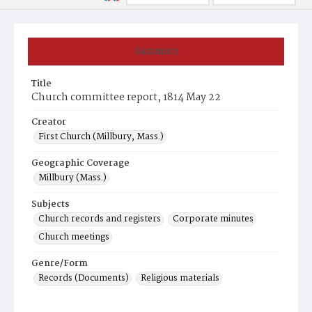
Summary
Title
Church committee report, 1814 May 22
Creator
First Church (Millbury, Mass.)
Geographic Coverage
Millbury (Mass.)
Subjects
Church records and registers
Corporate minutes
Church meetings
Genre/Form
Records (Documents)
Religious materials