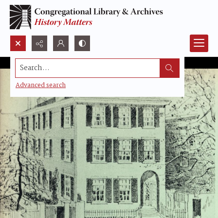
Search...
Advanced search