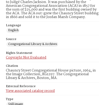
to Judge Charles Jackson. It was purchased by the
American Congregational Association (ACA) in 1857 for
the sum of $25,000 and was the first building owned by
the ACA. The ACA out-grew the Chauncy Street building
in 1866 and sold it to the Jordan Marsh Company.
Language
English
Source
Congregational Library & Archives
Rights Statement
Copyright Not Evaluated
Citation
Chauncy Street Congregational House picture, 1964, in
the Image Collection, RG1297. The Congregational
Library & Archives, Boston, MA.
External Reference
View associated catalog record
Type
Still image