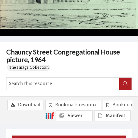
Chauncy Street Congregational House
picture, 1964
The Image Collection
Download
Bookmark resource
Bookmark 
Viewer
Manifest