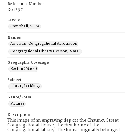
Reference Number
RG1297
Creator
Campbell, W. M.
Names
American Congregational Association
Congregational Library (Boston, Mass.)
Geographic Coverage
Boston (Mass.)
Subjects
Library buildings
Genre/Form
Pictures
Description
This image of an engraving depicts the Chauncy Street
Congregational House, the first home of the
Congregational Library. The house originally belonged