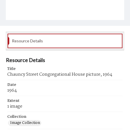
Resource Details
Resource Details
Title
Chauncy Street Congregational House picture, 1964
Date
1964
Extent
1 image
Collection
Image Collection