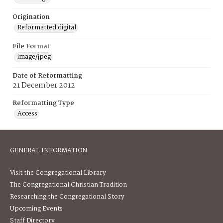
Origination
Reformatted digital
File Format
image/jpeg
Date of Reformatting
21 December 2012
Reformatting Type
Access
GENERAL INFORMATION
Visit the Congregational Library
The Congregational Christian Tradition
Researching the Congregational Story
Upcoming Events
Staff Directory