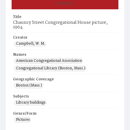
Summary
Title
Chauncy Street Congregational House picture,
1964
Creator
Campbell, W. M.
Names
American Congregational Association
Congregational Library (Boston, Mass.)
Geographic Coverage
Boston (Mass.)
Subjects
Library buildings
Genre/Form
Pictures