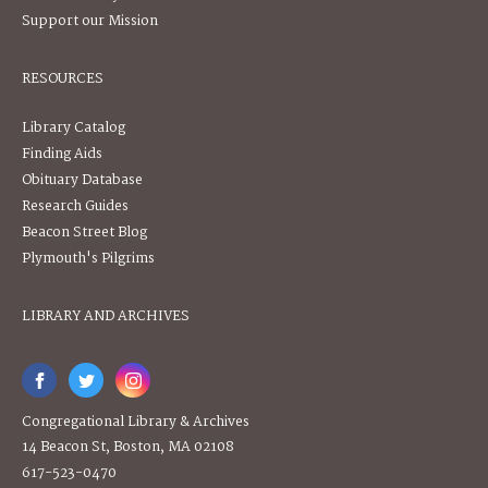
Support our Mission
RESOURCES
Library Catalog
Finding Aids
Obituary Database
Research Guides
Beacon Street Blog
Plymouth's Pilgrims
LIBRARY AND ARCHIVES
Congregational Library & Archives
14 Beacon St, Boston, MA 02108
617-523-0470