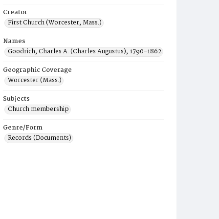
Creator
First Church (Worcester, Mass.)
Names
Goodrich, Charles A. (Charles Augustus), 1790-1862
Geographic Coverage
Worcester (Mass.)
Subjects
Church membership
Genre/Form
Records (Documents)