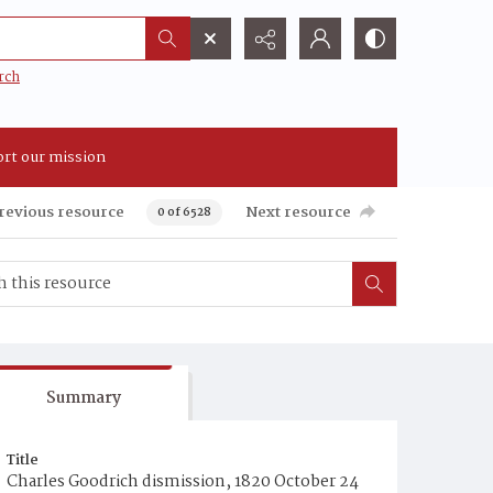
rch
rt our mission
revious resource
Next resource
0 of 6528
Summary
Title
Charles Goodrich dismission, 1820 October 24