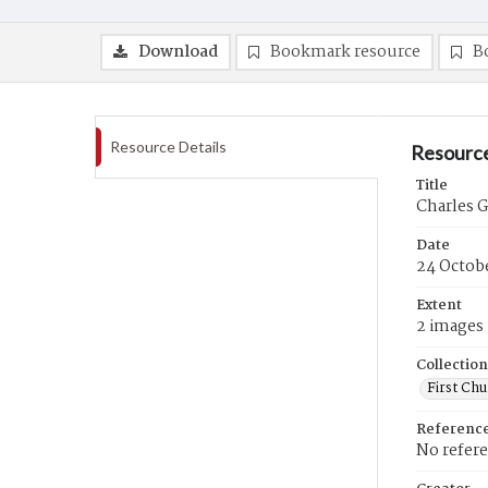
Download
Bookmark resource
B
Resource Details
Resource
Title
Charles G
Date
24 Octob
Extent
2 images
Collection
First Ch
Referenc
No refer