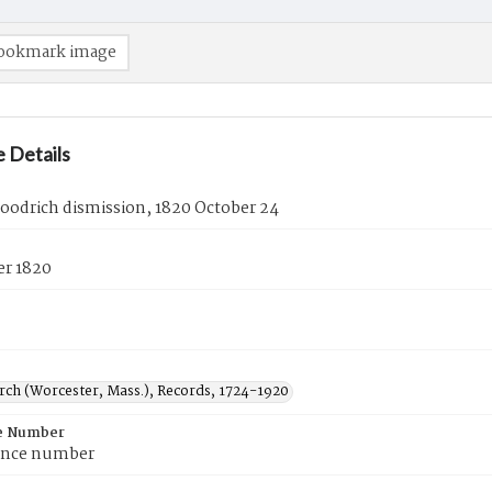
ookmark image
 Details
oodrich dismission, 1820 October 24
er 1820
urch (Worcester, Mass.), Records, 1724-1920
e Number
ence number