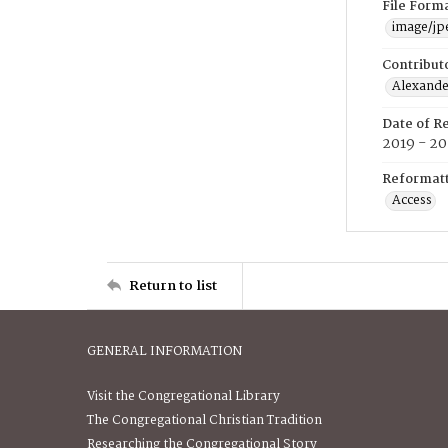
File Form
image/jp
Contribut
Alexander
Date of R
2019 - 2
Reformatt
Access
Return to list
GENERAL INFORMATION
Visit the Congregational Library
The Congregational Christian Tradition
Researching the Congregational Story