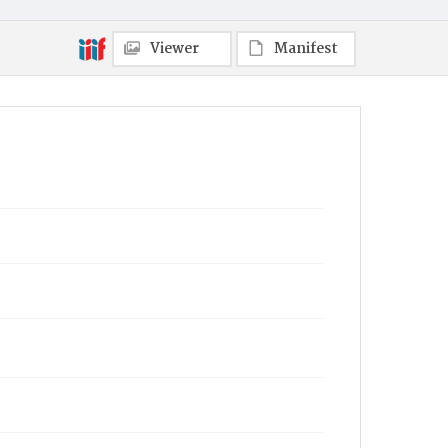
Viewer
Manifest