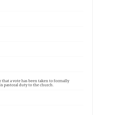
 that a vote has been taken to formally
s pastoral duty to the church.