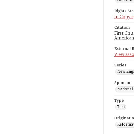
Rights St
In Copyri
Citation
First Chu
American
External 
View asso
Series
New Engl
Sponsor
National
Type
Text
Originati
Reformatt