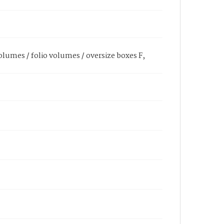
olumes / folio volumes / oversize boxes F,