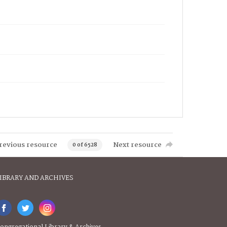
revious resource
Next resource
0 of 6528
IBRARY AND ARCHIVES