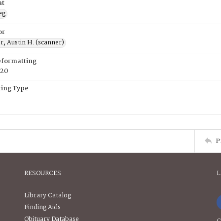
at
eg
or
, Austin H. (scanner)
eformatting
020
ing Type
P
RESOURCES
L
Library Catalog
Finding Aids
Obituary Database