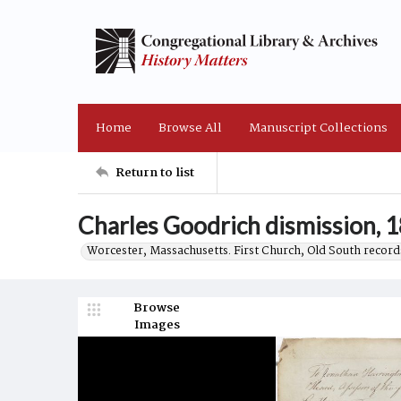
Home
Browse All
Manuscript Collections
Return to list
Charles Goodrich dismission, 
Worcester, Massachusetts. First Church, Old South record
Browse
Images