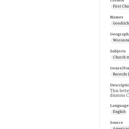
Creator
First Chu
Names
Goodrich
Geograph
Worceste
Subjects
Church 
Genre/Fo
Records 
Descripti
This lett
dismiss C
Language
English
Source
American