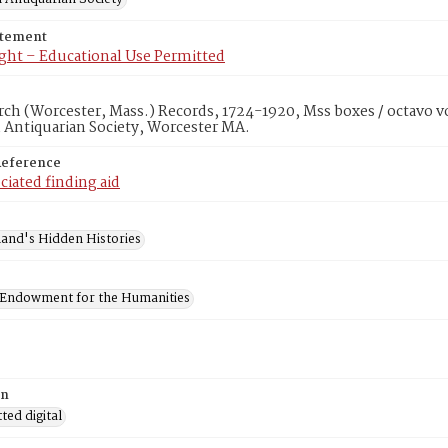
atement
ght – Educational Use Permitted
rch (Worcester, Mass.) Records, 1724-1920, Mss boxes / octavo v
 Antiquarian Society, Worcester MA.
Reference
ciated finding aid
and's Hidden Histories
 Endowment for the Humanities
on
ed digital