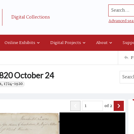
Search...
Digital Collections
Advanced sea
Online Exhibits
Digital Projects
About
Suppo
P
1820 October 24
s, 1724-1920.
of
2