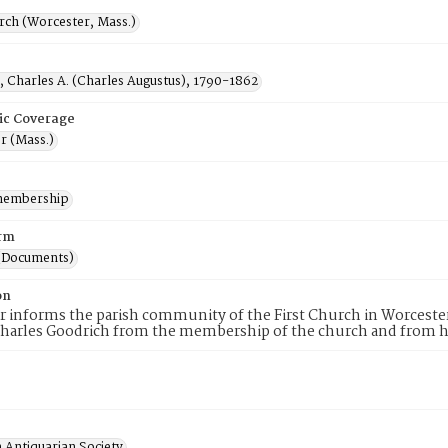
rch (Worcester, Mass.)
, Charles A. (Charles Augustus), 1790-1862
ic Coverage
r (Mass.)
membership
rm
(Documents)
on
er informs the parish community of the First Church in Worcester
harles Goodrich from the membership of the church and from hi
 Antiquarian Society