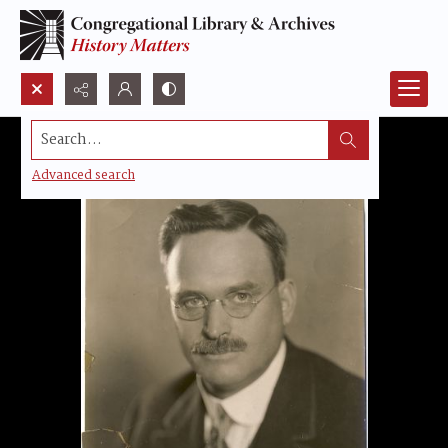
Search...
Advanced search