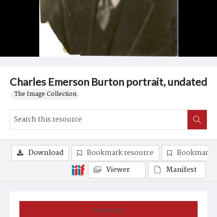
Charles Emerson Burton portrait, undated
The Image Collection
Download
Bookmark resource
Bookmark 
Viewer
Manifest
Summary