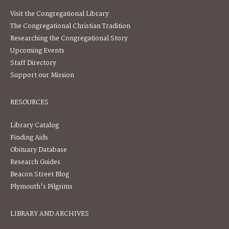
Visit the Congregational Library
The Congregational Christian Tradition
Researching the Congregational Story
Upcoming Events
Staff Directory
Support our Mission
RESOURCES
Library Catalog
Finding Aids
Obituary Database
Research Guides
Beacon Street Blog
Plymouth's Pilgrims
LIBRARY AND ARCHIVES