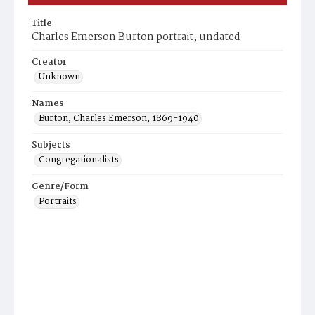
Title
Charles Emerson Burton portrait, undated
Creator
Unknown
Names
Burton, Charles Emerson, 1869-1940
Subjects
Congregationalists
Genre/Form
Portraits