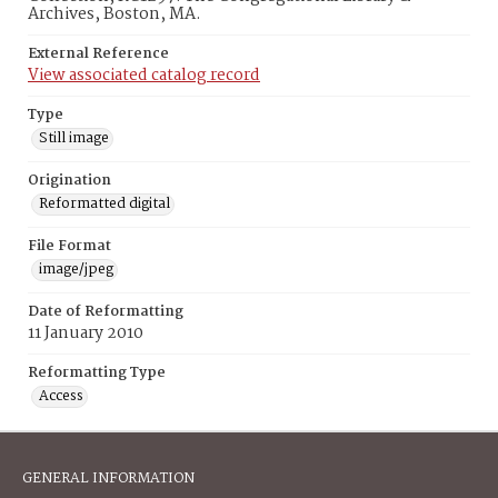
Archives, Boston, MA.
External Reference
View associated catalog record
Type
Still image
Origination
Reformatted digital
File Format
image/jpeg
Date of Reformatting
11 January 2010
Reformatting Type
Access
GENERAL INFORMATION