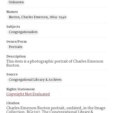
Unknown
Names
Burton, Charles Emerson, 1869-1940
Subjects
Congregationalists
Genre/Form
Portraits
Description
This item is a photographic portrait of Charles Emerson
Burton.
Source
Congregational Library & Archives
Rights Statement
Copyright Not Evaluated
Citation
Charles Emerson Burton portrait, undated, in the Image
Collection, RG1297. The Congregational Library &