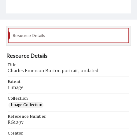
Resource Details
Resource Details
Title
Charles Emerson Burton portrait, undated
Extent
1 image
Collection
Image Collection
Reference Number
RG1297
Creator