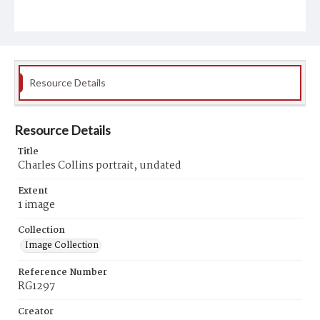
Resource Details
Resource Details
Title
Charles Collins portrait, undated
Extent
1 image
Collection
Image Collection
Reference Number
RG1297
Creator