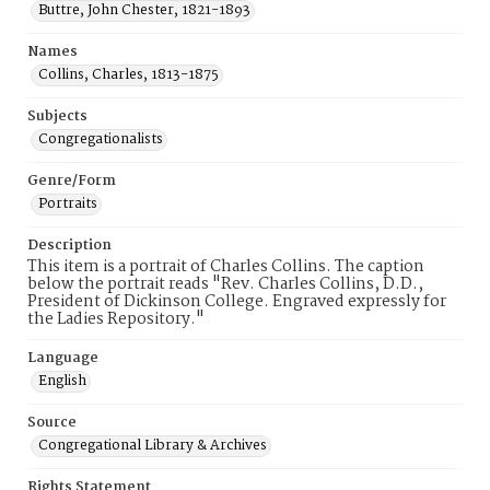
Buttre, John Chester, 1821-1893
Names
Collins, Charles, 1813-1875
Subjects
Congregationalists
Genre/Form
Portraits
Description
This item is a portrait of Charles Collins. The caption
below the portrait reads "Rev. Charles Collins, D.D.,
President of Dickinson College. Engraved expressly for
the Ladies Repository."
Language
English
Source
Congregational Library & Archives
Rights Statement