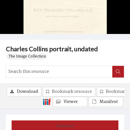
Charles Collins portrait, undated
The Image Collection
Download
Bookmark resource
Bookmark 
Viewer
Manifest
Summary