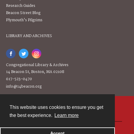
Research Guides
Beacon Street Blog
Plymouth's Pilgrims
LIBRARY AND ARCHIVES
Congregational Library & Archives
14 Beacon St, Boston, MA 02108
617-523-0470
info@14beacon.org
This website uses cookies to ensure you get
Contact
the best experience.
Learn more
Powered by
Accept