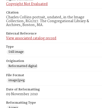
Copyright Not Evaluated
Citation
Charles Collins portrait, undated, in the Image
Collection, RG1297. The Congregational Library &
Archives, Boston, MA.
External Reference
View associated catalog record
Type
Still image
Origination
Reformatted digital
File Format
image/jpeg
Date of Reformatting
09 November 2010
Reformatting Type
Access