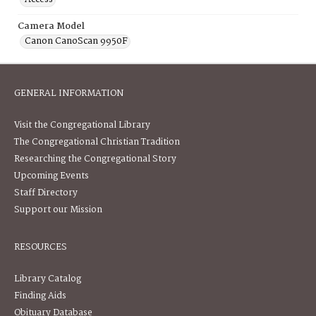
Camera Model
Canon CanoScan 9950F
GENERAL INFORMATION
Visit the Congregational Library
The Congregational Christian Tradition
Researching the Congregational Story
Upcoming Events
Staff Directory
Support our Mission
RESOURCES
Library Catalog
Finding Aids
Obituary Database