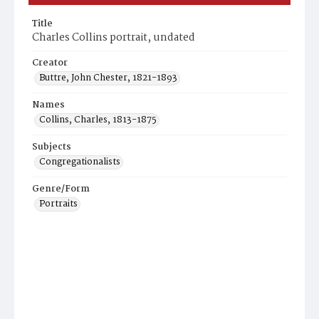
Title
Charles Collins portrait, undated
Creator
Buttre, John Chester, 1821-1893
Names
Collins, Charles, 1813-1875
Subjects
Congregationalists
Genre/Form
Portraits