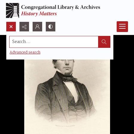
Search...
Advanced search