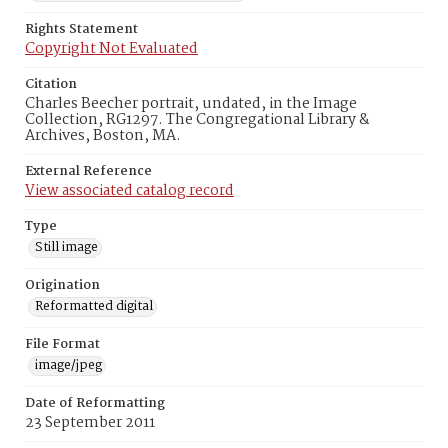
Rights Statement
Copyright Not Evaluated
Citation
Charles Beecher portrait, undated, in the Image
Collection, RG1297. The Congregational Library &
Archives, Boston, MA.
External Reference
View associated catalog record
Type
Still image
Origination
Reformatted digital
File Format
image/jpeg
Date of Reformatting
23 September 2011