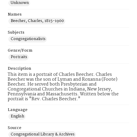
Unknown
Names
Beecher, Charles, 1815-1900
Subjects
Congregationalists
Genre/Form
Portraits
Description
This item is a portrait of Charles Beecher. Charles
Beecher was the son of Lyman and Roxanna (Foote)
Beecher. He served both Presbyterian and
Congregational Churches in Indiana, New Jersey,
Pennsylvania and Massachusetts. Written below the
portrait is "Rev. Charles Beecher."
Language
English
Source
Congregational Library & Archives