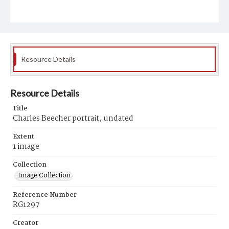
Resource Details
Resource Details
Title
Charles Beecher portrait, undated
Extent
1 image
Collection
Image Collection
Reference Number
RG1297
Creator