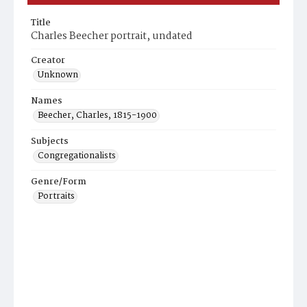
Title
Charles Beecher portrait, undated
Creator
Unknown
Names
Beecher, Charles, 1815-1900
Subjects
Congregationalists
Genre/Form
Portraits