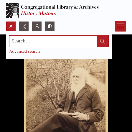
Search...
Advanced search