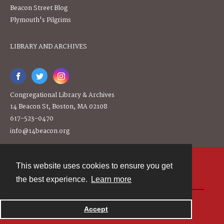
Beacon Street Blog
Plymouth's Pilgrims
LIBRARY AND ARCHIVES
Congregational Library & Archives
14 Beacon St, Boston, MA 02108
617-523-0470
info@14beacon.org
This website uses cookies to ensure you get
Contact
the best experience.
Learn more
Powered by
Accept