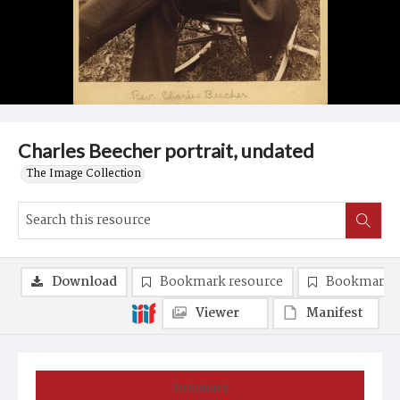
Charles Beecher portrait, undated
The Image Collection
Download
Bookmark resource
Bookmark 
Viewer
Manifest
Summary