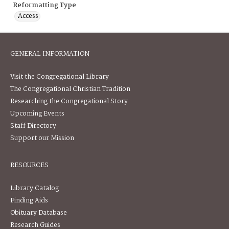
Reformatting Type
Access
GENERAL INFORMATION
Visit the Congregational Library
The Congregational Christian Tradition
Researching the Congregational Story
Upcoming Events
Staff Directory
Support our Mission
RESOURCES
Library Catalog
Finding Aids
Obituary Database
Research Guides